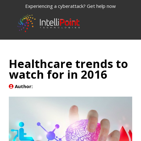
Experiencing a cyberattack? Get help now
Healthcare trends to
watch for in 2016
Author: