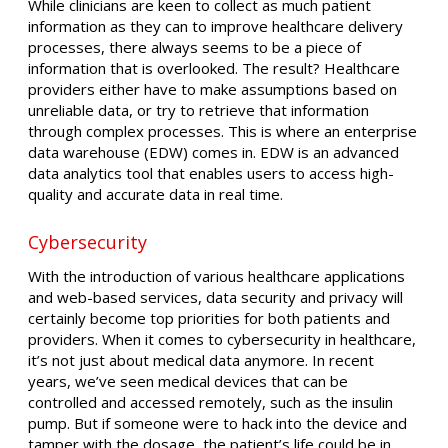
While clinicians are keen to collect as much patient
information as they can to improve healthcare delivery
processes, there always seems to be a piece of
information that is overlooked. The result? Healthcare
providers either have to make assumptions based on
unreliable data, or try to retrieve that information
through complex processes. This is where an enterprise
data warehouse (EDW) comes in. EDW is an advanced
data analytics tool that enables users to access high-
quality and accurate data in real time.
Cybersecurity
With the introduction of various healthcare applications
and web-based services, data security and privacy will
certainly become top priorities for both patients and
providers. When it comes to cybersecurity in healthcare,
it’s not just about medical data anymore. In recent
years, we’ve seen medical devices that can be
controlled and accessed remotely, such as the insulin
pump. But if someone were to hack into the device and
tamper with the dosage, the patient’s life could be in