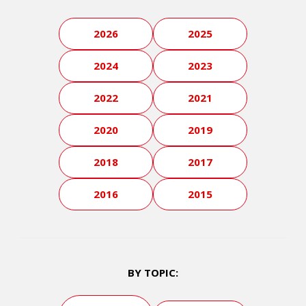
2026
2025
2024
2023
2022
2021
2020
2019
2018
2017
2016
2015
BY TOPIC: