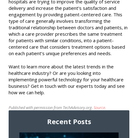
hospitals are trying to improve the quality of service
delivery and increase the patient’s satisfaction and
engagement by providing patient-centered care. This
type of care generally involves transforming the
traditional relationship between doctors and patients, in
which a care provider prescribes the same treatment
for patients with similar conditions, into a patient-
centered care that considers treatment options based
on each patient’s unique preferences and needs.
Want to learn more about the latest trends in the
healthcare industry? Or are you looking into
implementing powerful technology for your healthcare
business? Get in touch with our experts today and see
how we can help.
Published with permission from TechAdvisory.org.
Source.
Recent Posts