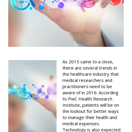
As 2015 came to a close,
there are several trends in
the healthcare industry that
medical researchers and
practitioners need to be
aware of in 2016. According
to PwC Health Research
Institute, patients will be on
the lookout for better ways
to manage their health and
medical expenses.
Technology is also expected