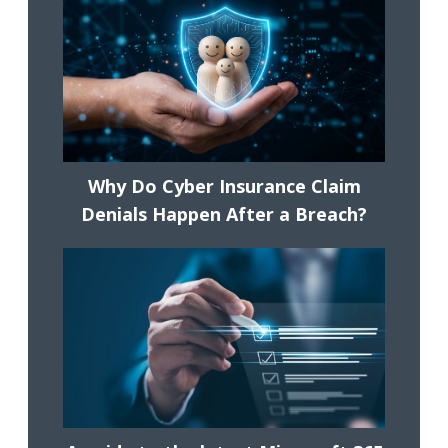
Why Do Cyber Insurance Claim
Denials Happen After a Breach?