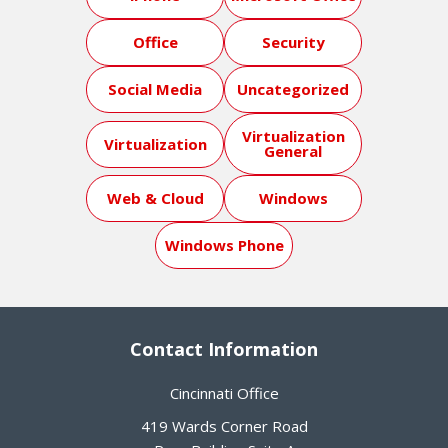
Office
Security
Social Media
Uncategorized
Virtualization
Virtualization
General
Web & Cloud
Windows
Windows Phone
Contact Information
Cincinnati Office
419 Wards Corner Road