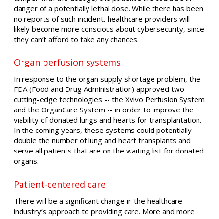
danger of a potentially lethal dose. While there has been
no reports of such incident, healthcare providers will
likely become more conscious about cybersecurity, since
they can’t afford to take any chances.
Organ perfusion systems
In response to the organ supply shortage problem, the
FDA (Food and Drug Administration) approved two
cutting-edge technologies -- the Xvivo Perfusion System
and the OrganCare System -- in order to improve the
viability of donated lungs and hearts for transplantation.
In the coming years, these systems could potentially
double the number of lung and heart transplants and
serve all patients that are on the waiting list for donated
organs.
Patient-centered care
There will be a significant change in the healthcare
industry’s approach to providing care. More and more