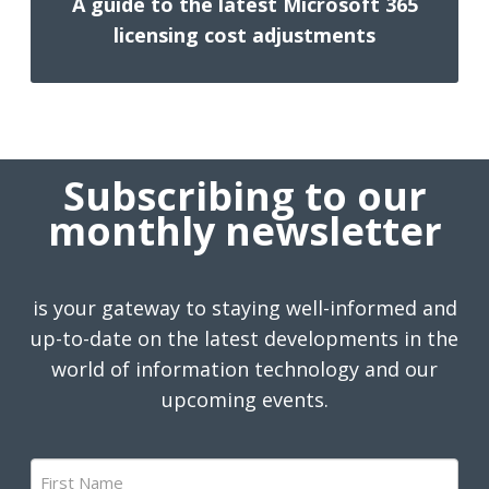
A guide to the latest Microsoft 365
licensing cost adjustments
Subscribing to our
monthly newsletter
is your gateway to staying well-informed and
up-to-date on the latest developments in the
world of information technology and our
upcoming events.
First