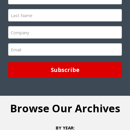
Name
(Required)
Last
Name
(Required)
Company
(Required)
Email
(Required)
Browse Our Archives
BY YEAR: