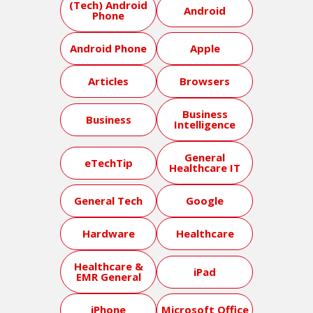
(Tech) Android
Android
Phone
Android Phone
Apple
Articles
Browsers
Business
Business
Intelligence
General
eTechTip
Healthcare IT
General Tech
Google
Hardware
Healthcare
Healthcare &
iPad
EMR General
iPhone
Microsoft Office