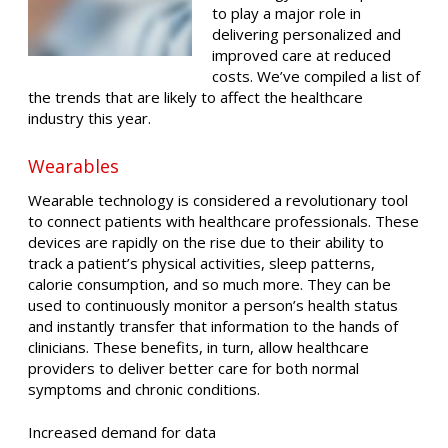
to play a major role in
delivering personalized and
improved care at reduced
costs. We’ve compiled a list of
the trends that are likely to affect the healthcare
industry this year.
Wearables
Wearable technology is considered a revolutionary tool
to connect patients with healthcare professionals. These
devices are rapidly on the rise due to their ability to
track a patient’s physical activities, sleep patterns,
calorie consumption, and so much more. They can be
used to continuously monitor a person’s health status
and instantly transfer that information to the hands of
clinicians. These benefits, in turn, allow healthcare
providers to deliver better care for both normal
symptoms and chronic conditions.
Increased demand for data