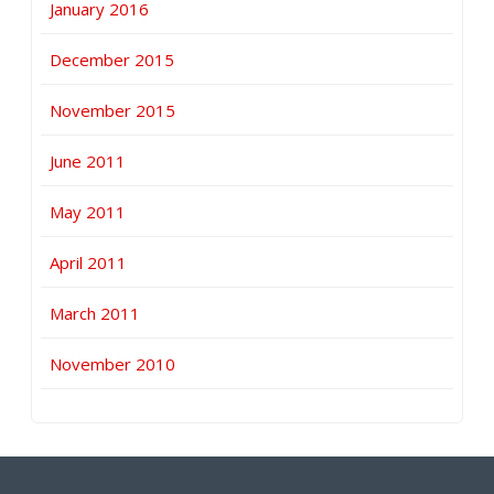
January 2016
December 2015
November 2015
June 2011
May 2011
April 2011
March 2011
November 2010