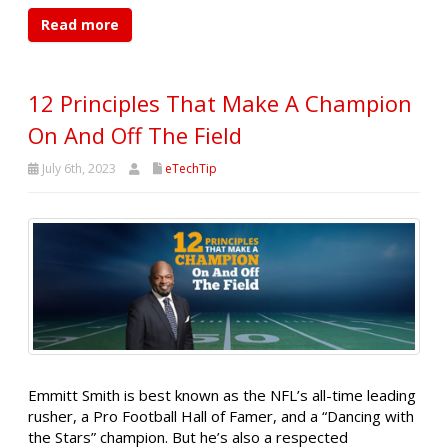
Read more
12 Principles That Make A Champion
On And Off The Field
July 6th, 2023
eTechTip
Emmitt Smith is best known as the NFL’s all-time leading
rusher, a Pro Football Hall of Famer, and a “Dancing with
the Stars” champion. But he’s also a respected