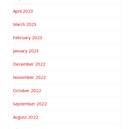
April 2023
March 2023
February 2023
January 2023
December 2022
November 2022
October 2022
September 2022
August 2022