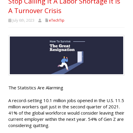
Stop Calling It A Labor Shortage It Is
A Turnover Crisis
July 6th, 2023
eTechTip
The Statistics Are Alarming
A record-setting 10.1 million jobs opened in the U.S. 11.5
million workers quit just in the second quarter of 2021.
41% of the global workforce would consider leaving their
current employer within the next year. 54% of Gen Z are
considering quitting.