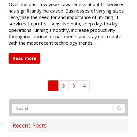
Over the past few years, awareness about IT services
has significantly increased. Businesses of varying sizes
recognize the need for and importance of utilizing IT
services to protect sensitive data, keep day-to-day
operations running smoothly, increase productivity
throughout various departments and stay up-to-date
with the most recent technology trends.
Read more
1
2
3
4
Recent Posts