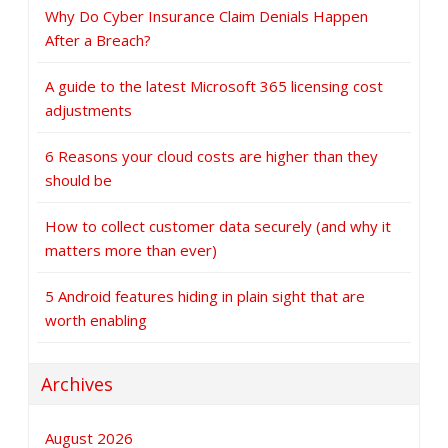
Why Do Cyber Insurance Claim Denials Happen
After a Breach?
A guide to the latest Microsoft 365 licensing cost
adjustments
6 Reasons your cloud costs are higher than they
should be
How to collect customer data securely (and why it
matters more than ever)
5 Android features hiding in plain sight that are
worth enabling
Archives
August 2026