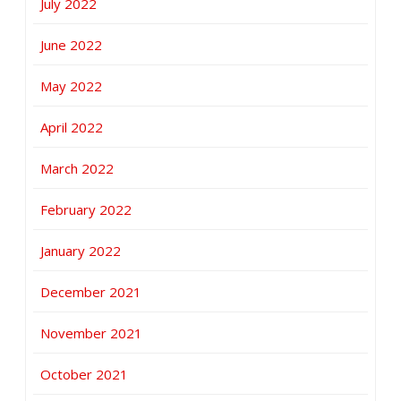
July 2022
June 2022
May 2022
April 2022
March 2022
February 2022
January 2022
December 2021
November 2021
October 2021