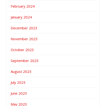
February 2024
January 2024
December 2023
November 2023
October 2023
September 2023
August 2023
July 2023
June 2023
May 2023