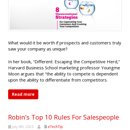
What would it be worth if prospects and customers truly
saw your company as unique?
In her book, “Different: Escaping the Competitive Herd,”
Harvard Business School marketing professor Youngme
Moon argues that “the ability to compete is dependent
upon the ability to differentiate from competitors.
Read more
Robin’s Top 10 Rules For Salespeople
July 6th, 2023
eTechTip