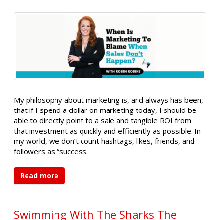
My philosophy about marketing is, and always has been,
that if I spend a dollar on marketing today, I should be
able to directly point to a sale and tangible ROI from
that investment as quickly and efficiently as possible. In
my world, we don’t count hashtags, likes, friends, and
followers as “success.
Read more
Swimming With The Sharks The