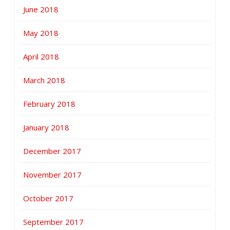
June 2018
May 2018
April 2018
March 2018
February 2018
January 2018
December 2017
November 2017
October 2017
September 2017