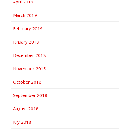
April 2019
March 2019
February 2019
January 2019
December 2018
November 2018
October 2018
September 2018
August 2018
July 2018