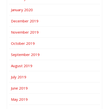
January 2020
December 2019
November 2019
October 2019
September 2019
August 2019
July 2019
June 2019
May 2019