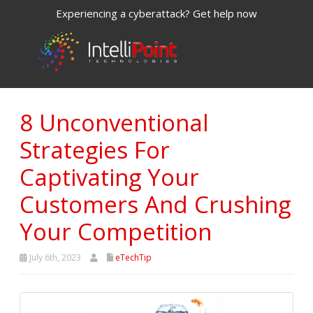
Experiencing a cyberattack? Get help now
8 Unconventional
Strategies For
Captivating Your
Customers And Crushing
Your Competition
July 6th, 2023
eTechTip