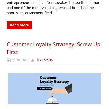
entrepreneur, sought-after speaker, bestselling author,
and one of the most valuable personal brands in the
sports-entertainment field.
Read more
Customer Loyalty Strategy: Screw Up
First
July 6th, 2023
eTechTip