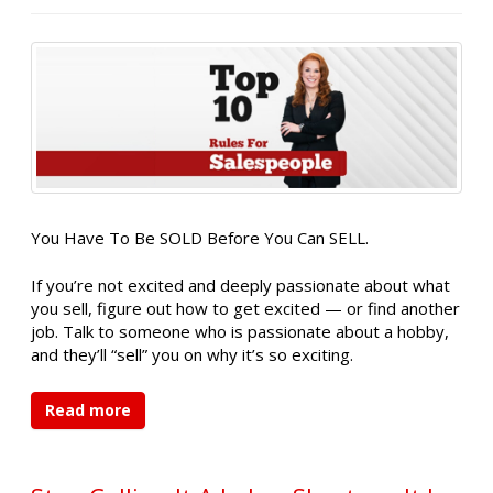
You Have To Be SOLD Before You Can SELL.
If you’re not excited and deeply passionate about what
you sell, figure out how to get excited — or find another
job. Talk to someone who is passionate about a hobby,
and they’ll “sell” you on why it’s so exciting.
Read more