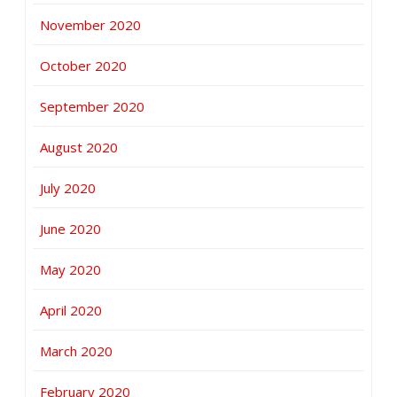
November 2020
October 2020
September 2020
August 2020
July 2020
June 2020
May 2020
April 2020
March 2020
February 2020