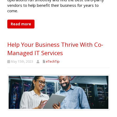
vendors to help benefit their business for years to
come.
Read more
Help Your Business Thrive With Co-
Managed IT Services
May 15th, 2023
eTechTip