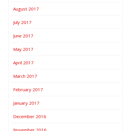
August 2017
July 2017
June 2017
May 2017
April 2017
March 2017
February 2017
January 2017
December 2016
November 2016