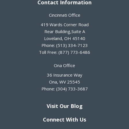
Contact Information
Cincinnati Office
419 Wards Corner Road
Rear Building,Suite A
Loveland
,
OH
45140
Phone:
(513) 334-7123
Toll Free:
(877) 773-6486
Ona Office
36 Insurance Way
Ona
,
WV
25545
Phone:
(304) 733-3687
Visit Our Blog
Connect With Us