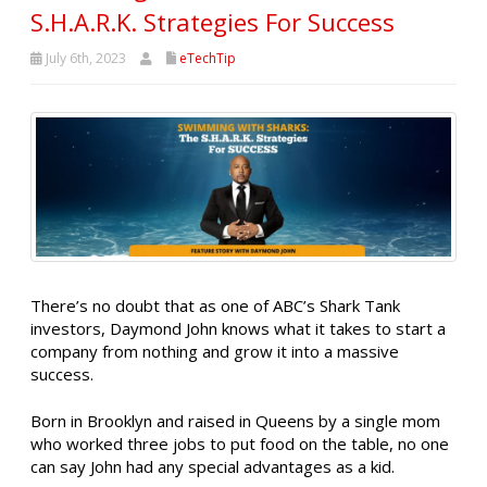
S.H.A.R.K. Strategies For Success
July 6th, 2023
eTechTip
There’s no doubt that as one of ABC’s Shark Tank
investors, Daymond John knows what it takes to start a
company from nothing and grow it into a massive
success.
Born in Brooklyn and raised in Queens by a single mom
who worked three jobs to put food on the table, no one
can say John had any special advantages as a kid.