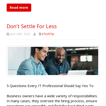
Read more
Don’t Settle For Less
June 26th, 2023
eTechTip
5 Questions Every IT Professional Should Say Yes To
Business owners have a wide variety of responsibilities.
In many cases, they oversee the hiring process, ensure
operations run smoothly and find the best third-party