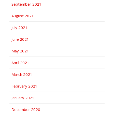
September 2021
August 2021
July 2021
June 2021
May 2021
April 2021
March 2021
February 2021
January 2021
December 2020