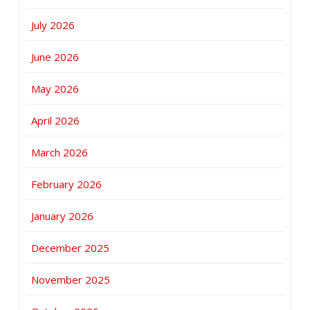
July 2026
June 2026
May 2026
April 2026
March 2026
February 2026
January 2026
December 2025
November 2025