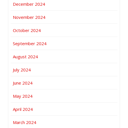
December 2024
November 2024
October 2024
September 2024
August 2024
July 2024
June 2024
May 2024
April 2024
March 2024