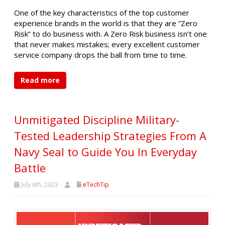
One of the key characteristics of the top customer
experience brands in the world is that they are “Zero
Risk” to do business with. A Zero Risk business isn’t one
that never makes mistakes; every excellent customer
service company drops the ball from time to time.
Read more
Unmitigated Discipline Military-
Tested Leadership Strategies From A
Navy Seal to Guide You In Everyday
Battle
July 6th, 2023
eTechTip