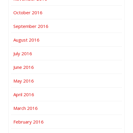
October 2016
September 2016
August 2016
July 2016
June 2016
May 2016
April 2016
March 2016
February 2016