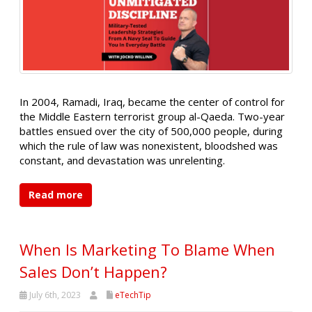
In 2004, Ramadi, Iraq, became the center of control for
the Middle Eastern terrorist group al-Qaeda. Two-year
battles ensued over the city of 500,000 people, during
which the rule of law was nonexistent, bloodshed was
constant, and devastation was unrelenting.
Read more
When Is Marketing To Blame When
Sales Don’t Happen?
July 6th, 2023
eTechTip