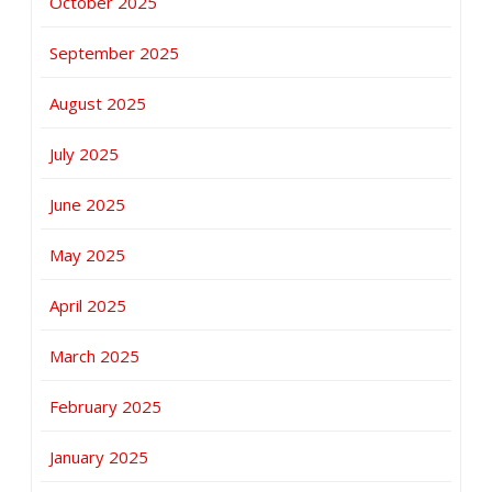
October 2025
September 2025
August 2025
July 2025
June 2025
May 2025
April 2025
March 2025
February 2025
January 2025