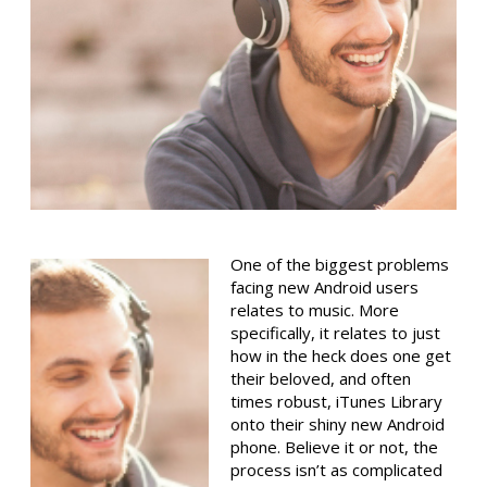
One of the biggest problems
facing new Android users
relates to music. More
specifically, it relates to just
how in the heck does one get
their beloved, and often
times robust, iTunes Library
onto their shiny new Android
phone. Believe it or not, the
process isn’t as complicated