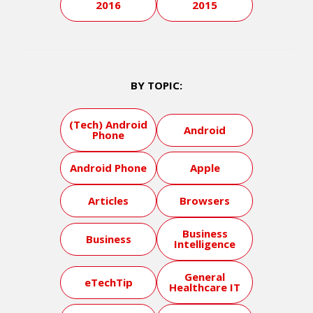
2016
2015
BY TOPIC:
(Tech) Android
Android
Phone
Android Phone
Apple
Articles
Browsers
Business
Business
Intelligence
General
eTechTip
Healthcare IT