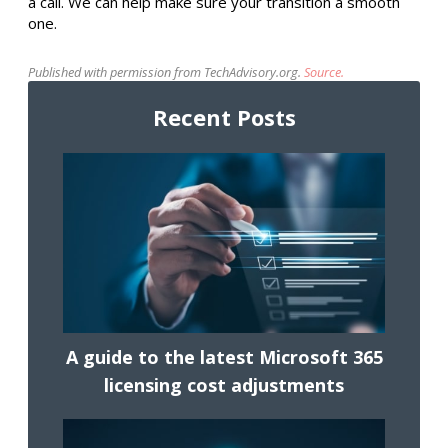
a call. We can help make sure your transition a smooth
one.
Published with permission from TechAdvisory.org.
Source.
Recent Posts
A guide to the latest Microsoft 365
licensing cost adjustments