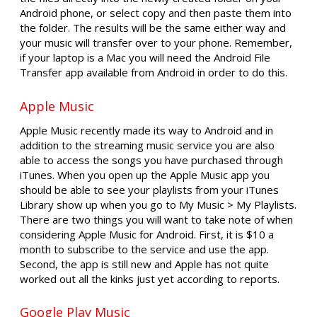
Android phone, or select copy and then paste them into
the folder. The results will be the same either way and
your music will transfer over to your phone. Remember,
if your laptop is a Mac you will need the Android File
Transfer app available from Android in order to do this.
Apple Music
Apple Music recently made its way to Android and in
addition to the streaming music service you are also
able to access the songs you have purchased through
iTunes. When you open up the Apple Music app you
should be able to see your playlists from your iTunes
Library show up when you go to My Music > My Playlists.
There are two things you will want to take note of when
considering Apple Music for Android. First, it is $10 a
month to subscribe to the service and use the app.
Second, the app is still new and Apple has not quite
worked out all the kinks just yet according to reports.
Google Play Music