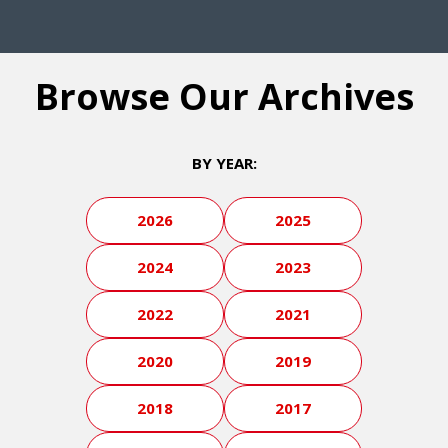
Browse Our Archives
BY YEAR:
2026
2025
2024
2023
2022
2021
2020
2019
2018
2017