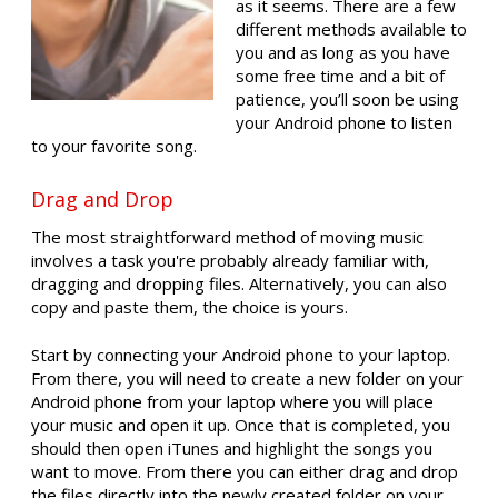
as it seems. There are a few
different methods available to
you and as long as you have
some free time and a bit of
patience, you’ll soon be using
your Android phone to listen
to your favorite song.
Drag and Drop
The most straightforward method of moving music
involves a task you're probably already familiar with,
dragging and dropping files. Alternatively, you can also
copy and paste them, the choice is yours.
Start by connecting your Android phone to your laptop.
From there, you will need to create a new folder on your
Android phone from your laptop where you will place
your music and open it up. Once that is completed, you
should then open iTunes and highlight the songs you
want to move. From there you can either drag and drop
the files directly into the newly created folder on your