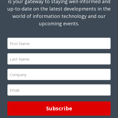
is your gateway to staying well-informed and
up-to-date on the latest developments in the
world of information technology and our
upcoming events.
First
Name
(Required)
Last
Name
(Required)
Company
(Required)
Email
(Required)