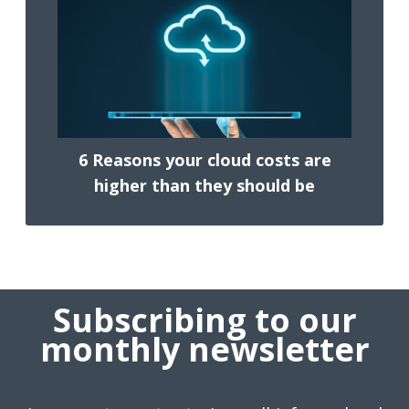
6 Reasons your cloud costs are
higher than they should be
Subscribing to our
monthly newsletter