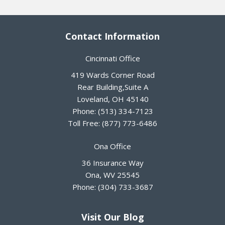
Contact Information
Cincinnati Office
419 Wards Corner Road
Rear Building,Suite A
Loveland
,
OH
45140
Phone:
(513) 334-7123
Toll Free:
(877) 773-6486
Ona Office
36 Insurance Way
Ona
,
WV
25545
Phone:
(304) 733-3687
Visit Our Blog