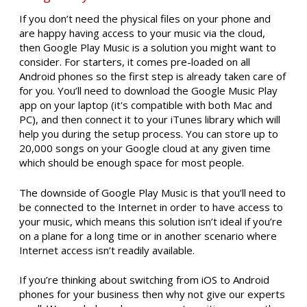
If you don’t need the physical files on your phone and
are happy having access to your music via the cloud,
then Google Play Music is a solution you might want to
consider. For starters, it comes pre-loaded on all
Android phones so the first step is already taken care of
for you. You’ll need to download the Google Music Play
app on your laptop (it's compatible with both Mac and
PC), and then connect it to your iTunes library which will
help you during the setup process. You can store up to
20,000 songs on your Google cloud at any given time
which should be enough space for most people.
The downside of Google Play Music is that you’ll need to
be connected to the Internet in order to have access to
your music, which means this solution isn’t ideal if you’re
on a plane for a long time or in another scenario where
Internet access isn’t readily available.
If you’re thinking about switching from iOS to Android
phones for your business then why not give our experts