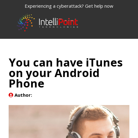
Experiencing a cyberattack? Get help now
You can have iTunes
on your Android
Phone
Author: