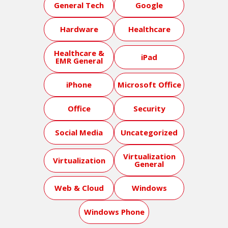
General Tech
Google
Hardware
Healthcare
Healthcare &
iPad
EMR General
iPhone
Microsoft Office
Office
Security
Social Media
Uncategorized
Virtualization
Virtualization
General
Web & Cloud
Windows
Windows Phone