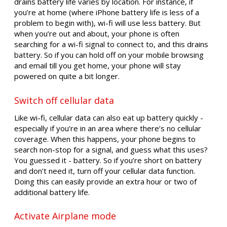
drains battery life varies by location. For instance, if
you’re at home (where iPhone battery life is less of a
problem to begin with), wi-fi will use less battery. But
when you’re out and about, your phone is often
searching for a wi-fi signal to connect to, and this drains
battery. So if you can hold off on your mobile browsing
and email till you get home, your phone will stay
powered on quite a bit longer.
Switch off cellular data
Like wi-fi, cellular data can also eat up battery quickly -
especially if you’re in an area where there’s no cellular
coverage. When this happens, your phone begins to
search non-stop for a signal, and guess what this uses?
You guessed it - battery. So if you’re short on battery
and don’t need it, turn off your cellular data function.
Doing this can easily provide an extra hour or two of
additional battery life.
Activate Airplane mode