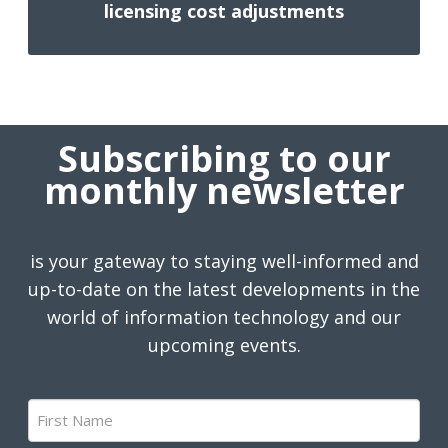
licensing cost adjustments
Subscribing to our
monthly newsletter
is your gateway to staying well-informed and
up-to-date on the latest developments in the
world of information technology and our
upcoming events.
First
Name