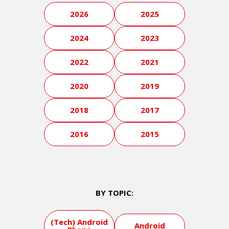
2026
2025
2024
2023
2022
2021
2020
2019
2018
2017
2016
2015
BY TOPIC:
(Tech) Android
Android