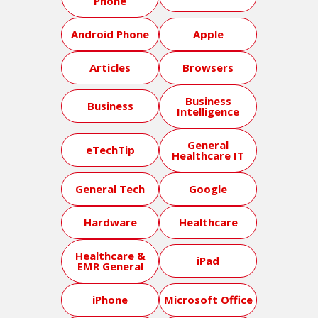
Phone
Android Phone
Apple
Articles
Browsers
Business
Business
Intelligence
General
eTechTip
Healthcare IT
General Tech
Google
Hardware
Healthcare
Healthcare &
iPad
EMR General
iPhone
Microsoft Office