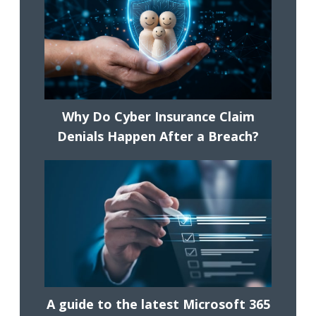
Why Do Cyber Insurance Claim
Denials Happen After a Breach?
A guide to the latest Microsoft 365