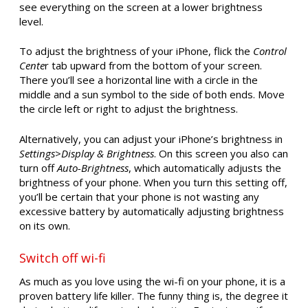
see everything on the screen at a lower brightness
level.
To adjust the brightness of your iPhone, flick the
Control
Cente
r tab upward from the bottom of your screen.
There you’ll see a horizontal line with a circle in the
middle and a sun symbol to the side of both ends. Move
the circle left or right to adjust the brightness.
Alternatively, you can adjust your iPhone’s brightness in
Settings
>
Display & Brightness
. On this screen you also can
turn off
Auto-Brightness
, which automatically adjusts the
brightness of your phone. When you turn this setting off,
you’ll be certain that your phone is not wasting any
excessive battery by automatically adjusting brightness
on its own.
Switch off wi-fi
As much as you love using the wi-fi on your phone, it is a
proven battery life killer. The funny thing is, the degree it