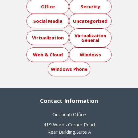
Office
Security
Social Media
Uncategorized
Virtualization
Virtualization
General
Web & Cloud
Windows
Windows Phone
Contact Information
Cincinnati Office
419 Wards Corner Road
Rear Building,Suite A