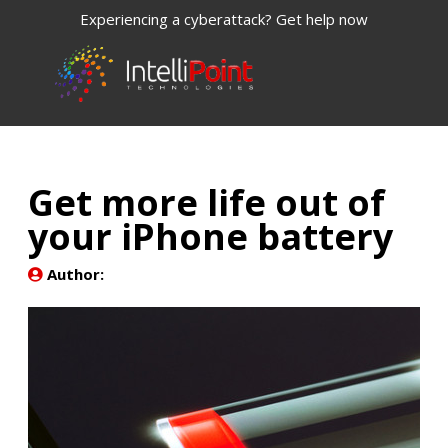
Experiencing a cyberattack? Get help now
Get more life out of
your iPhone battery
Author: