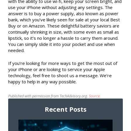
with the ability to use wi-fi, keep your screen bright, and
use your iPhone without adjusting any settings. The
answer is to buy a power supply, also known as power
bank, which you’ve likely seen for sale at your local Best
Buy or on Amazon. These delightful battery saviors are
continually shrinking in size, with some even as small as
lipstick, so it’s no longer a hassle to carry them around.
You can simply slide it into your pocket and use when
needed.
If you’re looking for more ways to get the most out of
your iPhone or are looking to service your Apple
technology, feel free to shoot us a message. We’re
happy to help in any way possible.
Published with permission from TechAdvisory.org.
Source.
Recent Posts