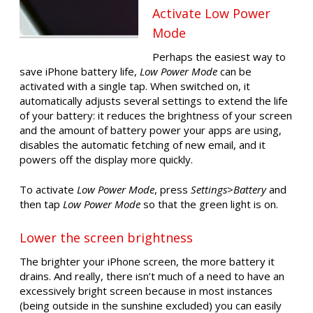
Activate Low Power
Mode
Perhaps the easiest way to
save iPhone battery life,
Low Power Mode
can be
activated with a single tap. When switched on, it
automatically adjusts several settings to extend the life
of your battery: it reduces the brightness of your screen
and the amount of battery power your apps are using,
disables the automatic fetching of new email, and it
powers off the display more quickly.
To activate
Low Power Mode
, press
Settings
>
Battery
and
then tap
Low Power Mode
so that the green light is on.
Lower the screen brightness
The brighter your iPhone screen, the more battery it
drains. And really, there isn’t much of a need to have an
excessively bright screen because in most instances
(being outside in the sunshine excluded) you can easily