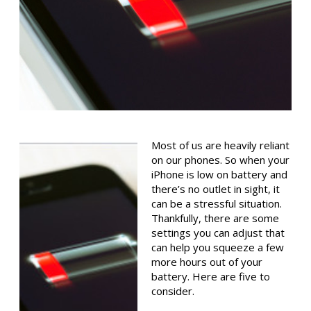
Most of us are heavily reliant
on our phones. So when your
iPhone is low on battery and
there’s no outlet in sight, it
can be a stressful situation.
Thankfully, there are some
settings you can adjust that
can help you squeeze a few
more hours out of your
battery. Here are five to
consider.