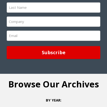
(Required)
Last
Name
(Required)
Company
(Required)
Email
(Required)
Browse Our Archives
BY YEAR: