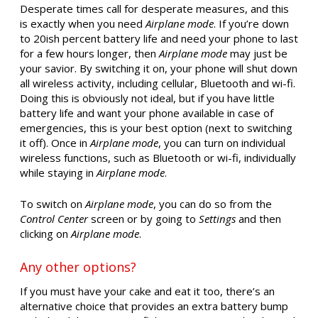
Desperate times call for desperate measures, and this
is exactly when you need
Airplane mode
. If you’re down
to 20ish percent battery life and need your phone to last
for a few hours longer, then
Airplane mode
may just be
your savior. By switching it on, your phone will shut down
all wireless activity, including cellular, Bluetooth and wi-fi.
Doing this is obviously not ideal, but if you have little
battery life and want your phone available in case of
emergencies, this is your best option (next to switching
it off). Once in
Airplane mode
, you can turn on individual
wireless functions, such as Bluetooth or wi-fi, individually
while staying in
Airplane mode
.
To switch on
Airplane mode
, you can do so from the
Control Center
screen or by going to
Settings
and then
clicking on
Airplane mode
.
Any other options?
If you must have your cake and eat it too, there’s an
alternative choice that provides an extra battery bump