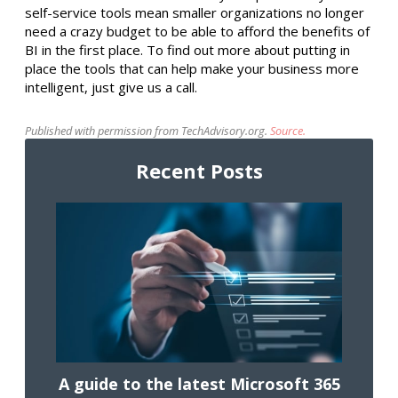
self-service tools mean smaller organizations no longer
need a crazy budget to be able to afford the benefits of
BI in the first place. To find out more about putting in
place the tools that can help make your business more
intelligent, just give us a call.
Published with permission from TechAdvisory.org.
Source.
Recent Posts
A guide to the latest Microsoft 365