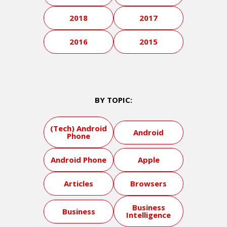
2018
2017
2016
2015
BY TOPIC:
(Tech) Android
Android
Phone
Android Phone
Apple
Articles
Browsers
Business
Business
Intelligence