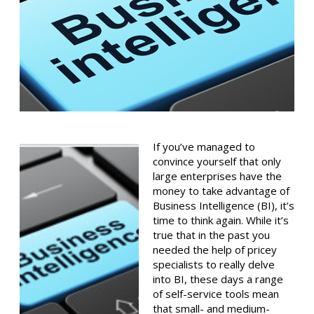
If you’ve managed to
convince yourself that only
large enterprises have the
money to take advantage of
Business Intelligence (BI), it’s
time to think again. While it’s
true that in the past you
needed the help of pricey
specialists to really delve
into BI, these days a range
of self-service tools mean
that small- and medium-