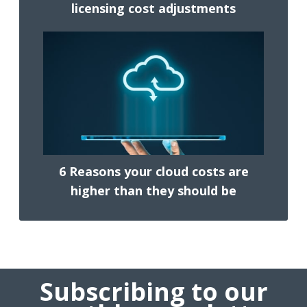
licensing cost adjustments
6 Reasons your cloud costs are
higher than they should be
Subscribing to our