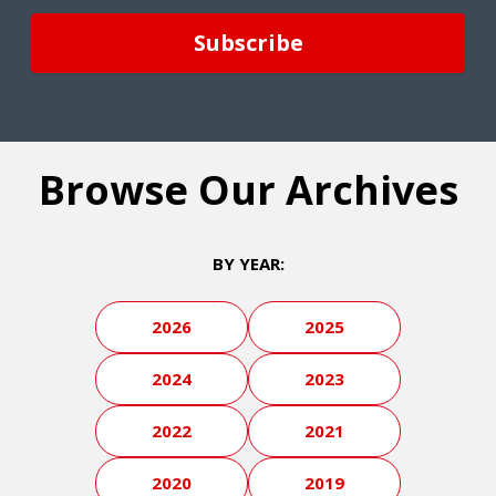
Browse Our Archives
BY YEAR:
2026
2025
2024
2023
2022
2021
2020
2019