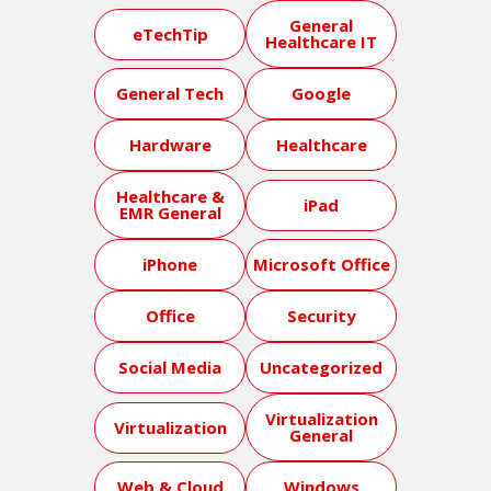
General
eTechTip
Healthcare IT
General Tech
Google
Hardware
Healthcare
Healthcare &
iPad
EMR General
iPhone
Microsoft Office
Office
Security
Social Media
Uncategorized
Virtualization
Virtualization
General
Web & Cloud
Windows