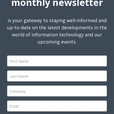
monthly newsletter
is your gateway to staying well-informed and
up-to-date on the latest developments in the
world of information technology and our
upcoming events.
First
Name
(Required)
Last
Name
(Required)
Company
(Required)
Email
(Required)