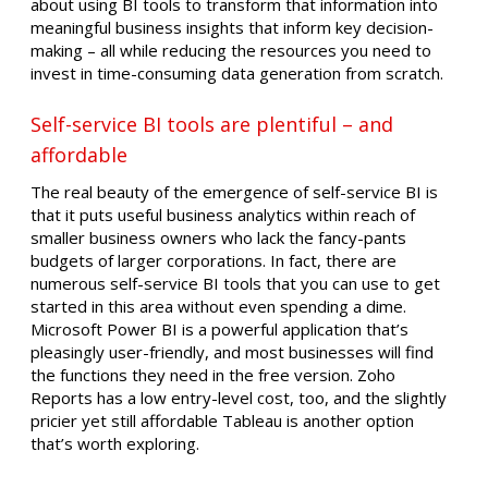
about using BI tools to transform that information into
meaningful business insights that inform key decision-
making – all while reducing the resources you need to
invest in time-consuming data generation from scratch.
Self-service BI tools are plentiful – and
affordable
The real beauty of the emergence of self-service BI is
that it puts useful business analytics within reach of
smaller business owners who lack the fancy-pants
budgets of larger corporations. In fact, there are
numerous self-service BI tools that you can use to get
started in this area without even spending a dime.
Microsoft Power BI is a powerful application that’s
pleasingly user-friendly, and most businesses will find
the functions they need in the free version. Zoho
Reports has a low entry-level cost, too, and the slightly
pricier yet still affordable Tableau is another option
that’s worth exploring.