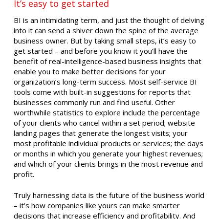
It’s easy to get started
BI is an intimidating term, and just the thought of delving
into it can send a shiver down the spine of the average
business owner. But by taking small steps, it’s easy to
get started – and before you know it you’ll have the
benefit of real-intelligence-based business insights that
enable you to make better decisions for your
organization’s long-term success. Most self-service BI
tools come with built-in suggestions for reports that
businesses commonly run and find useful. Other
worthwhile statistics to explore include the percentage
of your clients who cancel within a set period; website
landing pages that generate the longest visits; your
most profitable individual products or services; the days
or months in which you generate your highest revenues;
and which of your clients brings in the most revenue and
profit.
Truly harnessing data is the future of the business world
– it’s how companies like yours can make smarter
decisions that increase efficiency and profitability. And