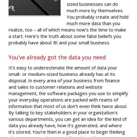
sized businesses can do
much more by themselves.
You probably create and hold
much more data than you
realize, too – all of which means now’s the time to make
a start. Here’s the truth about some false beliefs you
probably have about BI and your small business.
You’ve already got the data you need
It’s easy to underestimate the amount of data your
small- or medium-sized business already has at its
disposal. In every area of your business from finance
and sales to customer relations and website
management, the software packages you use to simplify
your everyday operations are packed with reams of
information that most of us don’t even think twice about.
By talking to key stakeholders in your organization’s
various departments, you can get an idea for the kind of
data you already have, how it’s generated, and where
it’s stored. You’re then in a good place to begin thinking