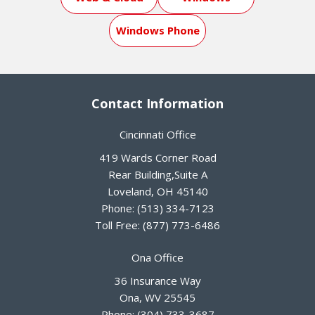
Windows Phone
Contact Information
Cincinnati Office
419 Wards Corner Road
Rear Building,Suite A
Loveland
,
OH
45140
Phone:
(513) 334-7123
Toll Free:
(877) 773-6486
Ona Office
36 Insurance Way
Ona
,
WV
25545
Phone:
(304) 733-3687