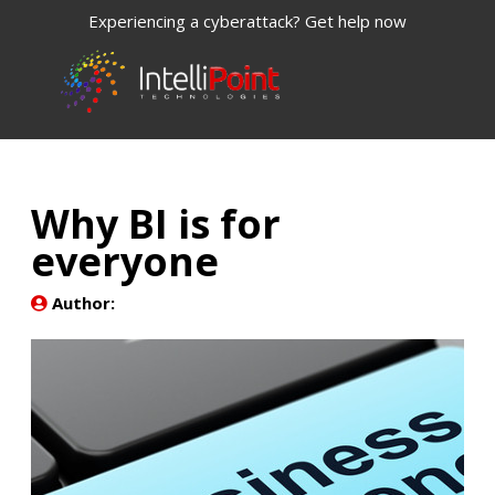
Experiencing a cyberattack? Get help now
Why BI is for
everyone
Author: