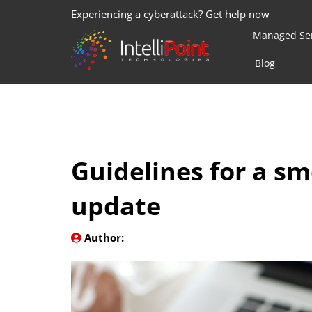
Experiencing a cyberattack? Get help now
Managed Ser
Blog
Guidelines for a s
update
Author: