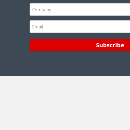
(Required)
Company
(Required)
Email
(Required)