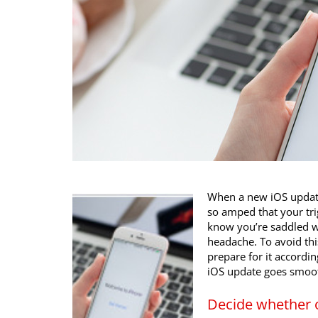
When a new iOS update i
so amped that your tri
know you’re saddled wi
headache. To avoid thi
prepare for it accordin
iOS update goes smoot
Decide whether 