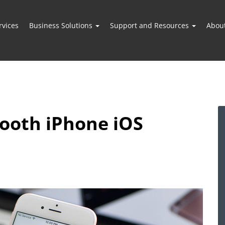
vices
Business Solutions
Support and Resources
Abou
mooth iPhone iOS