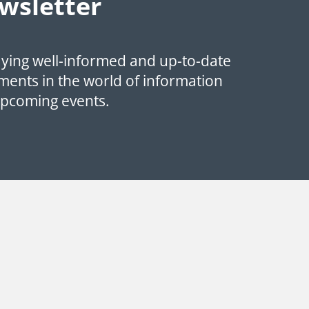
wsletter
aying well-informed and up-to-date
ments in the world of information
upcoming events.