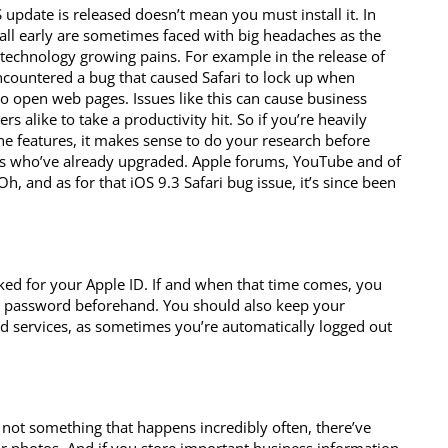
 update is released doesn’t mean you must install it. In
tall early are sometimes faced with big headaches as the
technology growing pains. For example in the release of
ncountered a bug that caused Safari to lock up when
o open web pages. Issues like this can cause business
s alike to take a productivity hit. So if you’re heavily
one features, it makes sense to do your research before
rs who’ve already upgraded. Apple forums, YouTube and of
h, and as for that iOS 9.3 Safari bug issue, it’s since been
d for your Apple ID. If and when that time comes, you
r password beforehand. You should also keep your
d services, as sometimes you’re automatically logged out
 not something that happens incredibly often, there’ve