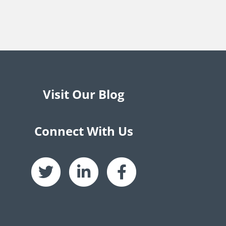
Visit Our Blog
Connect With Us