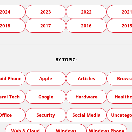
2024
2023
2022
202
2018
2017
2016
201
BY TOPIC:
oid Phone
Apple
Articles
Brows
eral Tech
Google
Hardware
Healthc
Office
Security
Social Media
Uncatego
Web & Cloud
Windows
Windows Phone