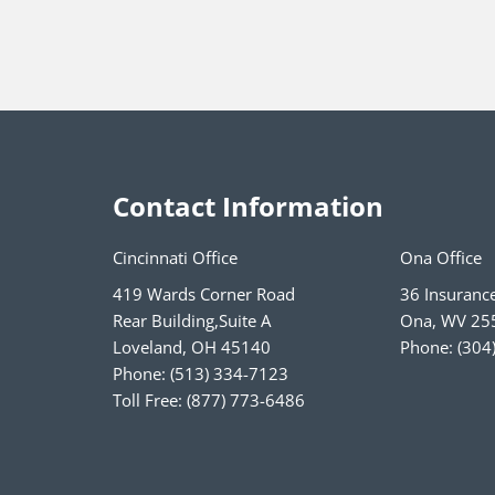
Contact Information
Cincinnati Office
Ona Office
419 Wards Corner Road
36 Insuranc
Rear Building,Suite A
Ona
,
WV
25
Loveland
,
OH
45140
Phone:
(304
Phone:
(513) 334-7123
Toll Free:
(877) 773-6486