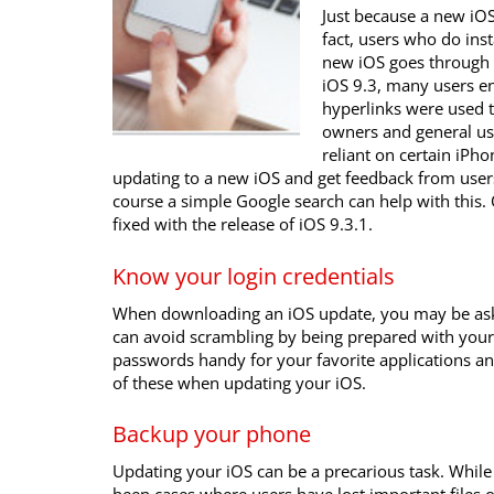
Just because a new iOS
fact, users who do ins
new iOS goes through 
iOS 9.3, many users e
hyperlinks were used t
owners and general user
reliant on certain iPh
updating to a new iOS and get feedback from use
course a simple Google search can help with this. O
fixed with the release of iOS 9.3.1.
Know your login credentials
When downloading an iOS update, you may be aske
can avoid scrambling by being prepared with you
passwords handy for your favorite applications an
of these when updating your iOS.
Backup your phone
Updating your iOS can be a precarious task. While