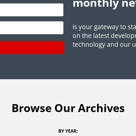
monthly ne
is your gateway to st
on the latest develop
technology and our 
Browse Our Archives
BY YEAR: