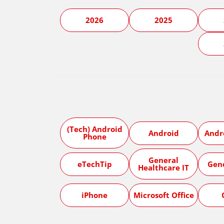
2026
2025
(Tech) Android
Android
Andr
Phone
General
eTechTip
Gen
Healthcare IT
iPhone
Microsoft Office