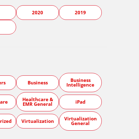
1
2020
2019
5
Business
ers
Business
Intelligence
Healthcare &
are
iPad
EMR General
Virtualization
rized
Virtualization
General