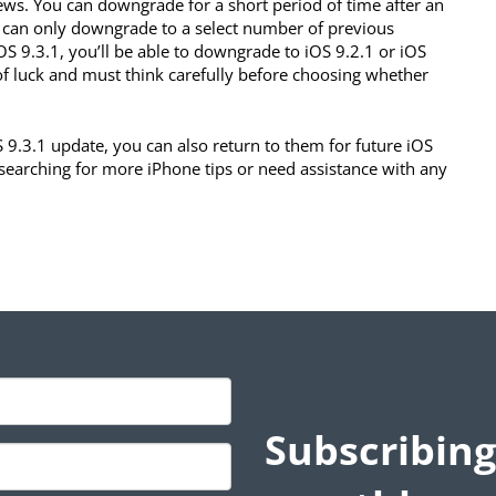
ews. You can downgrade for a short period of time after an
u can only downgrade to a select number of previous
OS 9.3.1, you’ll be able to downgrade to iOS 9.2.1 or iOS
of luck and must think carefully before choosing whether
S 9.3.1 update, you can also return to them for future iOS
e searching for more iPhone tips or need assistance with any
Subscribing