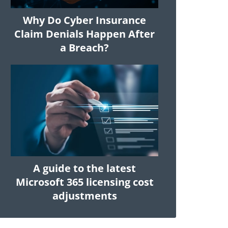
Why Do Cyber Insurance
Claim Denials Happen After
a Breach?
A guide to the latest
Microsoft 365 licensing cost
adjustments