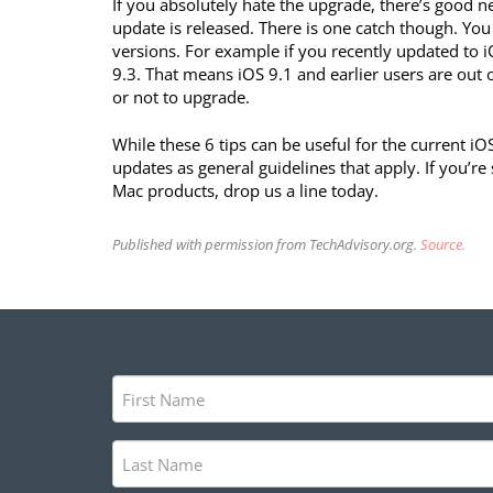
If you absolutely hate the upgrade, there’s good n
update is released. There is one catch though. Yo
versions. For example if you recently updated to i
9.3. That means iOS 9.1 and earlier users are out 
or not to upgrade.
While these 6 tips can be useful for the current iO
updates as general guidelines that apply. If you’r
Mac products, drop us a line today.
Published with permission from TechAdvisory.org.
Source.
First
Name
(Required)
Last
Name