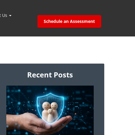
t Us
Schedule an Assessment
Recent Posts