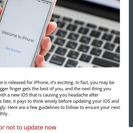
s released for iPhone, it’s exciting. In fact, you may be
gger finger gets the best of you, and the next thing you
th a new iOS that is causing you headache after
s fate, it pays to think wisely before updating your iOS and
gly. Here are a few guidelines to follow to ensure your next
hly.
or not to update now