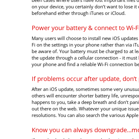
been cases where users have lost important files 
on your device, you certainly don’t want to lose i
beforehand either through iTunes or iCloud.
Power your battery & connect to Wi-F
Many users will choose to install new iOS updates 
Fi on the settings in your phone rather than via iT
be aware of. Your battery must be charged to at lea
the update through a cellular connection - it must
your phone and find a reliable Wi-Fi connection be
If problems occur after update, don’t
After an iOS update, sometimes some very unusual
others will encounter shorter battery life, unrespo
happens to you, take a deep breath and don’t pani
out there on the web. Whatever your unique issue
resolutions. You can also search the various Appl
Know you can always downgrade...mo