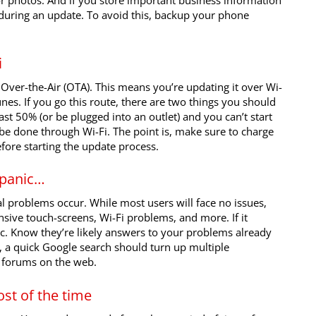
or photos. And if you store important business information
t during an update. To avoid this, backup your phone
i
Over-the-Air (OTA). This means you’re updating it over Wi-
unes. If you go this route, there are two things you should
st 50% (or be plugged into an outlet) and you can’t start
 be done through Wi-Fi. The point is, make sure to charge
fore starting the update process.
 panic…
 problems occur. While most users will face no issues,
nsive touch-screens, Wi-Fi problems, and more. If it
c. Know they’re likely answers to your problems already
, a quick Google search should turn up multiple
e forums on the web.
st of the time