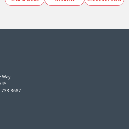
e Way
545
) 733-3687