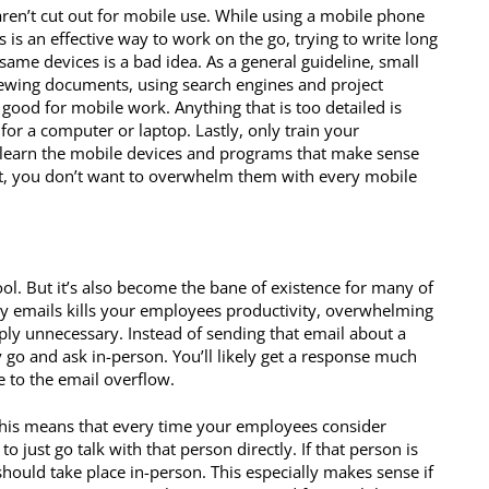
ren’t cut out for mobile use. While using a mobile phone
s is an effective way to work on the go, trying to write long
same devices is a bad idea. As a general guideline, small
iewing documents, using search engines and project
od for mobile work. Anything that is too detailed is
for a computer or laptop. Lastly, only train your
learn the mobile devices and programs that make sense
ient, you don’t want to overwhelm them with every mobile
l. But it’s also become the bane of existence for many of
 emails kills your employees productivity, overwhelming
ly unnecessary. Instead of sending that email about a
go and ask in-person. You’ll likely get a response much
 to the email overflow.
. This means that every time your employees consider
to just go talk with that person directly. If that person is
hould take place in-person. This especially makes sense if