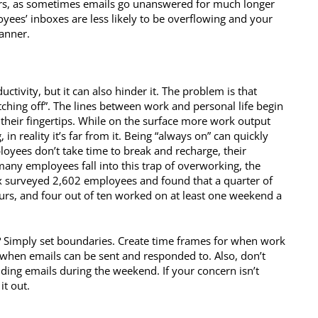
rs, as sometimes emails go unanswered for much longer
oyees’ inboxes are less likely to be overflowing and your
anner.
ctivity, but it can also hinder it. The problem is that
tching off”. The lines between work and personal life begin
t their fingertips. While on the surface more work output
 reality it’s far from it. Being “always on” can quickly
ployees don’t take time to break and recharge, their
many employees fall into this trap of overworking, the
 surveyed 2,602 employees and found that a quarter of
urs, and four out of ten worked on at least one weekend a
? Simply set boundaries. Create time frames for when work
r when emails can be sent and responded to. Also, don’t
ing emails during the weekend. If your concern isn’t
it out.