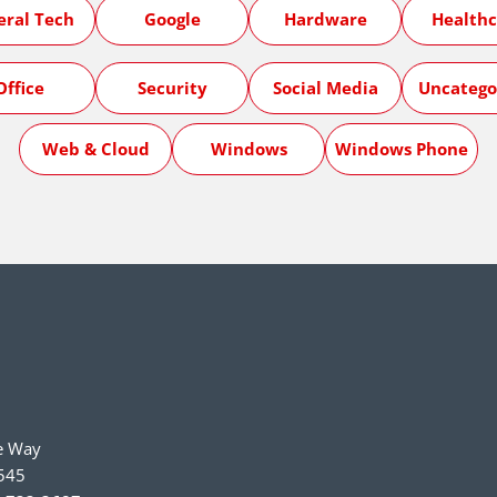
eral Tech
Google
Hardware
Healthc
Office
Security
Social Media
Uncatego
Web & Cloud
Windows
Windows Phone
e Way
545