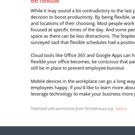
Be flexible
While it may sound a bit contradictory to the last 
decision to boost productivity. By being flexible,
and locations of their choosing. Most people work
focused at specific times of the day. And some peo
space as there can be less distractions. The Stapl
surveyed said that flexible schedules had a positiv
Cloud tools like Office 365 and Google Apps can h
flexible your office becomes, be conscious that p
still be in place to prevent employee burnout.
Mobile devices in the workplace can go a long wa
employees happy. If you’d like to learn more abou
leverage technology to make your business more pr
Published with permission from TechAdvisory.org.
Source.