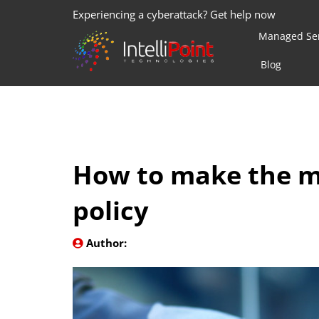
Experiencing a cyberattack? Get help now
Managed Ser
Blog
How to make the m
policy
Author: