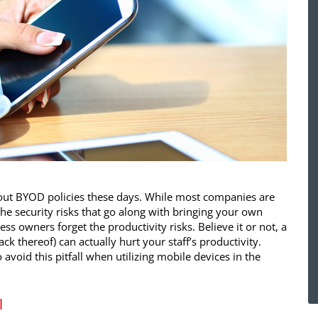
about BYOD policies these days. While most companies are
e security risks that go along with bringing your own
ess owners forget the productivity risks. Believe it or not, a
ck thereof) can actually hurt your staff’s productivity.
avoid this pitfall when utilizing mobile devices in the
l