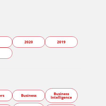
1
2020
2019
5
Business
ers
Business
Intelligence