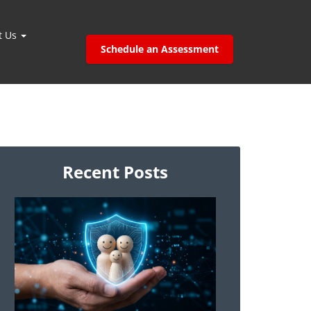
t Us
Schedule an Assessment
Recent Posts