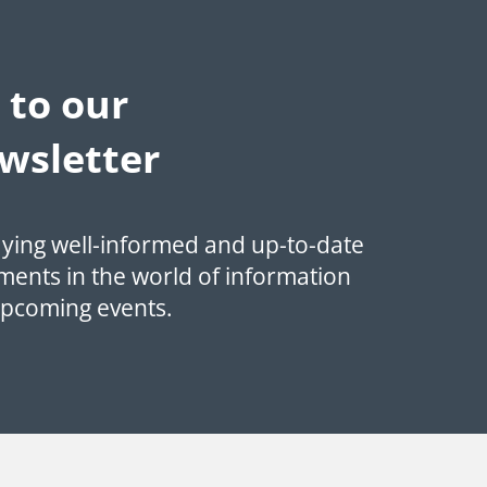
 to our
wsletter
aying well-informed and up-to-date
ments in the world of information
upcoming events.