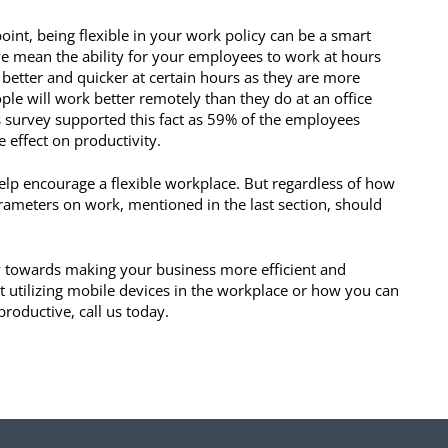
point, being flexible in your work policy can be a smart
 we mean the ability for your employees to work at hours
 better and quicker at certain hours as they are more
ple will work better remotely than they do at an office
es survey supported this fact as 59% of the employees
e effect on productivity.
elp encourage a flexible workplace. But regardless of how
arameters on work, mentioned in the last section, should
y towards making your business more efficient and
t utilizing mobile devices in the workplace or how you can
oductive, call us today.