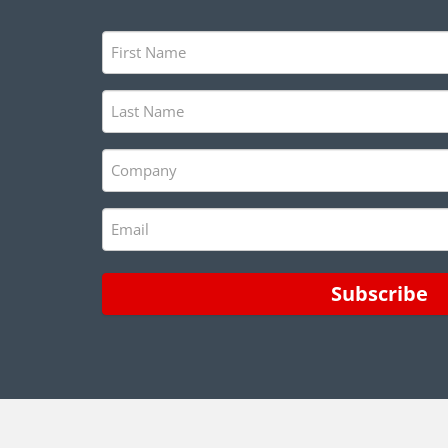
First
Name
(Required)
Last
Name
(Required)
Company
(Required)
Email
(Required)