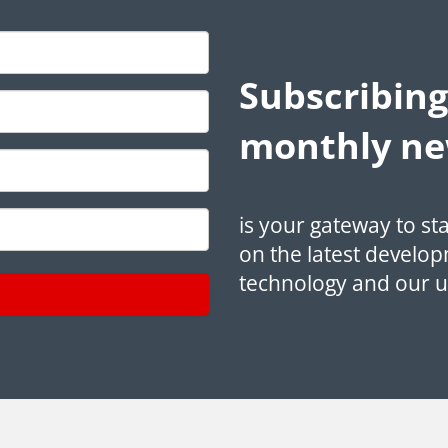
Subscribing
monthly ne
is your gateway to st
on the latest develop
technology and our 