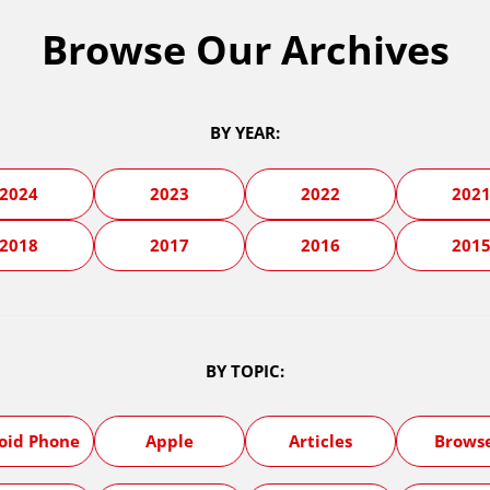
Browse Our Archives
BY YEAR:
2024
2023
2022
202
2018
2017
2016
201
BY TOPIC:
oid Phone
Apple
Articles
Brows