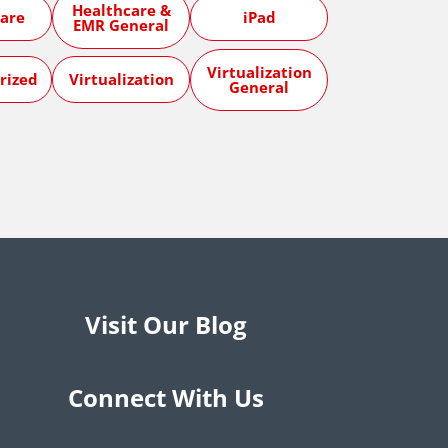
Healthcare &
are
iPad
EMR General
Virtualization
rized
Virtualization
General
Visit Our Blog
Connect With Us