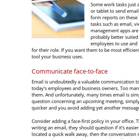
Some work tasks just a
or tablet to send email
form reports on these 
tasks such as email, v
management apps are go
probably better suited 
employees to use and 
for their role. If you want them to be most effic
tool your business uses.
Communicate face-to-face
Email is undoubtedly a valuable communication too
today’s employees and business owners. Too many
them. And unfortunately, many times email is simp
question concerning an upcoming meeting, simply 
quicker and you avoid adding yet another message
Consider adding a face-first policy in your office
writing an email, they should question if it’s easier 
located a quick walk away, then the conversation s