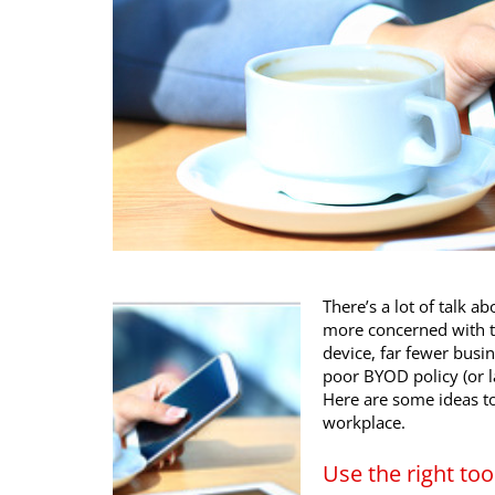
There’s a lot of talk 
more concerned with th
device, far fewer busin
poor BYOD policy (or la
Here are some ideas to 
workplace.
Use the right too