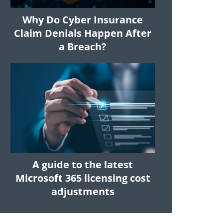
Why Do Cyber Insurance
Claim Denials Happen After
a Breach?
A guide to the latest
Microsoft 365 licensing cost
adjustments