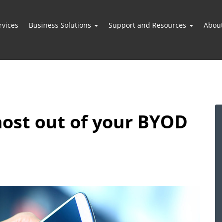
vices
Business Solutions
Support and Resources
Abou
ost out of your BYOD