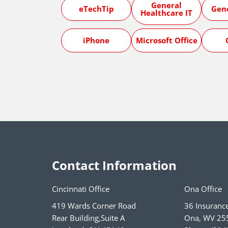
General
eTechTip
Gen
Healthcare IT
iPhone
Microsoft Office
Contact Information
Cincinnati Office
Ona Office
419 Wards Corner Road
36 Insuranc
Rear Building,Suite A
Ona
,
WV
25