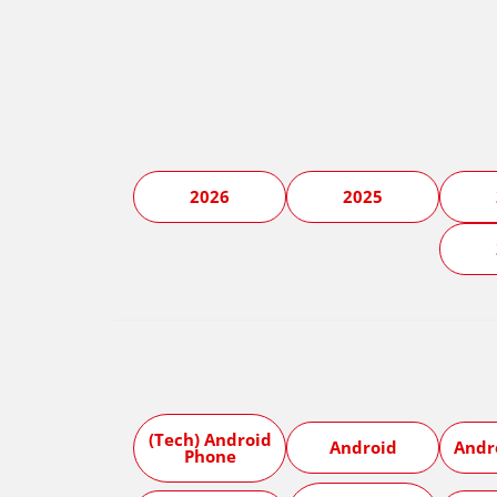
2026
2025
(Tech) Android
Android
Andr
Phone