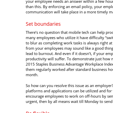
your employee needs an answer within a few hou
than this. By enforcing an email policy, your empl
communication will take place in a more timely m
Set boundaries
There’s no question that mobile tech can help produ
many employees who utilize it have difficulty “swi
to blur as completing work tasks is always right a
from your employees may sound like a good thing, in
lead to burnout. And even if it doesn’t, if your em
productivity will suffer. To demonstrate just how 
2015 Staples Business Advantage Workplace Index
them regularly worked after standard business ho
month.
So how can you resolve this issue as an employer
platforms and applications can be utilized and fo
encourage employees to work on off-hours by send
urgent, then by all means wait till Monday to send 