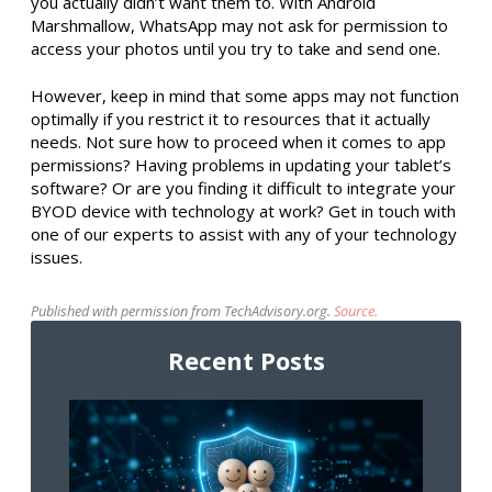
you actually didn’t want them to. With Android
Marshmallow, WhatsApp may not ask for permission to
access your photos until you try to take and send one.
However, keep in mind that some apps may not function
optimally if you restrict it to resources that it actually
needs. Not sure how to proceed when it comes to app
permissions? Having problems in updating your tablet’s
software? Or are you finding it difficult to integrate your
BYOD device with technology at work? Get in touch with
one of our experts to assist with any of your technology
issues.
Published with permission from TechAdvisory.org.
Source.
Recent Posts