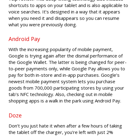
shortcuts to apps on your tablet and is also applicable to
voice searches. It’s designed in a way that it appears
when you need it and disappears so you can resume
what you were previously doing.
Android Pay
With the increasing popularity of mobile payment,
Google is trying again after the dismal performance of
the Google Wallet. The latter is being changed for peer-
to-peer payments only, while Google Pay allows you to
pay for both in-store and in-app purchases. Google’s
newest mobile payment system lets you purchase
goods from 700,000 participating stores by using your
tab’s NFC technology. Also, checking out in mobile
shopping apps is a walk in the park using Android Pay.
Doze
Don’t you just hate it when after a few hours of taking
the tablet off the charger, you’re left with just 2%