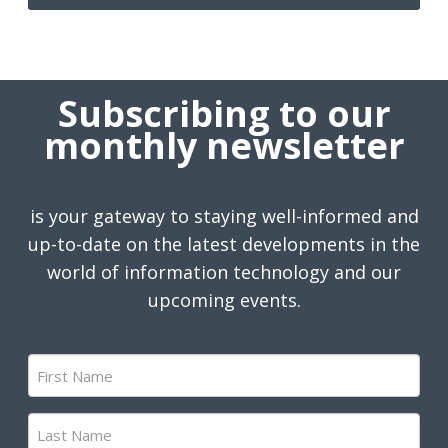
Subscribing to our
monthly newsletter
is your gateway to staying well-informed and
up-to-date on the latest developments in the
world of information technology and our
upcoming events.
First
Name
(Required)
Last
Name