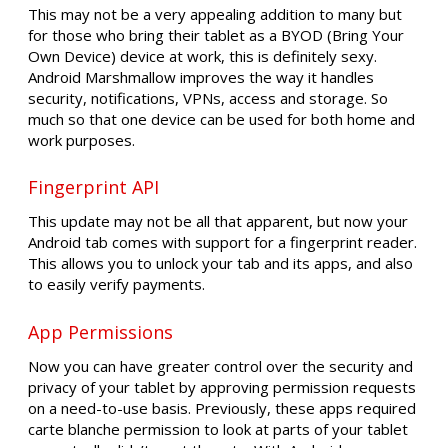
This may not be a very appealing addition to many but
for those who bring their tablet as a BYOD (Bring Your
Own Device) device at work, this is definitely sexy.
Android Marshmallow improves the way it handles
security, notifications, VPNs, access and storage. So
much so that one device can be used for both home and
work purposes.
Fingerprint API
This update may not be all that apparent, but now your
Android tab comes with support for a fingerprint reader.
This allows you to unlock your tab and its apps, and also
to easily verify payments.
App Permissions
Now you can have greater control over the security and
privacy of your tablet by approving permission requests
on a need-to-use basis. Previously, these apps required
carte blanche permission to look at parts of your tablet