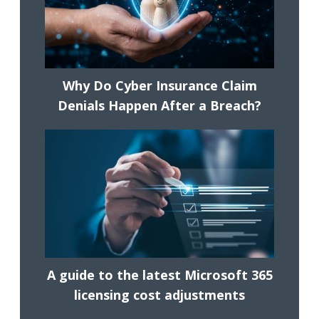
Why Do Cyber Insurance Claim
Denials Happen After a Breach?
A guide to the latest Microsoft 365
licensing cost adjustments