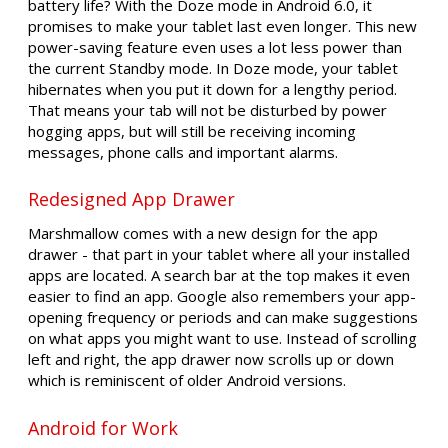
battery life? With the Doze mode in Android 6.0, it
promises to make your tablet last even longer. This new
power-saving feature even uses a lot less power than
the current Standby mode. In Doze mode, your tablet
hibernates when you put it down for a lengthy period.
That means your tab will not be disturbed by power
hogging apps, but will still be receiving incoming
messages, phone calls and important alarms.
Redesigned App Drawer
Marshmallow comes with a new design for the app
drawer - that part in your tablet where all your installed
apps are located. A search bar at the top makes it even
easier to find an app. Google also remembers your app-
opening frequency or periods and can make suggestions
on what apps you might want to use. Instead of scrolling
left and right, the app drawer now scrolls up or down
which is reminiscent of older Android versions.
Android for Work