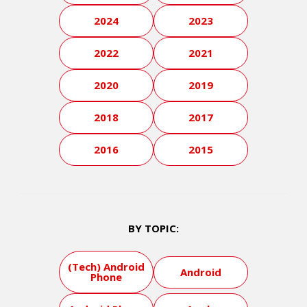
2024
2023
2022
2021
2020
2019
2018
2017
2016
2015
BY TOPIC:
(Tech) Android
Android
Phone