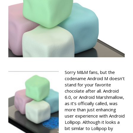
Sorry M&M fans, but the
codename Android M doesn’t
stand for your favorite
chocolate after all. Android
6.0, or Android Marshmallow,
as it’s officially called, was
more than just enhancing
user experience with Android
Lollipop. Although it looks a
bit similar to Lollipop by