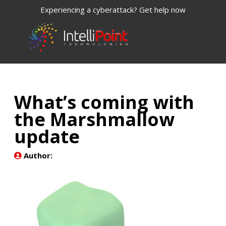
Experiencing a cyberattack? Get help now
What’s coming with
the Marshmallow
update
Author: