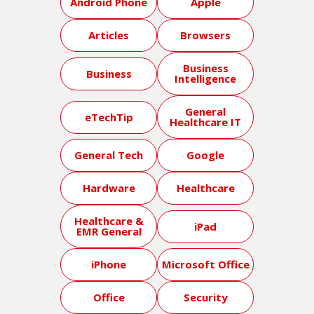
Android Phone
Apple
Articles
Browsers
Business
Business
Intelligence
General
eTechTip
Healthcare IT
General Tech
Google
Hardware
Healthcare
Healthcare &
iPad
EMR General
iPhone
Microsoft Office
Office
Security