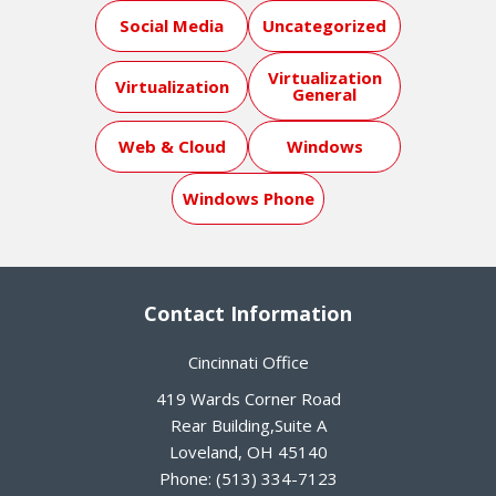
Social Media
Uncategorized
Virtualization
Virtualization
General
Web & Cloud
Windows
Windows Phone
Contact Information
Cincinnati Office
419 Wards Corner Road
Rear Building,Suite A
Loveland
,
OH
45140
Phone:
(513) 334-7123