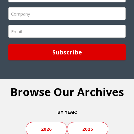
(Required)
Company
(Required)
Email
(Required)
Browse Our Archives
BY YEAR:
2026
2025