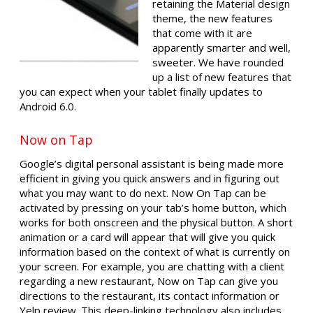
retaining the Material design
theme, the new features
that come with it are
apparently smarter and well,
sweeter. We have rounded
up a list of new features that
you can expect when your tablet finally updates to
Android 6.0.
Now on Tap
Google’s digital personal assistant is being made more
efficient in giving you quick answers and in figuring out
what you may want to do next. Now On Tap can be
activated by pressing on your tab’s home button, which
works for both onscreen and the physical button. A short
animation or a card will appear that will give you quick
information based on the context of what is currently on
your screen. For example, you are chatting with a client
regarding a new restaurant, Now on Tap can give you
directions to the restaurant, its contact information or
Yelp review. This deep-linking technology also includes