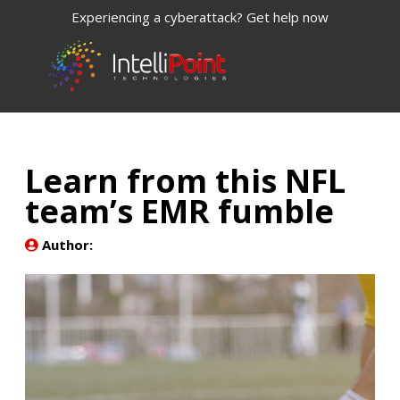
Experiencing a cyberattack? Get help now
Learn from this NFL
team’s EMR fumble
Author: