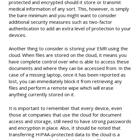
protected and encrypted should it store or transmit
medical information of any sort. This, however, is simply
the bare minimum and you might want to consider
additional security measures such as two-factor
authentication to add an extra level of protection to your
devices.
Another thing to consider is storing your EMR using the
cloud. When files are stored on the cloud, it means you
have complete control over who is able to access these
documents and where they can be accessed from. In the
case of a missing laptop, once it has been reported as
lost, you can immediately block it from retrieving any
files and perform a remote wipe which will erase
anything currently stored on it.
It is important to remember that every device, even
those at companies that use the cloud for document
access and storage, still need to have strong passwords
and encryption in place. Also, it should be noted that
transferring HIPAA-protected data to the cloud is a