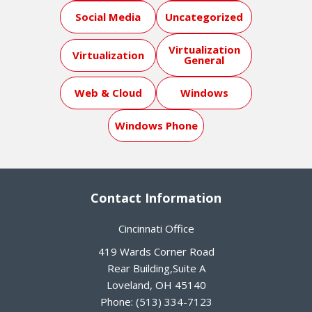
Social Media
Uncategorized
Virtualization
Virtualization
General
Web & Cloud
Windows
Windows Phone
Contact Information
Cincinnati Office
419 Wards Corner Road
Rear Building,Suite A
Loveland
,
OH
45140
Phone:
(513) 334-7123