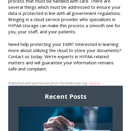
process that must be handled with care. There are
several things which must be addressed to ensure your
data is protected in line with all government regulations.
Bringing in a cloud service provider who specializes in
HIPAA storage can make this process a smooth one for
you, your staff, and your patients.
Need help protecting your EMR? Interested in learning
more about utilizing the cloud to store your documents?
Contact us today. We’re experts in HIPAA-related
matters and will guarantee your information remains
safe and compliant.
Published with permission from TechAdvisory.org.
Source.
Recent Posts