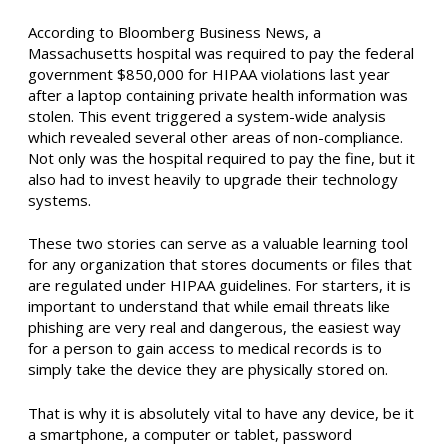
According to Bloomberg Business News, a
Massachusetts hospital was required to pay the federal
government $850,000 for HIPAA violations last year
after a laptop containing private health information was
stolen. This event triggered a system-wide analysis
which revealed several other areas of non-compliance.
Not only was the hospital required to pay the fine, but it
also had to invest heavily to upgrade their technology
systems.
These two stories can serve as a valuable learning tool
for any organization that stores documents or files that
are regulated under HIPAA guidelines. For starters, it is
important to understand that while email threats like
phishing are very real and dangerous, the easiest way
for a person to gain access to medical records is to
simply take the device they are physically stored on.
That is why it is absolutely vital to have any device, be it
a smartphone, a computer or tablet, password