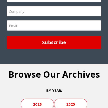
(Required)
Company
(Required)
Email
(Required)
Browse Our Archives
BY YEAR:
2026
2025