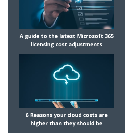
A guide to the latest Microsoft 365
licensing cost adjustments
6 Reasons your cloud costs are
higher than they should be