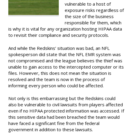
vulnerable to a host of
exposure risks regardless of
the size of the business
responsible for them, which
is why it is vital for any organization hosting HIPAA data
to revisit their compliance and security protocols.
And while the Redskins’ situation was bad, an NFL
spokesperson did state that the NFL EMR system was
not compromised and the league believes the thief was
unable to gain access to the intercepted computer or its
files. However, this does not mean the situation is
resolved and the team is now in the process of
informing every person who could be affected.
Not only is this embarrassing but the Redskins could
also be vulnerable to civil lawsuits from players affected
even if no HIPAA protected information was accessed. If
this sensitive data had been breached the team would
have faced a significant fine from the federal
government in addition to these lawsuits.