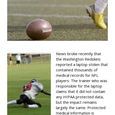
News broke recently that
the Washington Redskins
reported a laptop stolen that
contained thousands of
medical records for NFL
players. The trainer who was
responsible for the laptop
claims that it did not contain
any HIPAA protected data,
but the impact remains
largely the same. Protected
medical information is