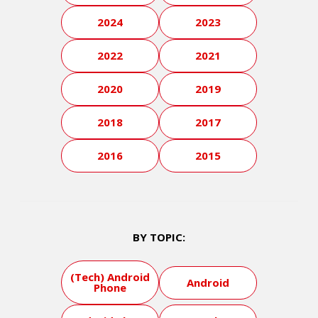
2024
2023
2022
2021
2020
2019
2018
2017
2016
2015
BY TOPIC:
(Tech) Android
Android
Phone