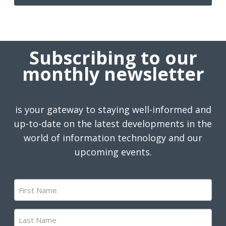
Subscribing to our
monthly newsletter
is your gateway to staying well-informed and
up-to-date on the latest developments in the
world of information technology and our
upcoming events.
First
Name
(Required)
Last
Name