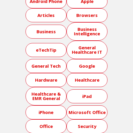
Android Phone
Apple
Articles
Browsers
Business
Business
Intelligence
General
eTechTip
Healthcare IT
General Tech
Google
Hardware
Healthcare
Healthcare &
iPad
EMR General
iPhone
Microsoft Office
Office
Security