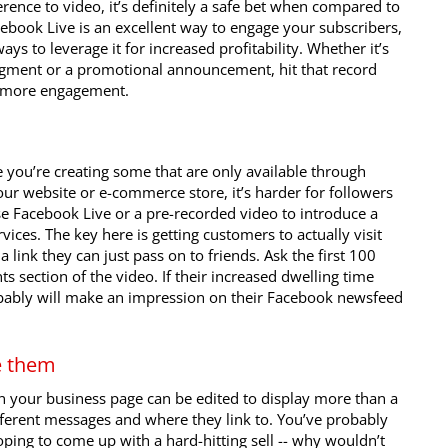
rence to video, it’s definitely a safe bet when compared to
cebook Live is an excellent way to engage your subscribers,
ays to leverage it for increased profitability. Whether it’s
gment or a promotional announcement, hit that record
r more engagement.
 you’re creating some that are only available through
ur website or e-commerce store, it’s harder for followers
Use Facebook Live or a pre-recorded video to introduce a
ices. The key here is getting customers to actually visit
 link they can just pass on to friends. Ask the first 100
s section of the video. If their increased dwelling time
obably will make an impression on their Facebook newsfeed
e them
on your business page can be edited to display more than a
ferent messages and where they link to. You’ve probably
ping to come up with a hard-hitting sell -- why wouldn’t