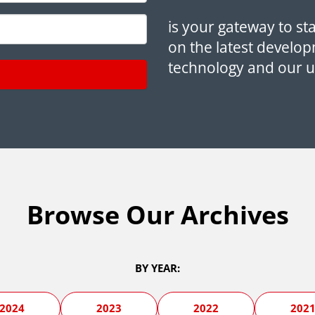
is your gateway to st
on the latest develop
technology and our 
Browse Our Archives
BY YEAR:
2024
2023
2022
202