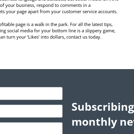
s of your business, respond to comments in a
sets your page apart from your customer service accounts.
able page is a walk in the park. For all the latest tips,
ting social media for your bottom line is a slippery game,
n turn your ‘Likes’ into dollars, contact us today.
Subscribing
monthly ne