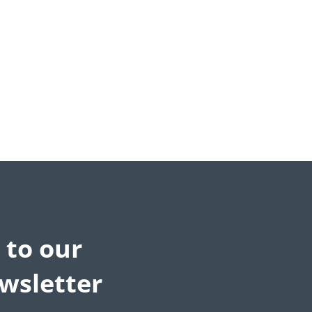
 to our
wsletter