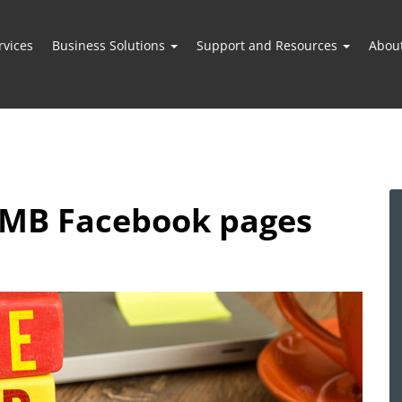
vices
Business Solutions
Support and Resources
Abou
 SMB Facebook pages