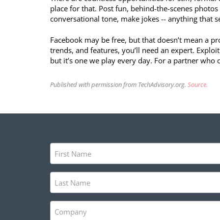
place for that. Post fun, behind-the-scenes photo
conversational tone, make jokes -- anything that 
Facebook may be free, but that doesn’t mean a profit
trends, and features, you’ll need an expert. Exploi
but it’s one we play every day. For a partner who ca
Published with permission from TechAdvisory.org.
Source.
First
Name
(Required)
Last
Name
(Required)
Company
(Required)