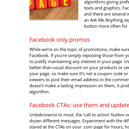
algorithms giving prefe
texts and graphics. Fa
and there are several w
an Ask Me Anything se
button more often fo
Facebook only promos
While we’re on the topic of promotions, make sure
Facebook. If you’re simply reposting those from yo
to justify maintaining any interest in your page. 
better-than-usual discount on your products or serv
your page, so make sure it’s not a coupon code or a
viewers to post their email address in the comment
doesn’t make a lasting impression on them, it pr
algorithm.
Facebook CTAs: use them and updat
Unbeknownst to most, the ‘call to action’ button 
dozen different messages. Experiment with the dif
stared at the CTAs on your .com page for hours, ho