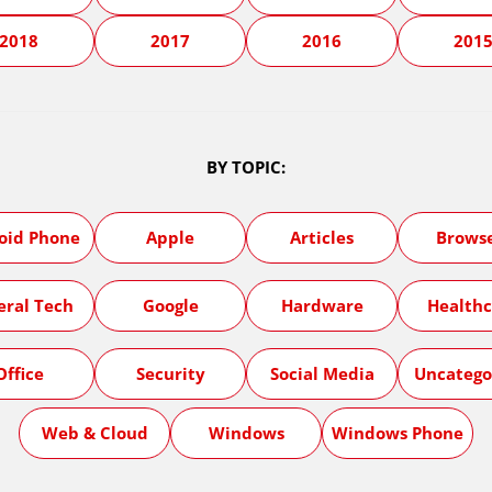
2018
2017
2016
201
BY TOPIC:
oid Phone
Apple
Articles
Brows
eral Tech
Google
Hardware
Healthc
Office
Security
Social Media
Uncatego
Web & Cloud
Windows
Windows Phone