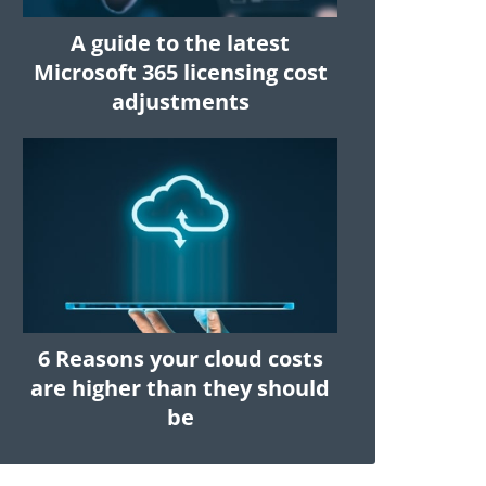
A guide to the latest
Microsoft 365 licensing cost
adjustments
6 Reasons your cloud costs
are higher than they should
be