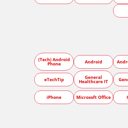
(Tech) Android
Android
Andr
Phone
General
eTechTip
Gen
Healthcare IT
iPhone
Microsoft Office