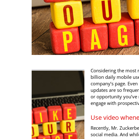
Considering the most r
billion daily mobile use
company’s page. Even 
updates are so frequent
or opportunity you’ve m
engage with prospecti
Use video whene
Recently, Mr. Zuckerbe
social media. And whi