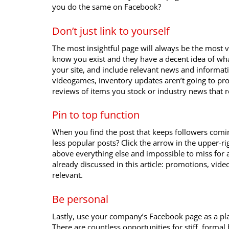
you do the same on Facebook?
Don’t just link to yourself
The most insightful page will always be the most 
know you exist and they have a decent idea of what
your site, and include relevant news and informatio
videogames, inventory updates aren’t going to pro
reviews of items you stock or industry news that re
Pin to top function
When you find the post that keeps followers comi
less popular posts? Click the arrow in the upper-ri
above everything else and impossible to miss for a
already discussed in this article: promotions, vide
relevant.
Be personal
Lastly, use your company’s Facebook page as a pl
There are countless opportunities for stiff, formal