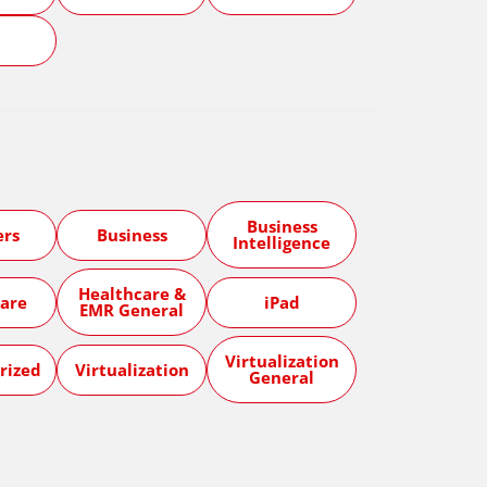
5
Business
ers
Business
Intelligence
Healthcare &
are
iPad
EMR General
Virtualization
rized
Virtualization
General