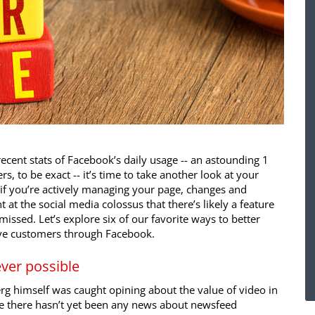
ecent stats of Facebook’s daily usage -- an astounding 1
rs, to be exact -- it’s time to take another look at your
if you’re actively managing your page, changes and
 at the social media colossus that there’s likely a feature
issed. Let’s explore six of our favorite ways to better
ve customers through Facebook.
ver possible
rg himself was caught opining about the value of video in
le there hasn’t yet been any news about newsfeed