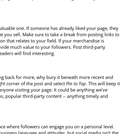
valuable one. If someone has already liked your page, they
 you sell. Make sure to take a break from posting links to
n that relates to your field. If your merchandise is
vide much value to your followers. Post third-party
aders will find interesting.
ng back for more, why bury it beneath more recent and
ght corner of the post and select
Pin to Top
. This will keep it
nyone visiting your page. It could be anything we’ve
os, popular third-party content -- anything timely and
ace where followers can engage you on a personal level.
 business language and attitudes, but social media isn’t the