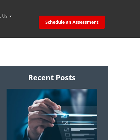
t Us
Schedule an Assessment
Recent Posts