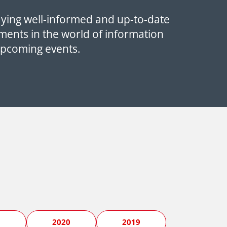
aying well-informed and up-to-date
ments in the world of information
upcoming events.
1
2020
2019