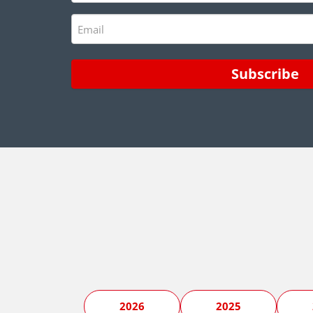
Email
(Required)
2026
2025