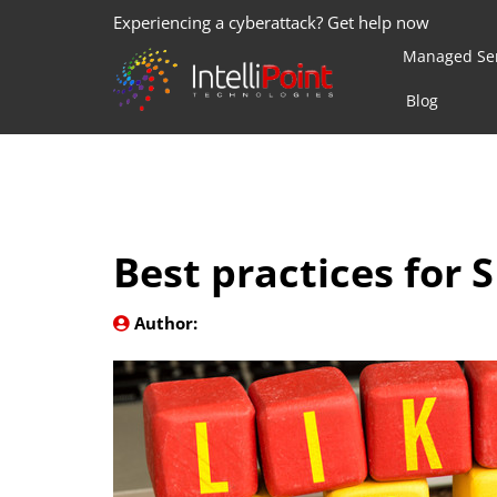
Experiencing a cyberattack? Get help now
Managed Ser
Blog
Best practices for
Author: