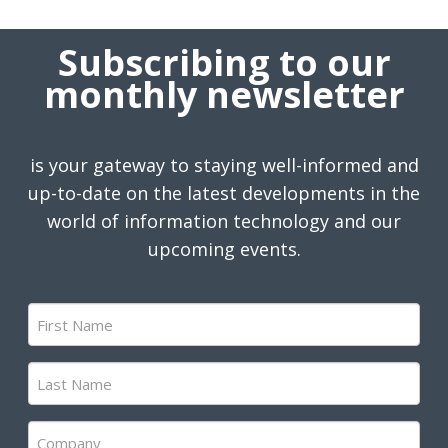
Subscribing to our
monthly newsletter
is your gateway to staying well-informed and
up-to-date on the latest developments in the
world of information technology and our
upcoming events.
First
Name
(Required)
Last
Name
(Required)
Company