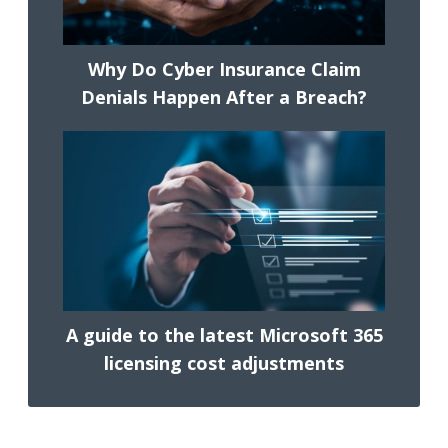
Why Do Cyber Insurance Claim
Denials Happen After a Breach?
A guide to the latest Microsoft 365
licensing cost adjustments