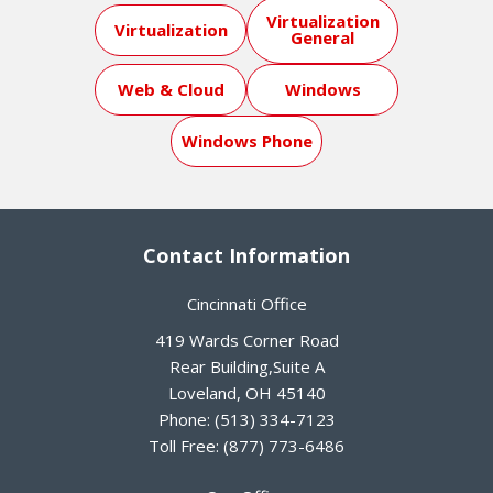
Virtualization
Virtualization
General
Web & Cloud
Windows
Windows Phone
Contact Information
Cincinnati Office
419 Wards Corner Road
Rear Building,Suite A
Loveland
,
OH
45140
Phone:
(513) 334-7123
Toll Free:
(877) 773-6486