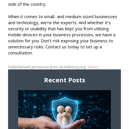
side of the country.
When it comes to small- and medium-sized businesses
and technology, we’re the experts. And whether it’s
security or usability that has kept you from utilizing
mobile devices in your business processes, we have a
solution for you. Don’t risk exposing your business to
unnecessary risks. Contact us today to set up a
consultation.
Published with permission from TechAdvisory.org.
Source.
Recent Posts