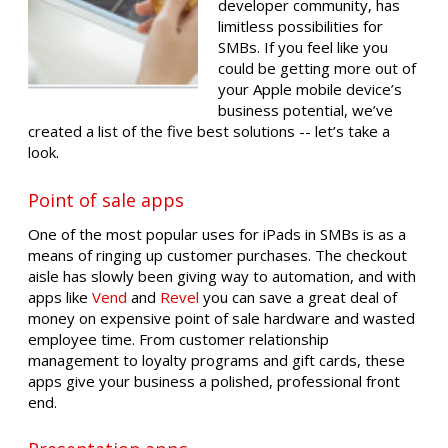
developer community, has
limitless possibilities for
SMBs. If you feel like you
could be getting more out of
your Apple mobile device’s
business potential, we’ve
created a list of the five best solutions -- let’s take a
look.
Point of sale apps
One of the most popular uses for iPads in SMBs is as a
means of ringing up customer purchases. The checkout
aisle has slowly been giving way to automation, and with
apps like
Vend
and
Revel
you can save a great deal of
money on expensive point of sale hardware and wasted
employee time. From customer relationship
management to loyalty programs and gift cards, these
apps give your business a polished, professional front
end.