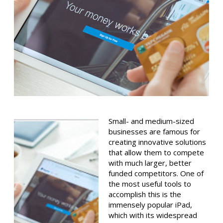
Small- and medium-sized
businesses are famous for
creating innovative solutions
that allow them to compete
with much larger, better
funded competitors. One of
the most useful tools to
accomplish this is the
immensely popular iPad,
which with its widespread