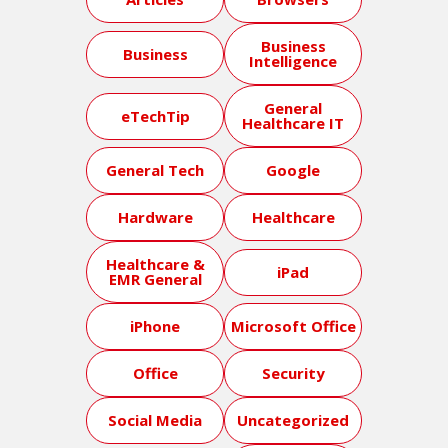
Business
Business
Intelligence
General
eTechTip
Healthcare IT
General Tech
Google
Hardware
Healthcare
Healthcare &
iPad
EMR General
iPhone
Microsoft Office
Office
Security
Social Media
Uncategorized