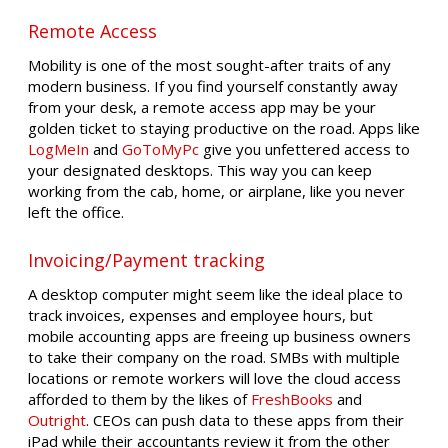
Remote Access
Mobility is one of the most sought-after traits of any
modern business. If you find yourself constantly away
from your desk, a remote access app may be your
golden ticket to staying productive on the road. Apps like
LogMeIn
and
GoToMyPc
give you unfettered access to
your designated desktops. This way you can keep
working from the cab, home, or airplane, like you never
left the office.
Invoicing/Payment tracking
A desktop computer might seem like the ideal place to
track invoices, expenses and employee hours, but
mobile accounting apps are freeing up business owners
to take their company on the road. SMBs with multiple
locations or remote workers will love the cloud access
afforded to them by the likes of
FreshBooks
and
Outright
. CEOs can push data to these apps from their
iPad while their accountants review it from the other