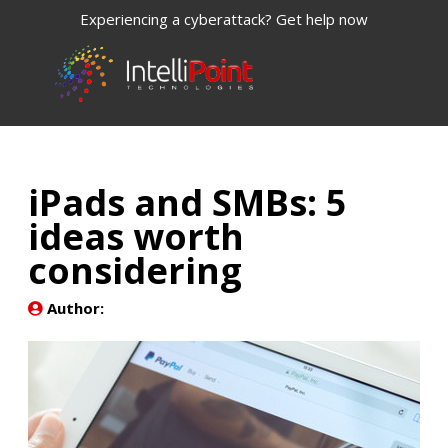
Experiencing a cyberattack? Get help now
iPads and SMBs: 5
ideas worth
considering
Author: