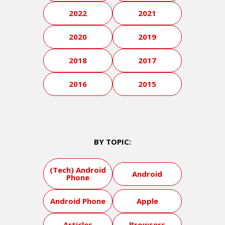
2022
2021
2020
2019
2018
2017
2016
2015
BY TOPIC:
(Tech) Android
Android
Phone
Android Phone
Apple
Articles
Browsers