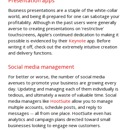
Presentation apps
Business presentations are a staple of the white-collar
world, and being ill-prepared for one can sabotage your
profitability. Although in the past users were generally
averse to creating presentations on ‘restrictive’
touchscreens, Apple’s continued dedication to making it
possible is evidenced by their
Keynote
app. Before
writing it off, check out the extremely intuitive creation
and delivery functions.
Social media management
For better or worse, the number of social media
avenues to promote your business are growing every
day. Updating and managing each of them individually is
tedious, and ultimately a waste of valuable time. Social
media managers like
HootSuite
allow you to manage
multiple accounts, schedule posts, and reply to
messages -- all from one place. HootSuite even has
analytics and campaign plans directed toward small
businesses looking to engage new customers.