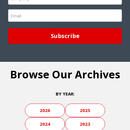
(Required)
Email
(Required)
Browse Our Archives
BY YEAR:
2026
2025
2024
2023