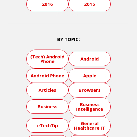
2016
2015
BY TOPIC:
(Tech) Android
Android
Phone
Android Phone
Apple
Articles
Browsers
Business
Business
Intelligence
General
eTechTip
Healthcare IT