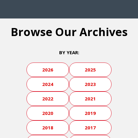
Browse Our Archives
BY YEAR:
2026
2025
2024
2023
2022
2021
2020
2019
2018
2017