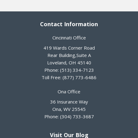
Contact Information
Cincinnati Office
419 Wards Corner Road
Rear Building,Suite A
Loveland
,
OH
45140
Phone:
(513) 334-7123
Toll Free:
(877) 773-6486
Ona Office
36 Insurance Way
Ona
,
WV
25545
Phone:
(304) 733-3687
Visit Our Blog