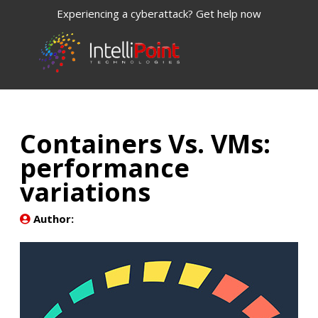
Experiencing a cyberattack? Get help now
Containers Vs. VMs:
performance
variations
Author: