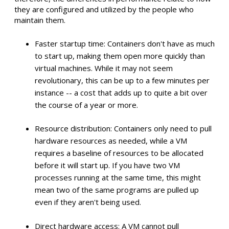
they are configured and utilized by the people who
maintain them.
Faster startup time: Containers don't have as much
to start up, making them open more quickly than
virtual machines. While it may not seem
revolutionary, this can be up to a few minutes per
instance -- a cost that adds up to quite a bit over
the course of a year or more.
Resource distribution: Containers only need to pull
hardware resources as needed, while a VM
requires a baseline of resources to be allocated
before it will start up. If you have two VM
processes running at the same time, this might
mean two of the same programs are pulled up
even if they aren't being used.
Direct hardware access: A VM cannot pull