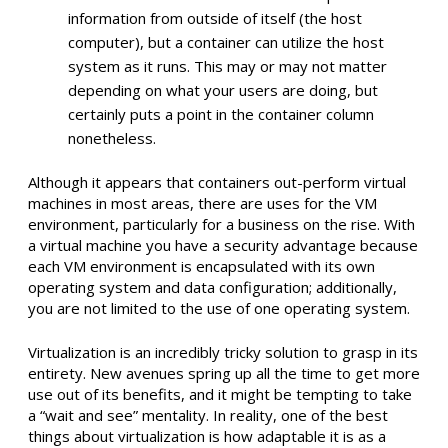
information from outside of itself (the host
computer), but a container can utilize the host
system as it runs. This may or may not matter
depending on what your users are doing, but
certainly puts a point in the container column
nonetheless.
Although it appears that containers out-perform virtual
machines in most areas, there are uses for the VM
environment, particularly for a business on the rise. With
a virtual machine you have a security advantage because
each VM environment is encapsulated with its own
operating system and data configuration; additionally,
you are not limited to the use of one operating system.
Virtualization is an incredibly tricky solution to grasp in its
entirety. New avenues spring up all the time to get more
use out of its benefits, and it might be tempting to take
a “wait and see” mentality. In reality, one of the best
things about virtualization is how adaptable it is as a