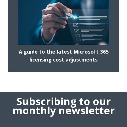
A guide to the latest Microsoft 365
licensing cost adjustments
Subscribing to our
monthly newsletter