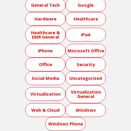
General Tech
Google
Hardware
Healthcare
Healthcare &
iPad
EMR General
iPhone
Microsoft Office
Office
Security
Social Media
Uncategorized
Virtualization
Virtualization
General
Web & Cloud
Windows
Windows Phone