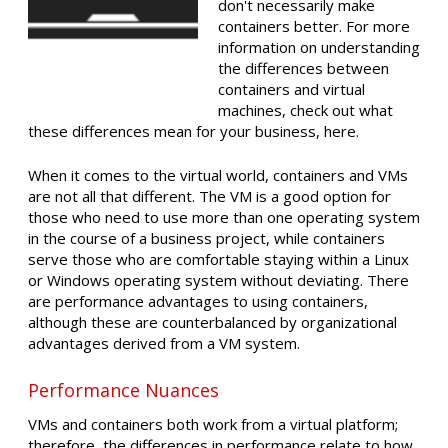
don't necessarily make
containers better. For more
information on understanding
the differences between
containers and virtual
machines, check out what
these differences mean for your business, here.
When it comes to the virtual world, containers and VMs
are not all that different. The VM is a good option for
those who need to use more than one operating system
in the course of a business project, while containers
serve those who are comfortable staying within a Linux
or Windows operating system without deviating. There
are performance advantages to using containers,
although these are counterbalanced by organizational
advantages derived from a VM system.
Performance Nuances
VMs and containers both work from a virtual platform;
therefore, the differences in performance relate to how