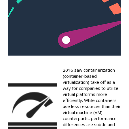
2016 saw containerization
(container-based
virtualization) take off as a
way for companies to utilize
virtual platforms more
efficiently. While containers
use less resources than their
virtual machine (VM)
counterparts, performance
differences are subtle and