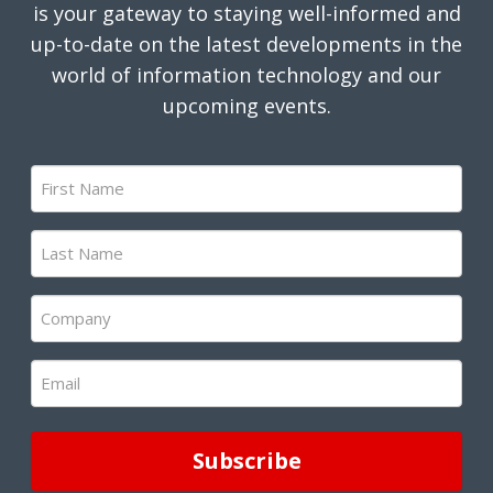
is your gateway to staying well-informed and
up-to-date on the latest developments in the
world of information technology and our
upcoming events.
First
Name
(Required)
Last
Name
(Required)
Company
(Required)
Email
(Required)