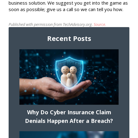
business solution. We suggest you get into the game as
soon as possible; give us a call so we can tell you how.
Published with permission from TechAdvisory.org.
Source.
Recent Posts
Why Do Cyber Insurance Claim
Denials Happen After a Breach?