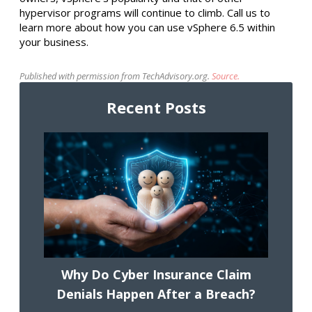
hypervisor programs will continue to climb. Call us to
learn more about how you can use vSphere 6.5 within
your business.
Published with permission from TechAdvisory.org.
Source.
Recent Posts
Why Do Cyber Insurance Claim
Denials Happen After a Breach?