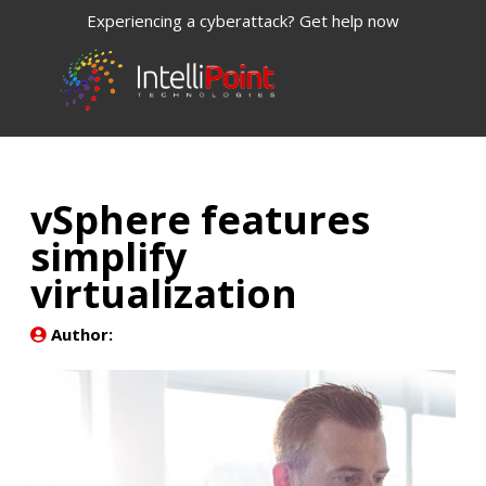
Experiencing a cyberattack? Get help now
vSphere features
simplify
virtualization
Author: