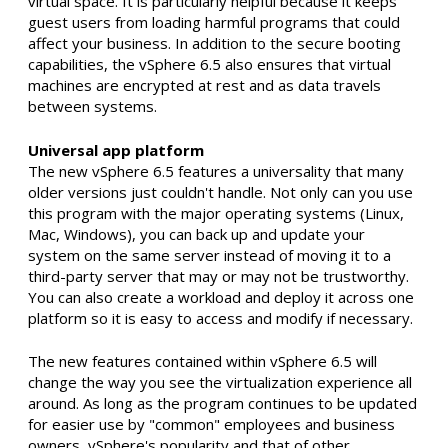
virtual space. It is particularly helpful because it keeps
guest users from loading harmful programs that could
affect your business. In addition to the secure booting
capabilities, the vSphere 6.5 also ensures that virtual
machines are encrypted at rest and as data travels
between systems.
Universal app platform
The new vSphere 6.5 features a universality that many
older versions just couldn't handle. Not only can you use
this program with the major operating systems (Linux,
Mac, Windows), you can back up and update your
system on the same server instead of moving it to a
third-party server that may or may not be trustworthy.
You can also create a workload and deploy it across one
platform so it is easy to access and modify if necessary.
The new features contained within vSphere 6.5 will
change the way you see the virtualization experience all
around. As long as the program continues to be updated
for easier use by "common" employees and business
owners, vSphere's popularity and that of other