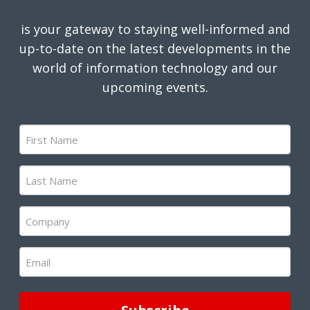
is your gateway to staying well-informed and
up-to-date on the latest developments in the
world of information technology and our
upcoming events.
First
Name
(Required)
Last
Name
(Required)
Company
(Required)
Email
(Required)