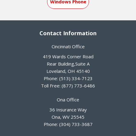
Windows Phone
Contact Information
Cincinnati Office
419 Wards Corner Road
Rear Building,Suite A
Loveland
,
OH
45140
Phone:
(513) 334-7123
Toll Free:
(877) 773-6486
Ona Office
36 Insurance Way
Ona
,
WV
25545
Phone:
(304) 733-3687