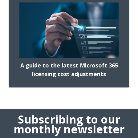
A guide to the latest Microsoft 365
licensing cost adjustments
Subscribing to our
monthly newsletter