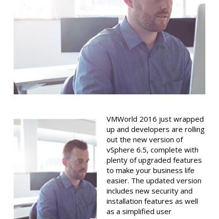
VMWorld 2016 just wrapped
up and developers are rolling
out the new version of
vSphere 6.5, complete with
plenty of upgraded features
to make your business life
easier. The updated version
includes new security and
installation features as well
as a simplified user