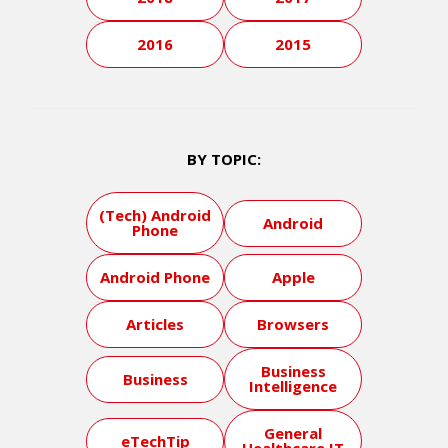
2016
2015
BY TOPIC:
(Tech) Android
Android
Phone
Android Phone
Apple
Articles
Browsers
Business
Business
Intelligence
General
eTechTip