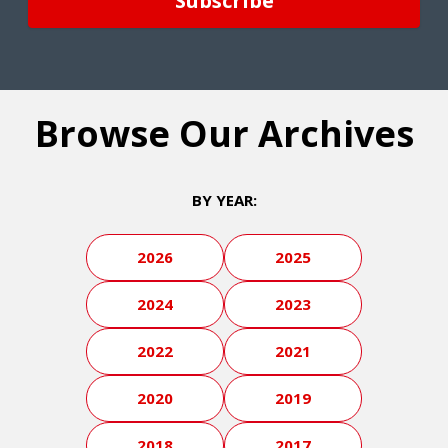
Browse Our Archives
BY YEAR:
2026
2025
2024
2023
2022
2021
2020
2019
2018
2017