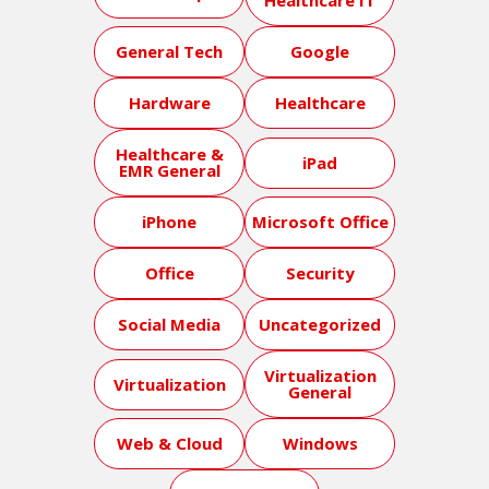
Healthcare IT
General Tech
Google
Hardware
Healthcare
Healthcare &
iPad
EMR General
iPhone
Microsoft Office
Office
Security
Social Media
Uncategorized
Virtualization
Virtualization
General
Web & Cloud
Windows