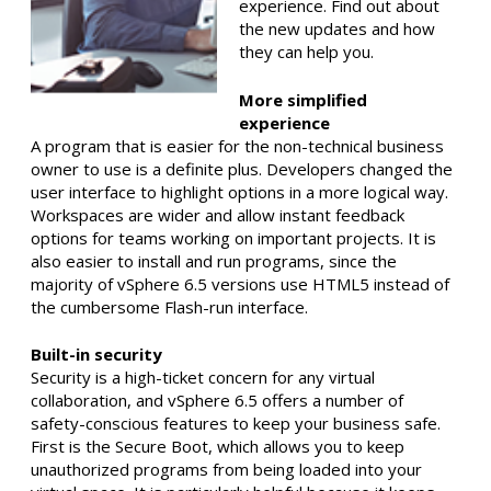
experience. Find out about
the new updates and how
they can help you.
More simplified
experience
A program that is easier for the non-technical business
owner to use is a definite plus. Developers changed the
user interface to highlight options in a more logical way.
Workspaces are wider and allow instant feedback
options for teams working on important projects. It is
also easier to install and run programs, since the
majority of vSphere 6.5 versions use HTML5 instead of
the cumbersome Flash-run interface.
Built-in security
Security is a high-ticket concern for any virtual
collaboration, and vSphere 6.5 offers a number of
safety-conscious features to keep your business safe.
First is the Secure Boot, which allows you to keep
unauthorized programs from being loaded into your