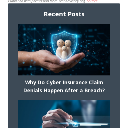
Published with permission from TechAdvisory.org.
Source.
Recent Posts
Why Do Cyber Insurance Claim
Denials Happen After a Breach?