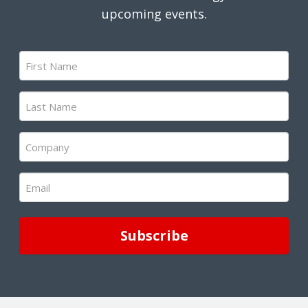
upcoming events.
First
Name
(Required)
Last
Name
(Required)
Company
(Required)
Email
(Required)