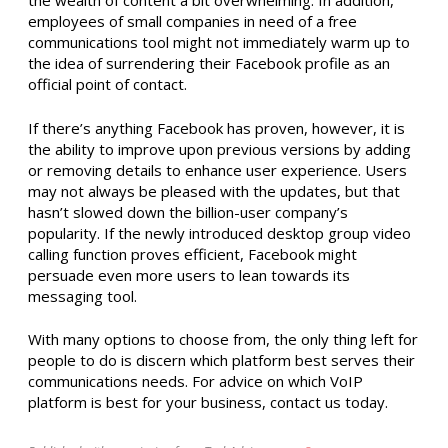
the wealth of content a bit overwhelming. In addition,
employees of small companies in need of a free
communications tool might not immediately warm up to
the idea of surrendering their Facebook profile as an
official point of contact.
If there’s anything Facebook has proven, however, it is
the ability to improve upon previous versions by adding
or removing details to enhance user experience. Users
may not always be pleased with the updates, but that
hasn’t slowed down the billion-user company’s
popularity. If the newly introduced desktop group video
calling function proves efficient, Facebook might
persuade even more users to lean towards its
messaging tool.
With many options to choose from, the only thing left for
people to do is discern which platform best serves their
communications needs. For advice on which VoIP
platform is best for your business, contact us today.