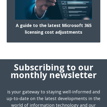
A guide to the latest Microsoft 365
licensing cost adjustments
Subscribing to our
monthly newsletter
is your gateway to staying well-informed and
up-to-date on the latest developments in the
world of information technology and our