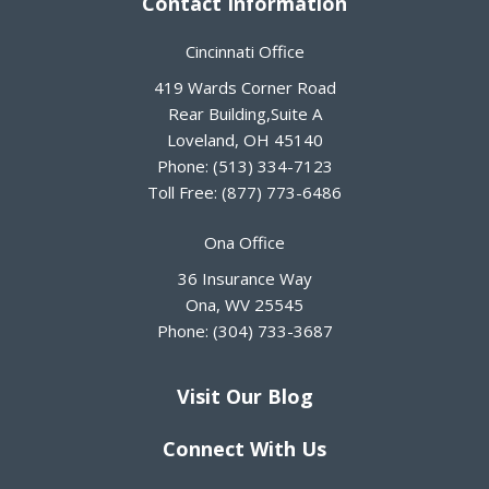
Contact Information
Cincinnati Office
419 Wards Corner Road
Rear Building,Suite A
Loveland
,
OH
45140
Phone:
(513) 334-7123
Toll Free:
(877) 773-6486
Ona Office
36 Insurance Way
Ona
,
WV
25545
Phone:
(304) 733-3687
Visit Our Blog
Connect With Us