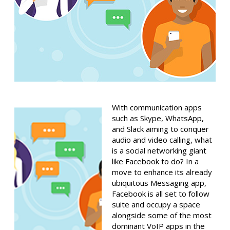
With communication apps
such as Skype, WhatsApp,
and Slack aiming to conquer
audio and video calling, what
is a social networking giant
like Facebook to do? In a
move to enhance its already
ubiquitous Messaging app,
Facebook is all set to follow
suite and occupy a space
alongside some of the most
dominant VoIP apps in the