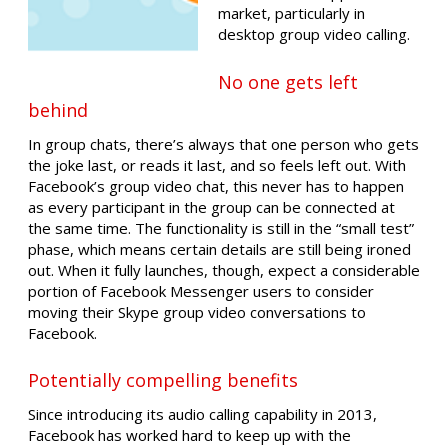
market, particularly in
desktop group video calling.
No one gets left
behind
In group chats, there’s always that one person who gets
the joke last, or reads it last, and so feels left out. With
Facebook’s group video chat, this never has to happen
as every participant in the group can be connected at
the same time. The functionality is still in the “small test”
phase, which means certain details are still being ironed
out. When it fully launches, though, expect a considerable
portion of Facebook Messenger users to consider
moving their Skype group video conversations to
Facebook.
Potentially compelling benefits
Since introducing its audio calling capability in 2013,
Facebook has worked hard to keep up with the