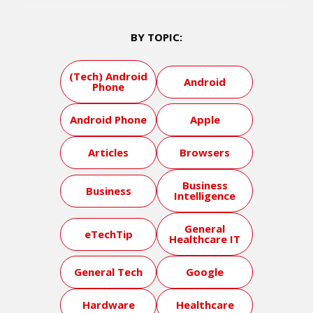
BY TOPIC:
(Tech) Android
Android
Phone
Android Phone
Apple
Articles
Browsers
Business
Business
Intelligence
General
eTechTip
Healthcare IT
General Tech
Google
Hardware
Healthcare