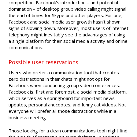
competition. Facebook’s introduction – and potential
domination – of desktop group video calling might signal
the end of times for Skype and other players. For one,
Facebook and social media user growth hasn’t shown
signs of slowing down. Moreover, most users of internet
telephony might inevitably see the advantages of using
a single platform for their social media activity and online
communications.
Possible user reservations
Users who prefer a communication tool that creates
zero distractions in their chats might not opt for
Facebook when conducting group video conferences.
Facebook is, first and foremost, a social media platform,
which serves as a springboard for important news
updates, personal anecdotes, and funny cat videos. Not
everyone will prefer all those distractions while in a
business meeting.
Those looking for a clean communications tool might find