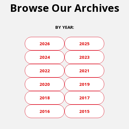
Browse Our Archives
BY YEAR:
2026
2025
2024
2023
2022
2021
2020
2019
2018
2017
2016
2015