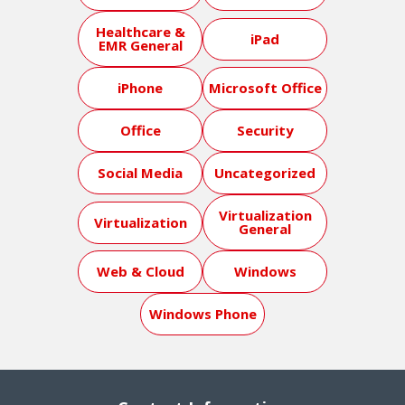
Healthcare &
iPad
EMR General
iPhone
Microsoft Office
Office
Security
Social Media
Uncategorized
Virtualization
Virtualization
General
Web & Cloud
Windows
Windows Phone