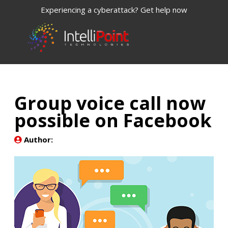
Experiencing a cyberattack? Get help now
Group voice call now
possible on Facebook
Author: