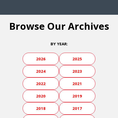
Browse Our Archives
BY YEAR:
2026
2025
2024
2023
2022
2021
2020
2019
2018
2017