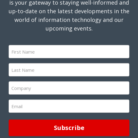
is your gateway to staying well-informed and
up-to-date on the latest developments in the
world of information technology and our
upcoming events.
First
Name
(Required)
Last
Name
(Required)
Company
(Required)
Email
(Required)