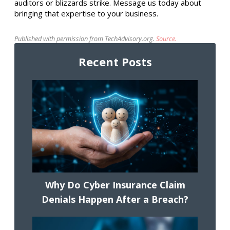
auditors or blizzards strike. Message us today about
bringing that expertise to your business.
Published with permission from TechAdvisory.org.
Source.
Recent Posts
Why Do Cyber Insurance Claim
Denials Happen After a Breach?