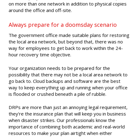
on more than one network in addition to physical copies
around the office and off-site.
Always prepare for a doomsday scenario
The government office made suitable plans for restoring
the local area network, but beyond that, there was no
way for employees to get back to work within the 24-
hour recovery time objective.
Your organization needs to be prepared for the
possibility that there may not be a local area network to
go back to. Cloud backups and software are the best
way to keep everything up and running when your office
is flooded or crushed beneath a pile of rubble.
DRPs are more than just an annoying legal requirement,
they’re the insurance plan that will keep you in business
when disaster strikes. Our professionals know the
importance of combining both academic and real-world
resources to make your plan airtight when either