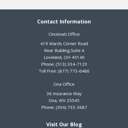
Contact Information
Cincinnati Office
419 Wards Corner Road
Rear Building,Suite A
Loveland
,
OH
45140
Phone:
(513) 334-7123
Toll Free:
(877) 773-6486
Ona Office
36 Insurance Way
Ona
,
WV
25545
Phone:
(304) 733-3687
Visit Our Blog