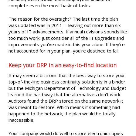
complete even the most basic of tasks.
The reason for the oversight? The last time the plan
was updated was in 2011 -- leaving out more than six
years of IT advancements. If annual revisions sounds like
too much work, just consider all of the IT upgrades and
improvements you’ve made in this year alone. If they’re
not accounted for in your plan, you’re destined to fail.
Keep your DRP in an easy-to-find location
It may seem a bit ironic that the best way to store your
top-of-the-line business continuity solution is in a binder,
but the Michigan Department of Technology and Budget
learned the hard way that the alternatives don’t work.
Auditors found the DRP stored on the same network it
was meant to restore. Which means if something had
happened to the network, the plan would be totally
inaccessible.
Your company would do well to store electronic copies