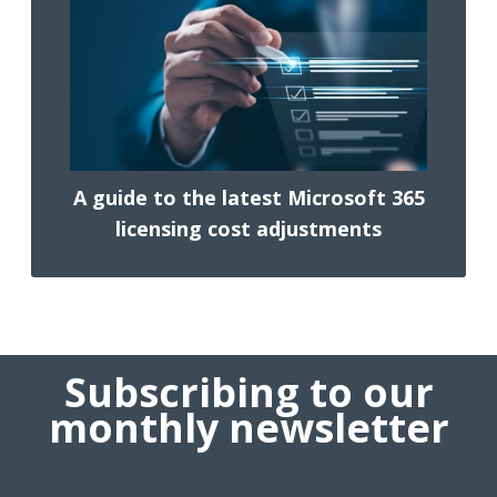
A guide to the latest Microsoft 365
licensing cost adjustments
Subscribing to our
monthly newsletter