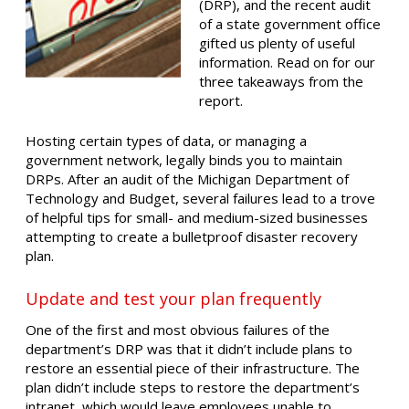
(DRP), and the recent audit
of a state government office
gifted us plenty of useful
information. Read on for our
three takeaways from the
report.
Hosting certain types of data, or managing a
government network, legally binds you to maintain
DRPs. After an audit of the Michigan Department of
Technology and Budget, several failures lead to a trove
of helpful tips for small- and medium-sized businesses
attempting to create a bulletproof disaster recovery
plan.
Update and test your plan frequently
One of the first and most obvious failures of the
department’s DRP was that it didn’t include plans to
restore an essential piece of their infrastructure. The
plan didn’t include steps to restore the department’s
intranet, which would leave employees unable to