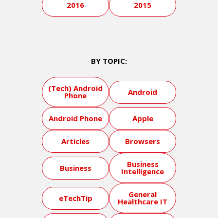
2016
2015
BY TOPIC:
(Tech) Android
Android
Phone
Android Phone
Apple
Articles
Browsers
Business
Business
Intelligence
General
eTechTip
Healthcare IT