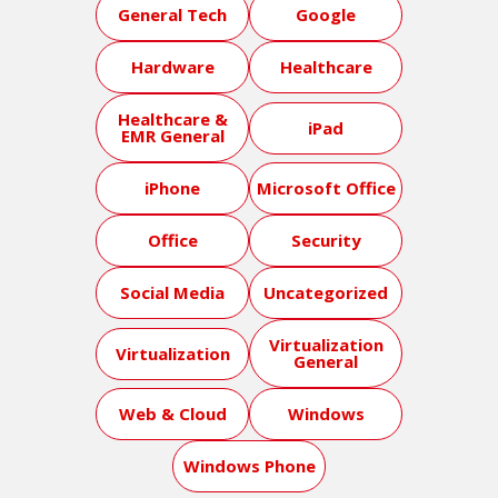
General Tech
Google
Hardware
Healthcare
Healthcare &
iPad
EMR General
iPhone
Microsoft Office
Office
Security
Social Media
Uncategorized
Virtualization
Virtualization
General
Web & Cloud
Windows
Windows Phone