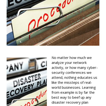
No matter how much we
analyze your network
activity, or how many cyber-
security conferences we
attend, nothing educates us
like the missteps of real-
world businesses. Learning
from example is by far the
best way to beef up any
disaster recovery plan