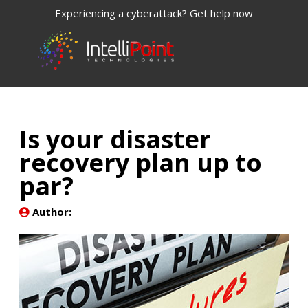
Experiencing a cyberattack? Get help now
Is your disaster
recovery plan up to
par?
Author: