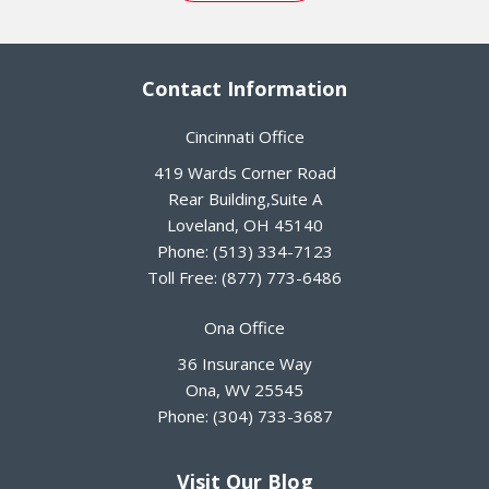
Contact Information
Cincinnati Office
419 Wards Corner Road
Rear Building,Suite A
Loveland
,
OH
45140
Phone:
(513) 334-7123
Toll Free:
(877) 773-6486
Ona Office
36 Insurance Way
Ona
,
WV
25545
Phone:
(304) 733-3687
Visit Our Blog