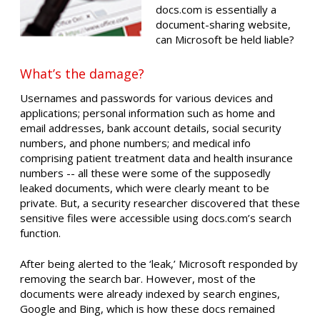
docs.com is essentially a
document-sharing website,
can Microsoft be held liable?
What’s the damage?
Usernames and passwords for various devices and
applications; personal information such as home and
email addresses, bank account details, social security
numbers, and phone numbers; and medical info
comprising patient treatment data and health insurance
numbers -- all these were some of the supposedly
leaked documents, which were clearly meant to be
private. But, a security researcher discovered that these
sensitive files were accessible using docs.com’s search
function.
After being alerted to the ‘leak,’ Microsoft responded by
removing the search bar. However, most of the
documents were already indexed by search engines,
Google and Bing, which is how these docs remained