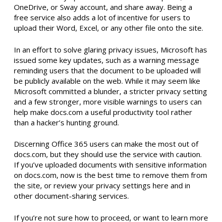
OneDrive, or Sway account, and share away. Being a
free service also adds a lot of incentive for users to
upload their Word, Excel, or any other file onto the site.
In an effort to solve glaring privacy issues, Microsoft has
issued some key updates, such as a warning message
reminding users that the document to be uploaded will
be publicly available on the web. While it may seem like
Microsoft committed a blunder, a stricter privacy setting
and a few stronger, more visible warnings to users can
help make docs.com a useful productivity tool rather
than a hacker’s hunting ground.
Discerning Office 365 users can make the most out of
docs.com, but they should use the service with caution.
If you’ve uploaded documents with sensitive information
on docs.com, now is the best time to remove them from
the site, or review your privacy settings here and in
other document-sharing services.
If you’re not sure how to proceed, or want to learn more