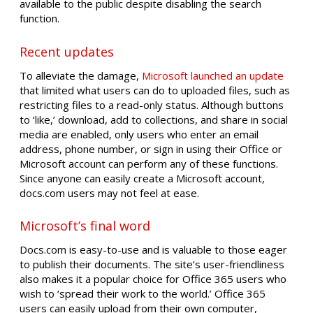
available to the public despite disabling the search
function.
Recent updates
To alleviate the damage,
Microsoft launched an update
that limited what users can do to uploaded files, such as
restricting files to a read-only status. Although buttons
to ‘like,’ download, add to collections, and share in social
media are enabled, only users who enter an email
address, phone number, or sign in using their Office or
Microsoft account can perform any of these functions.
Since anyone can easily create a Microsoft account,
docs.com users may not feel at ease.
Microsoft’s final word
Docs.com is easy-to-use and is valuable to those eager
to publish their documents. The site’s user-friendliness
also makes it a popular choice for Office 365 users who
wish to ‘spread their work to the world.’ Office 365
users can easily upload from their own computer,