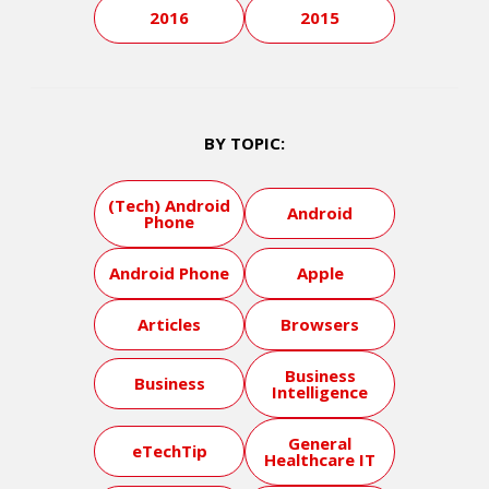
2016
2015
BY TOPIC:
(Tech) Android
Android
Phone
Android Phone
Apple
Articles
Browsers
Business
Business
Intelligence
General
eTechTip
Healthcare IT