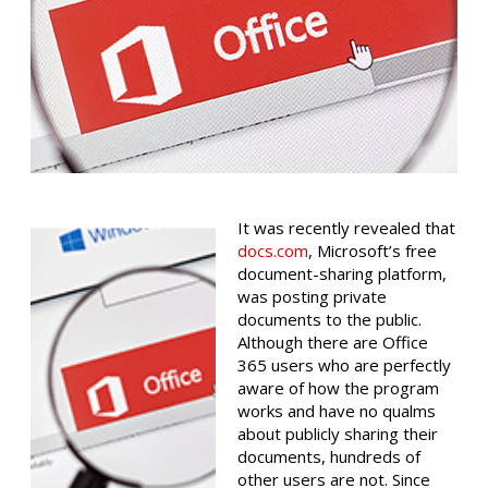
It was recently revealed that
docs.com
, Microsoft’s free
document-sharing platform,
was posting private
documents to the public.
Although there are Office
365 users who are perfectly
aware of how the program
works and have no qualms
about publicly sharing their
documents, hundreds of
other users are not. Since