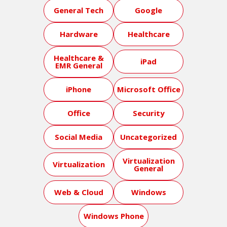
General Tech
Google
Hardware
Healthcare
Healthcare &
iPad
EMR General
iPhone
Microsoft Office
Office
Security
Social Media
Uncategorized
Virtualization
Virtualization
General
Web & Cloud
Windows
Windows Phone