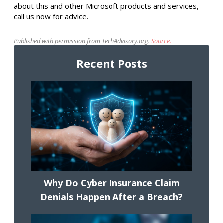
about this and other Microsoft products and services,
call us now for advice.
Published with permission from TechAdvisory.org.
Source.
Recent Posts
Why Do Cyber Insurance Claim
Denials Happen After a Breach?