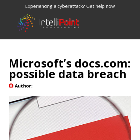
Experiencing a cyberattack? Get help now
Microsoft’s docs.com:
possible data breach
Author: