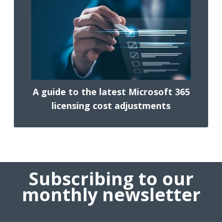
A guide to the latest Microsoft 365
licensing cost adjustments
Subscribing to our
monthly newsletter