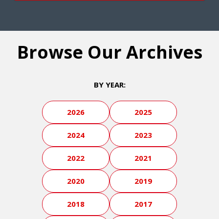
Browse Our Archives
BY YEAR:
2026
2025
2024
2023
2022
2021
2020
2019
2018
2017