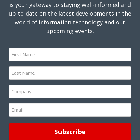
is your gateway to staying well-informed and
up-to-date on the latest developments in the
world of information technology and our
upcoming events.
First
Name
(Required)
Last
Name
(Required)
Company
(Required)
Email
(Required)