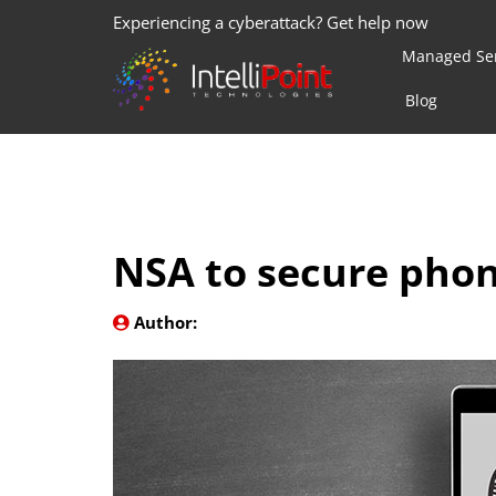
Experiencing a cyberattack? Get help now
Managed Ser
Blog
NSA to secure phon
Author: