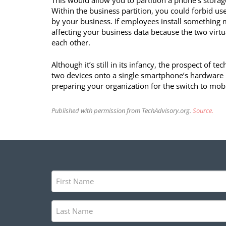
This would allow you to partition a phone’s storag
Within the business partition, you could forbid 
by your business. If employees install something m
affecting your business data because the two virt
each other.
Although it’s still in its infancy, the prospect of 
two devices onto a single smartphone’s hardware is
preparing your organization for the switch to mobil
Published with permission from TechAdvisory.org.
Source.
First
Name
(Required)
Last
Name