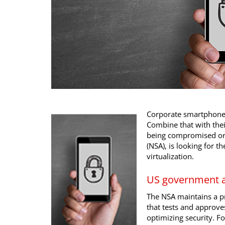
Corporate smartphones 
Combine that with thei
being compromised or s
(NSA), is looking for th
virtualization.
US government 
The NSA maintains a p
that tests and approve
optimizing security. Fo