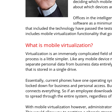
deciding which mobile 
about which devices a
Offices in the intelli
software as a minimum
that included the technology have passed the test
includes mobile virtualization functionality that go
What is mobile virtualization?
Virtualization is an immensely complicated field 
process is a little simpler. Like any mobile device
separate personal data from business data entirely
that is stored in a single drive.
Essentially, current phones have one operating sy
locked down for business and personal access. But
connects everything. So if an employee download
to spread through the entire system, regardless of
With mobile virtualization however, administrato