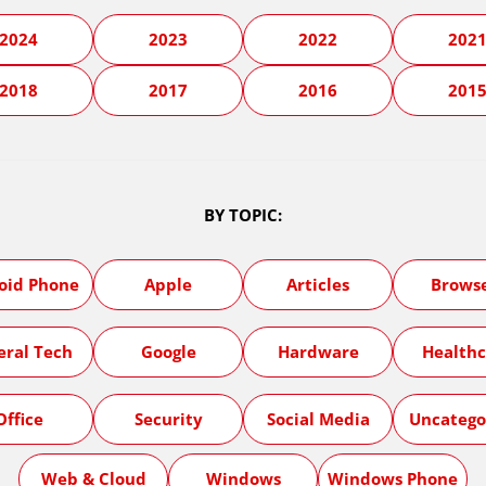
2024
2023
2022
202
2018
2017
2016
201
BY TOPIC:
oid Phone
Apple
Articles
Brows
eral Tech
Google
Hardware
Healthc
Office
Security
Social Media
Uncatego
Web & Cloud
Windows
Windows Phone