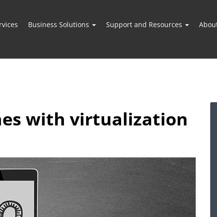
vices
Business Solutions
Support and Resources
Abou
es with virtualization