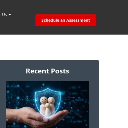
t Us
Schedule an Assessment
Recent Posts