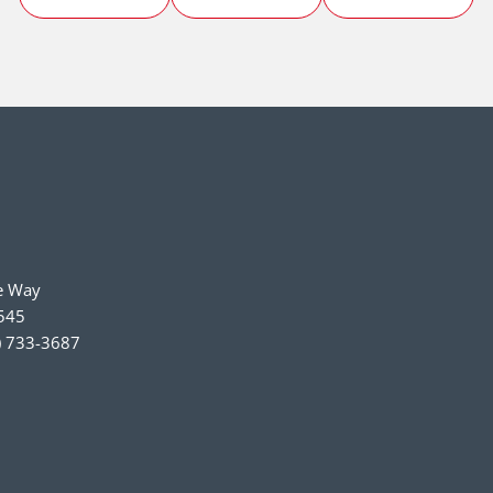
e Way
545
) 733-3687