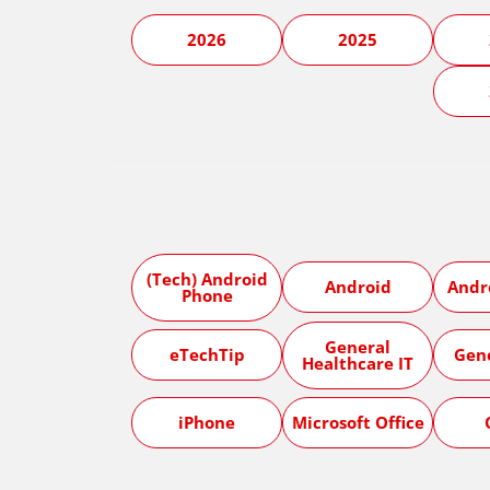
2026
2025
(Tech) Android
Android
Andr
Phone
General
eTechTip
Gen
Healthcare IT
iPhone
Microsoft Office