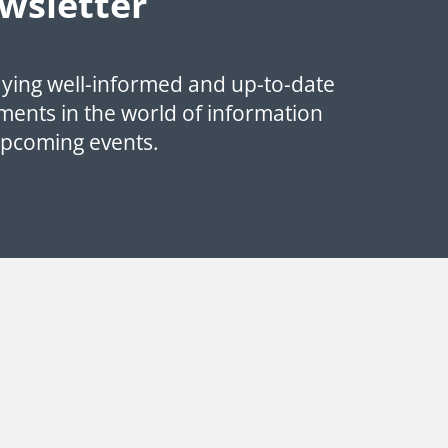
wsletter
aying well-informed and up-to-date
ments in the world of information
upcoming events.