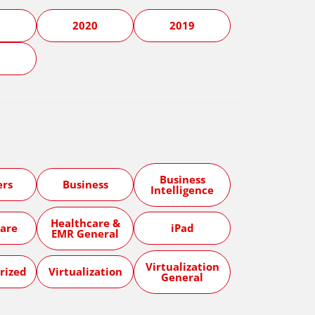
1
2020
2019
5
Business
ers
Business
Intelligence
Healthcare &
are
iPad
EMR General
Virtualization
rized
Virtualization
General