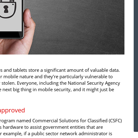
and tablets store a significant amount of valuable data.
r mobile nature and they’re particularly vulnerable to
tolen. Everyone, including the National Security Agency
e next big thing in mobile security, and it might just be
approved
rogram named Commercial Solutions for Classified (CSFC)
s hardware to assist government entities that are
r example, if a public sector network administrator is