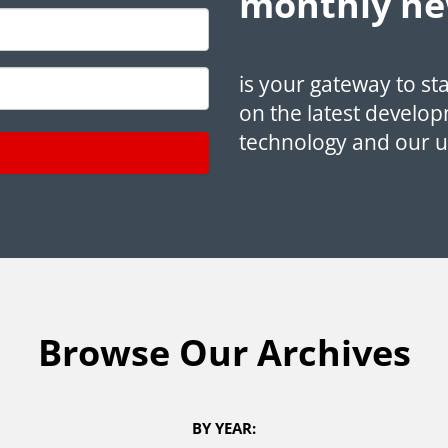
monthly ne
is your gateway to st
on the latest develop
technology and our 
Browse Our Archives
BY YEAR: