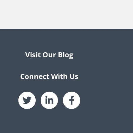
Visit Our Blog
Connect With Us