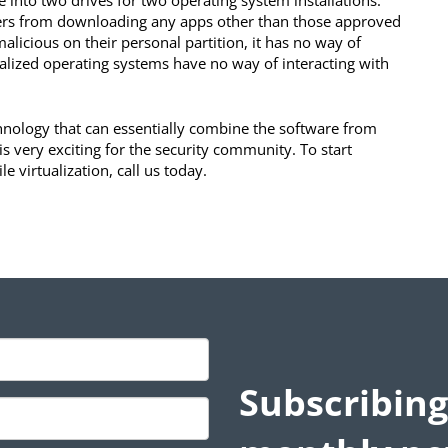
e into two drives for two operating system installations.
users from downloading any apps other than those approved
alicious on their personal partition, it has no way of
ualized operating systems have no way of interacting with
technology that can essentially combine the software from
 very exciting for the security community. To start
e virtualization, call us today.
Subscribing