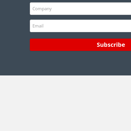
(Required)
Company
(Required)
Email
(Required)