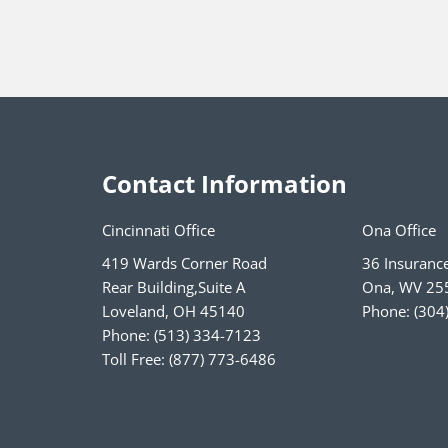
Contact Information
Cincinnati Office
Ona Office
419 Wards Corner Road
36 Insuranc
Rear Building,Suite A
Ona
,
WV
25
Loveland
,
OH
45140
Phone:
(304
Phone:
(513) 334-7123
Toll Free:
(877) 773-6486