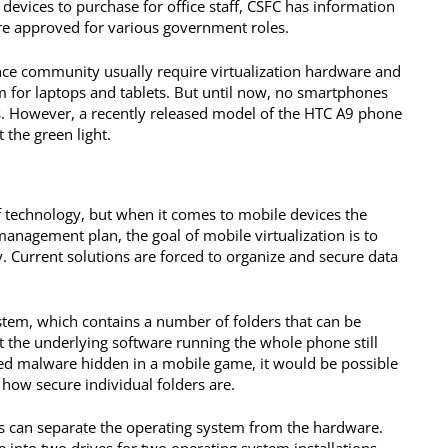
devices to purchase for office staff, CSFC has information
re approved for various government roles.
gence community usually require virtualization hardware and
 for laptops and tablets. But until now, no smartphones
s. However, a recently released model of the HTC A9 phone
t the green light.
of technology, but when it comes to mobile devices the
 management plan, the goal of mobile virtualization is to
. Current solutions are forced to organize and secure data
stem, which contains a number of folders that can be
 the underlying software running the whole phone still
ed malware hidden in a mobile game, it would be possible
 how secure individual folders are.
rs can separate the operating system from the hardware.