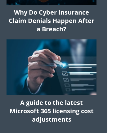
Why Do Cyber Insurance
Claim Denials Happen After
a Breach?
A guide to the latest
Microsoft 365 licensing cost
adjustments