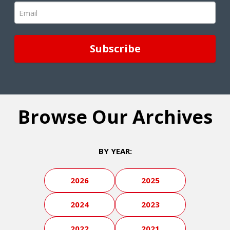
Email
(Required)
Browse Our Archives
BY YEAR:
2026
2025
2024
2023
2022
2021