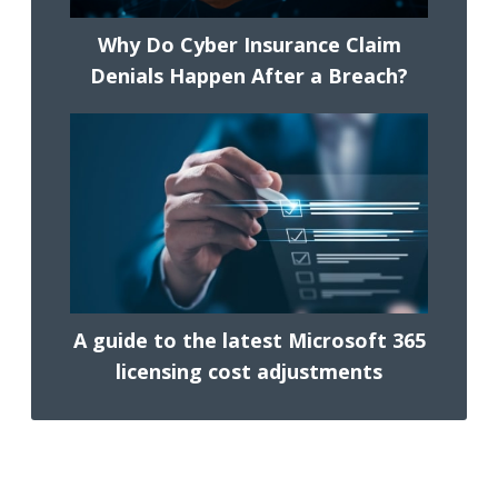
Why Do Cyber Insurance Claim
Denials Happen After a Breach?
A guide to the latest Microsoft 365
licensing cost adjustments