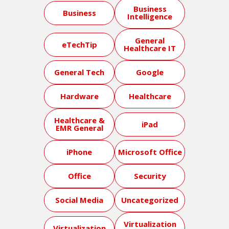
Business
Business
Intelligence
General
eTechTip
Healthcare IT
General Tech
Google
Hardware
Healthcare
Healthcare &
iPad
EMR General
iPhone
Microsoft Office
Office
Security
Social Media
Uncategorized
Virtualization
Virtualization