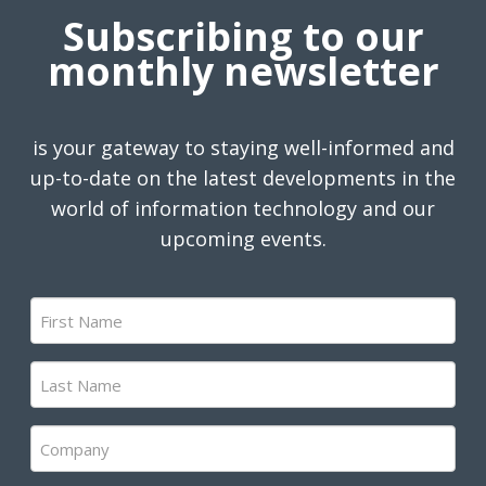
Subscribing to our
monthly newsletter
is your gateway to staying well-informed and
up-to-date on the latest developments in the
world of information technology and our
upcoming events.
First
Name
(Required)
Last
Name
(Required)
Company
(Required)