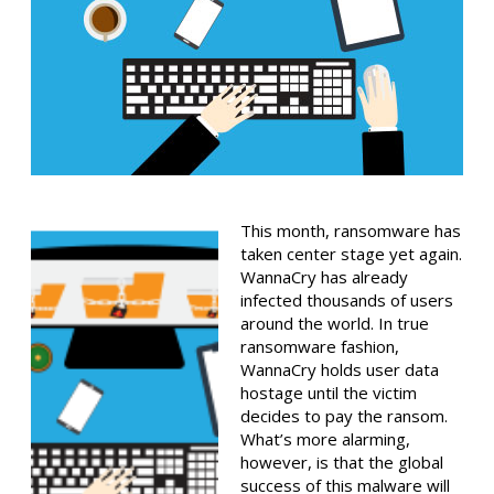
This month, ransomware has
taken center stage yet again.
WannaCry has already
infected thousands of users
around the world. In true
ransomware fashion,
WannaCry holds user data
hostage until the victim
decides to pay the ransom.
What’s more alarming,
however, is that the global
success of this malware will