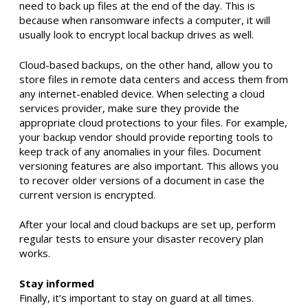
need to back up files at the end of the day. This is
because when ransomware infects a computer, it will
usually look to encrypt local backup drives as well.
Cloud-based backups, on the other hand, allow you to
store files in remote data centers and access them from
any internet-enabled device. When selecting a cloud
services provider, make sure they provide the
appropriate cloud protections to your files. For example,
your backup vendor should provide reporting tools to
keep track of any anomalies in your files. Document
versioning features are also important. This allows you
to recover older versions of a document in case the
current version is encrypted.
After your local and cloud backups are set up, perform
regular tests to ensure your disaster recovery plan
works.
Stay informed
Finally, it’s important to stay on guard at all times.