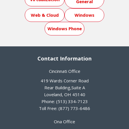
General
Web & Cloud
Windows
Windows Phone
Contact Information
Cincinnati Office
419 Wards Corner Road
Rear Building,Suite A
Loveland
,
OH
45140
Phone:
(513) 334-7123
Toll Free:
(877) 773-6486
Ona Office