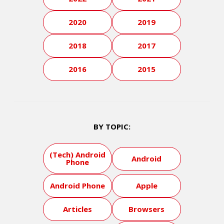
2020
2019
2018
2017
2016
2015
BY TOPIC:
(Tech) Android
Android
Phone
Android Phone
Apple
Articles
Browsers