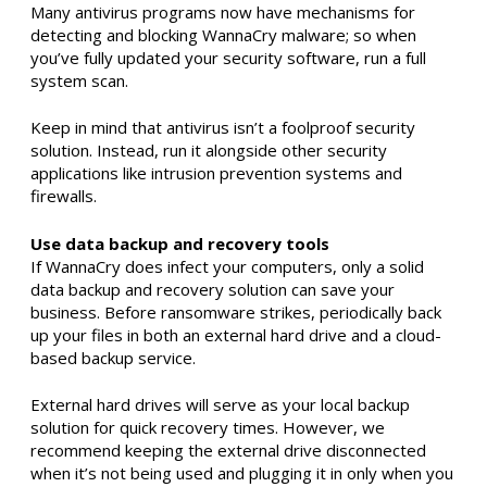
Many antivirus programs now have mechanisms for
detecting and blocking WannaCry malware; so when
you’ve fully updated your security software, run a full
system scan.
Keep in mind that antivirus isn’t a foolproof security
solution. Instead, run it alongside other security
applications like intrusion prevention systems and
firewalls.
Use data backup and recovery tools
If WannaCry does infect your computers, only a solid
data backup and recovery solution can save your
business. Before ransomware strikes, periodically back
up your files in both an external hard drive and a cloud-
based backup service.
External hard drives will serve as your local backup
solution for quick recovery times. However, we
recommend keeping the external drive disconnected
when it’s not being used and plugging it in only when you