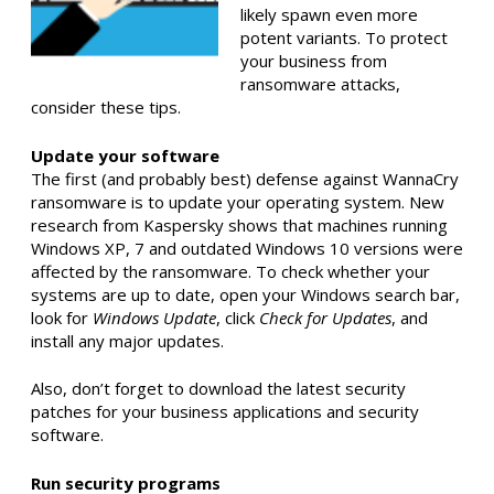
likely spawn even more
potent variants. To protect
your business from
ransomware attacks,
consider these tips.
Update your software
The first (and probably best) defense against WannaCry
ransomware is to update your operating system. New
research from Kaspersky shows that machines running
Windows XP, 7 and outdated Windows 10 versions were
affected by the ransomware. To check whether your
systems are up to date, open your Windows search bar,
look for
Windows Update
, click
Check for Updates
, and
install any major updates.
Also, don’t forget to download the latest security
patches for your business applications and security
software.
Run security programs