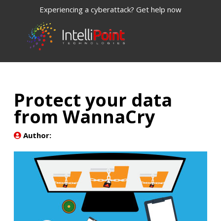
Experiencing a cyberattack? Get help now
Protect your data
from WannaCry
Author: