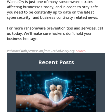
WannaCry is just one of many ransomware strains
affecting businesses today, and in order to stay safe
you need to be constantly up to date on the latest
cybersecurity- and business continuity-related news.
For more ransomware prevention tips and services, call
us today. We’ll make sure hackers don’t hold your
business hostage.
Published with permission from TechAdvisory.org.
Source.
Recent Posts