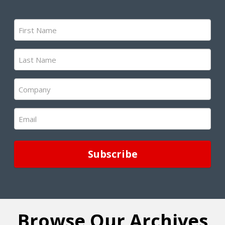
First
Name
(Required)
Last
Name
(Required)
Company
(Required)
Email
(Required)
Browse Our Archives