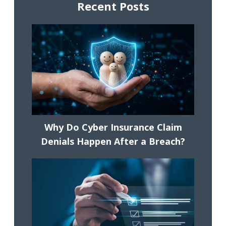
Recent Posts
Why Do Cyber Insurance Claim
Denials Happen After a Breach?