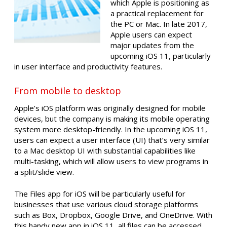
which Apple is positioning as
a practical replacement for
the PC or Mac. In late 2017,
Apple users can expect
major updates from the
upcoming iOS 11, particularly
in user interface and productivity features.
From mobile to desktop
Apple’s iOS platform was originally designed for mobile
devices, but the company is making its mobile operating
system more desktop-friendly. In the upcoming iOS 11,
users can expect a user interface (UI) that’s very similar
to a Mac desktop UI with substantial capabilities like
multi-tasking, which will allow users to view programs in
a split/slide view.
The Files app for iOS will be particularly useful for
businesses that use various cloud storage platforms
such as Box, Dropbox, Google Drive, and OneDrive. With
this handy new app in iOS 11, all files can be accessed,