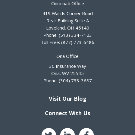
Cincinnati Office
419 Wards Corner Road
Rear Building,Suite A
Loveland
,
OH
45140
Phone:
(513) 334-7123
Toll Free:
(877) 773-6486
Ona Office
36 Insurance Way
Ona
,
WV
25545
Phone:
(304) 733-3687
Visit Our Blog
Connect With Us