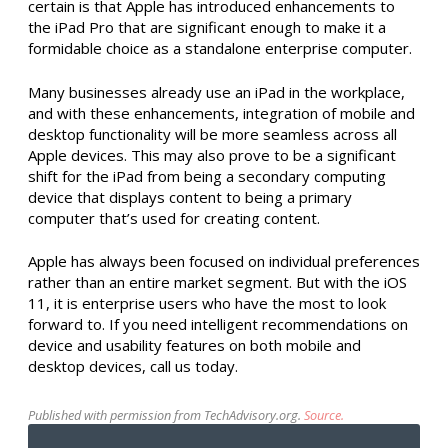
certain is that Apple has introduced enhancements to
the iPad Pro that are significant enough to make it a
formidable choice as a standalone enterprise computer.
Many businesses already use an iPad in the workplace,
and with these enhancements, integration of mobile and
desktop functionality will be more seamless across all
Apple devices. This may also prove to be a significant
shift for the iPad from being a secondary computing
device that displays content to being a primary
computer that’s used for creating content.
Apple has always been focused on individual preferences
rather than an entire market segment. But with the iOS
11, it is enterprise users who have the most to look
forward to. If you need intelligent recommendations on
device and usability features on both mobile and
desktop devices, call us today.
Published with permission from TechAdvisory.org.
Source.