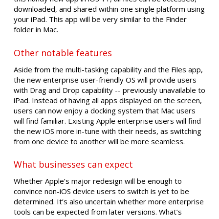
downloaded, and shared within one single platform using
your iPad. This app will be very similar to the Finder
folder in Mac.
Other notable features
Aside from the multi-tasking capability and the Files app,
the new enterprise user-friendly OS will provide users
with Drag and Drop capability -- previously unavailable to
iPad. Instead of having all apps displayed on the screen,
users can now enjoy a docking system that Mac users
will find familiar. Existing Apple enterprise users will find
the new iOS more in-tune with their needs, as switching
from one device to another will be more seamless.
What businesses can expect
Whether Apple’s major redesign will be enough to
convince non-iOS device users to switch is yet to be
determined. It’s also uncertain whether more enterprise
tools can be expected from later versions. What’s