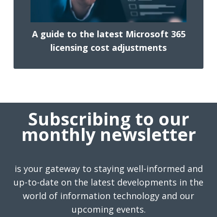
A guide to the latest Microsoft 365
licensing cost adjustments
Subscribing to our
monthly newsletter
is your gateway to staying well-informed and
up-to-date on the latest developments in the
world of information technology and our
upcoming events.