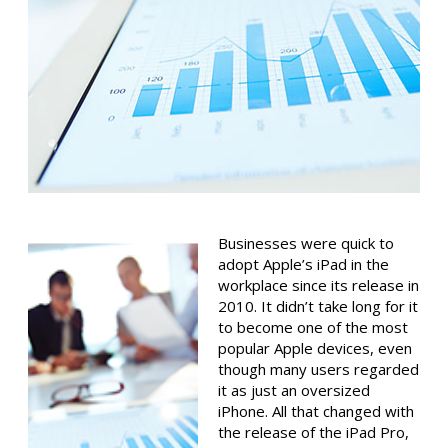
Businesses were quick to
adopt Apple’s iPad in the
workplace since its release in
2010. It didn’t take long for it
to become one of the most
popular Apple devices, even
though many users regarded
it as just an oversized
iPhone. All that changed with
the release of the iPad Pro,