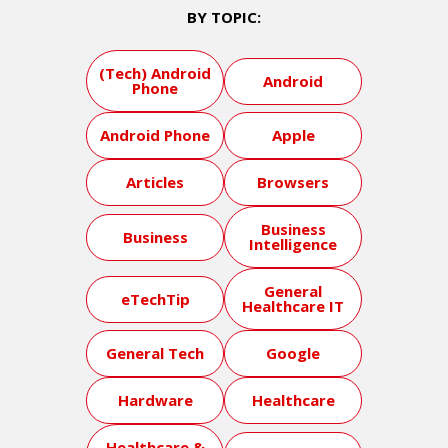
BY TOPIC:
(Tech) Android
Android
Phone
Android Phone
Apple
Articles
Browsers
Business
Business
Intelligence
General
eTechTip
Healthcare IT
General Tech
Google
Hardware
Healthcare
Healthcare &