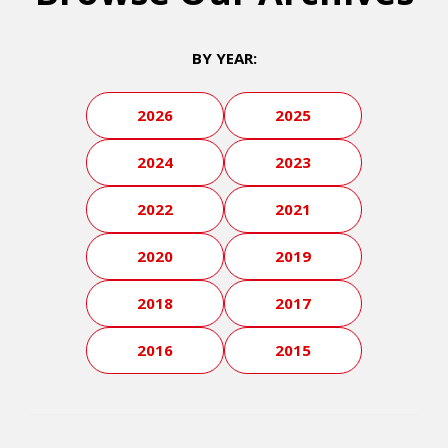
BY YEAR:
2026
2025
2024
2023
2022
2021
2020
2019
2018
2017
2016
2015