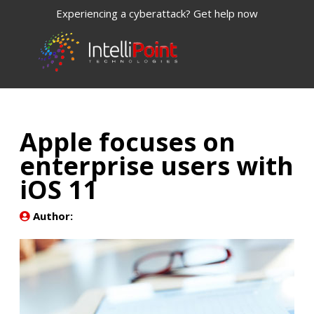
Experiencing a cyberattack? Get help now
Apple focuses on
enterprise users with
iOS 11
Author: