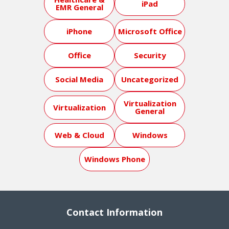
iPad
EMR General
iPhone
Microsoft Office
Office
Security
Social Media
Uncategorized
Virtualization
Virtualization
General
Web & Cloud
Windows
Windows Phone
Contact Information