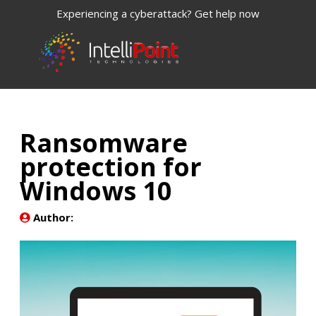
Experiencing a cyberattack? Get help now
Ransomware
protection for
Windows 10
Author: