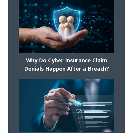
Why Do Cyber Insurance Claim
Denials Happen After a Breach?