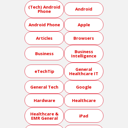
(Tech) Android
Android
Phone
Android Phone
Apple
Articles
Browsers
Business
Business
Intelligence
General
eTechTip
Healthcare IT
General Tech
Google
Hardware
Healthcare
Healthcare &
iPad
EMR General