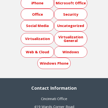
iPhone
Microsoft Office
Office
Security
Social Media
Uncategorized
Virtualization
Virtualization
General
Web & Cloud
Windows
Windows Phone
Contact Information
Cincinnati Office
419 Wards Corner Road