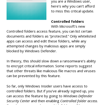
you are a Windows user,
here’s why you can’t afford
to miss this critical update.
Controlled folders
With Microsoft’s new
Controlled folders access feature, you can list certain
documents and folders as “protected.” Only whitelisted
apps can access and edit these folders, while any
attempted changes by malicious apps are simply
blocked by Windows Defender.
In theory, this should slow down a ransomware’s ability
to encrypt critical information. Some reports suggest
that other threats like malicious file macros and viruses
can be prevented by this feature.
So far, only Windows Insider users have access to
controlled folders. But if you’ve already signed up, you
can access the feature by going to
Windows Defender
Security Center
and then enabling
Controlled folder access
.