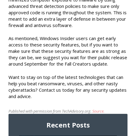
advanced threat detection policies to make sure only
approved code is running throughout the system. This is
meant to add an extra layer of defense in between your
firewall and antivirus software.
As mentioned, Windows Insider users can get early
access to these security features, but if you want to
make sure that these security features are as strong as
they can be, we suggest you wait for their public release
around September for the Fall Creators update.
Want to stay on top of the latest technologies that can
help you beat ransomware, viruses, and other nasty
cyberattacks? Contact us today for any security updates
and advice.
Published with permission from TechAdvisory.org.
Source.
Recent Posts