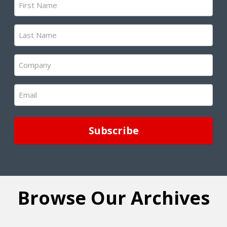
Name
(Required)
Last
Name
(Required)
Company
(Required)
Email
(Required)
Browse Our Archives