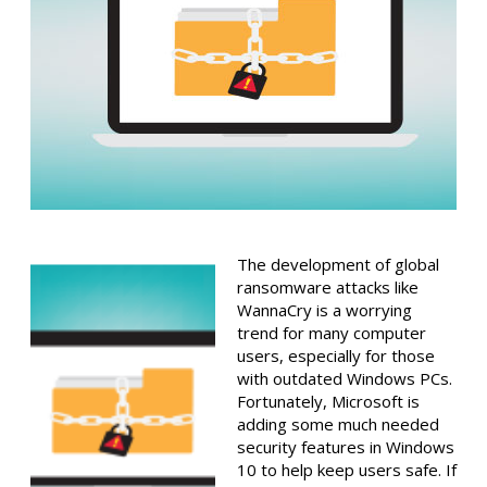
The development of global
ransomware attacks like
WannaCry is a worrying
trend for many computer
users, especially for those
with outdated Windows PCs.
Fortunately, Microsoft is
adding some much needed
security features in Windows
10 to help keep users safe. If