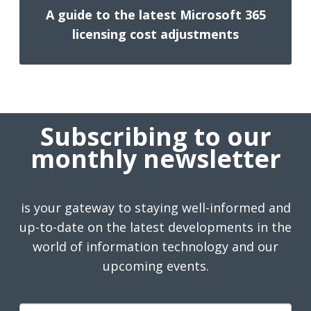
A guide to the latest Microsoft 365
licensing cost adjustments
Subscribing to our
monthly newsletter
is your gateway to staying well-informed and
up-to-date on the latest developments in the
world of information technology and our
upcoming events.
First