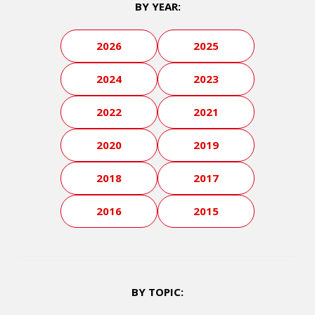
BY YEAR:
2026
2025
2024
2023
2022
2021
2020
2019
2018
2017
2016
2015
BY TOPIC: