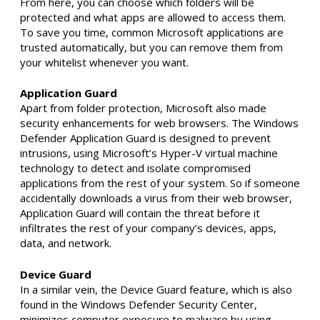
From here, you can choose which folders will be
protected and what apps are allowed to access them.
To save you time, common Microsoft applications are
trusted automatically, but you can remove them from
your whitelist whenever you want.
Application Guard
Apart from folder protection, Microsoft also made
security enhancements for web browsers. The Windows
Defender Application Guard is designed to prevent
intrusions, using Microsoft’s Hyper-V virtual machine
technology to detect and isolate compromised
applications from the rest of your system. So if someone
accidentally downloads a virus from their web browser,
Application Guard will contain the threat before it
infiltrates the rest of your company’s devices, apps,
data, and network.
Device Guard
In a similar vein, the Device Guard feature, which is also
found in the Windows Defender Security Center,
minimizes computer exposure to malware by using