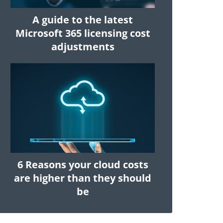
A guide to the latest
Microsoft 365 licensing cost
adjustments
6 Reasons your cloud costs
are higher than they should
be