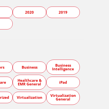
1
2020
2019
5
Business
ers
Business
Intelligence
Healthcare &
are
iPad
EMR General
Virtualization
rized
Virtualization
General