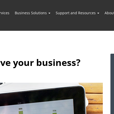
vices
Business Solutions
Support and Resources
Abou
ve your business?