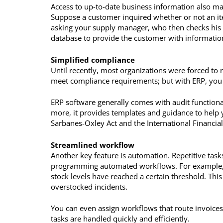
Access to up-to-date business information also mak
Suppose a customer inquired whether or not an ite
asking your supply manager, who then checks his 
database to provide the customer with information
Simplified compliance
Until recently, most organizations were forced to
meet compliance requirements; but with ERP, you c
ERP software generally comes with audit functionali
more, it provides templates and guidance to help 
Sarbanes-Oxley Act and the International Financia
Streamlined workflow
Another key feature is automation. Repetitive task
programming automated workflows. For example, y
stock levels have reached a certain threshold. Thi
overstocked incidents.
You can even assign workflows that route invoice
tasks are handled quickly and efficiently.