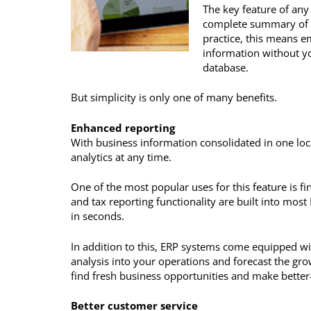
The key feature of any
complete summary of fi
practice, this means e
information without yo
database.
But simplicity is only one of many benefits.
Enhanced reporting
With business information consolidated in one lo
analytics at any time.
One of the most popular uses for this feature is fi
and tax reporting functionality are built into mos
in seconds.
In addition to this, ERP systems come equipped wit
analysis into your operations and forecast the gr
find fresh business opportunities and make better
Better customer service