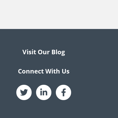
Visit Our Blog
Connect With Us