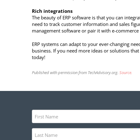
Rich integrations
The beauty of ERP software is that you can integrate
need to track customer information and sales figu
management software or pair it with e-commerce 
ERP systems can adapt to your ever-changing needs
business. If you need more ideas or solutions that
today!
Published with permission from TechAdvisory.org.
Source.
First
Name
(Required)
Last
Name