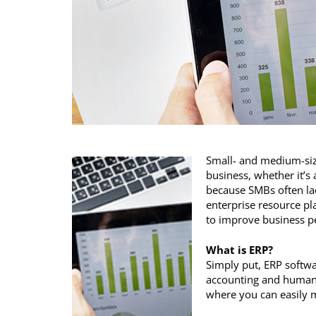
Small- and medium-size
business, whether it’s 
because SMBs often lac
enterprise resource pl
to improve business p
What is ERP?
Simply put, ERP softwa
accounting and human 
where you can easily 