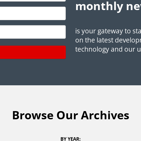
monthly ne
is your gateway to st
on the latest develop
technology and our 
Browse Our Archives
BY YEAR: