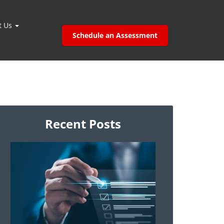
t Us
Schedule an Assessment
Recent Posts