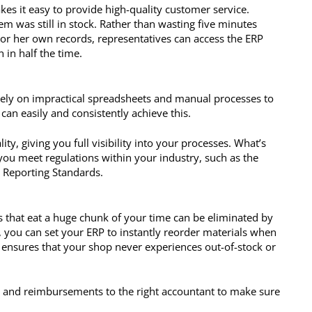
es it easy to provide high-quality customer service.
m was still in stock. Rather than wasting five minutes
or her own records, representatives can access the ERP
 in half the time.
 rely on impractical spreadsheets and manual processes to
an easily and consistently achieve this.
ty, giving you full visibility into your processes. What’s
you meet regulations within your industry, such as the
l Reporting Standards.
s that eat a huge chunk of your time can be eliminated by
ou can set your ERP to instantly reorder materials when
s ensures that your shop never experiences out-of-stock or
s and reimbursements to the right accountant to make sure