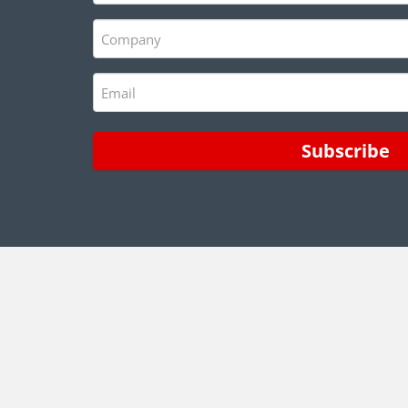
(Required)
Company
(Required)
Email
(Required)