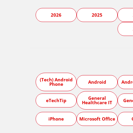
2026
2025
(Tech) Android
Android
Andr
Phone
General
eTechTip
Gen
Healthcare IT
iPhone
Microsoft Office