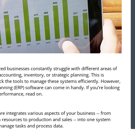
d businesses constantly struggle with different areas of
accounting, inventory, or strategic planning. This is
k the tools to manage these systems efficiently. However,
anning (ERP) software can come in handy. If you’re looking
erformance, read on.
re integrates various aspects of your business -- from
resources to production and sales -- into one system
manage tasks and process data.