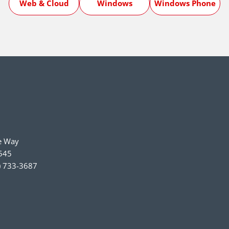
Web & Cloud
Windows
Windows Phone
e Way
545
) 733-3687