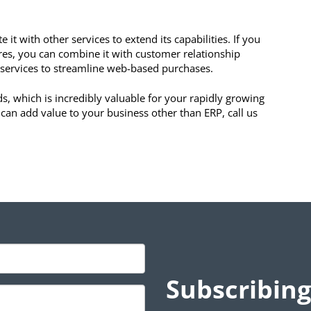
 it with other services to extend its capabilities. If you
res, you can combine it with customer relationship
services to streamline web-based purchases.
, which is incredibly valuable for your rapidly growing
 can add value to your business other than ERP, call us
Subscribing