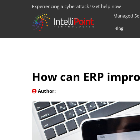
Experiencing a cyberattack? Get help now
Managed Ser
Blog
How can ERP impro
Author: