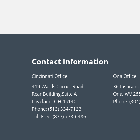
Contact Information
Cincinnati Office
Ona Office
419 Wards Corner Road
36 Insuranc
Rear Building,Suite A
Ona
,
WV
25
Loveland
,
OH
45140
Phone:
(304
Phone:
(513) 334-7123
Toll Free:
(877) 773-6486