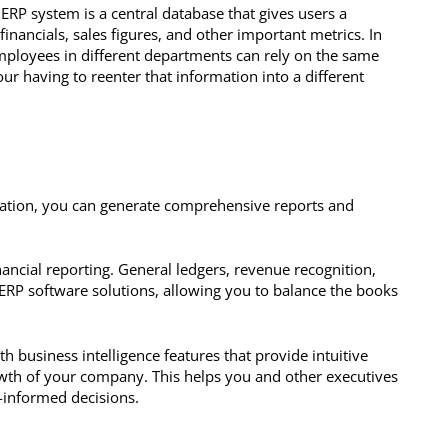
 ERP system is a central database that gives users a
nancials, sales figures, and other important metrics. In
mployees in different departments can rely on the same
ur having to reenter that information into a different
cation, you can generate comprehensive reports and
nancial reporting. General ledgers, revenue recognition,
t ERP software solutions, allowing you to balance the books
h business intelligence features that provide intuitive
owth of your company. This helps you and other executives
-informed decisions.