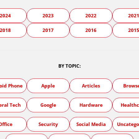
2024
2023
2022
202
2018
2017
2016
201
BY TOPIC:
oid Phone
Apple
Articles
Brows
eral Tech
Google
Hardware
Healthc
Office
Security
Social Media
Uncatego