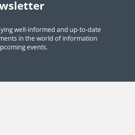
wsletter
aying well-informed and up-to-date
ments in the world of information
upcoming events.