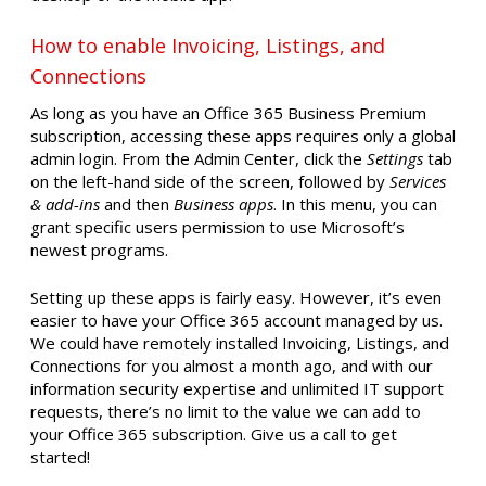
How to enable Invoicing, Listings, and
Connections
As long as you have an Office 365 Business Premium
subscription, accessing these apps requires only a global
admin login. From the Admin Center, click the
Settings
tab
on the left-hand side of the screen, followed by
Services
& add-ins
and then
Business apps
. In this menu, you can
grant specific users permission to use Microsoft’s
newest programs.
Setting up these apps is fairly easy. However, it’s even
easier to have your Office 365 account managed by us.
We could have remotely installed Invoicing, Listings, and
Connections for you almost a month ago, and with our
information security expertise and unlimited IT support
requests, there’s no limit to the value we can add to
your Office 365 subscription. Give us a call to get
started!