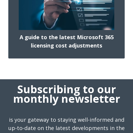
A guide to the latest Microsoft 365
licensing cost adjustments
Subscribing to our
monthly newsletter
is your gateway to staying well-informed and
up-to-date on the latest developments in the