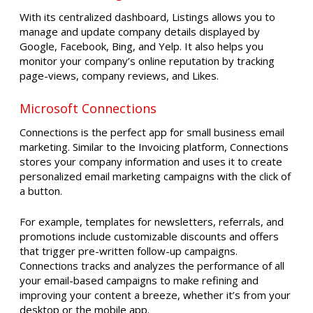
With its centralized dashboard, Listings allows you to
manage and update company details displayed by
Google, Facebook, Bing, and Yelp. It also helps you
monitor your company’s online reputation by tracking
page-views, company reviews, and Likes.
Microsoft Connections
Connections is the perfect app for small business email
marketing. Similar to the Invoicing platform, Connections
stores your company information and uses it to create
personalized email marketing campaigns with the click of
a button.
For example, templates for newsletters, referrals, and
promotions include customizable discounts and offers
that trigger pre-written follow-up campaigns.
Connections tracks and analyzes the performance of all
your email-based campaigns to make refining and
improving your content a breeze, whether it’s from your
desktop or the mobile app.