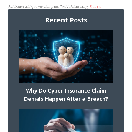
Published with permission from TechAdvisory.org.
Source.
Recent Posts
Why Do Cyber Insurance Claim
Denials Happen After a Breach?