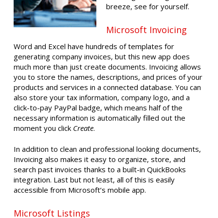
breeze, see for yourself.
Microsoft Invoicing
Word and Excel have hundreds of templates for
generating company invoices, but this new app does
much more than just create documents. Invoicing allows
you to store the names, descriptions, and prices of your
products and services in a connected database. You can
also store your tax information, company logo, and a
click-to-pay PayPal badge, which means half of the
necessary information is automatically filled out the
moment you click
Create
.
In addition to clean and professional looking documents,
Invoicing also makes it easy to organize, store, and
search past invoices thanks to a built-in QuickBooks
integration. Last but not least, all of this is easily
accessible from Microsoft’s mobile app.
Microsoft Listings