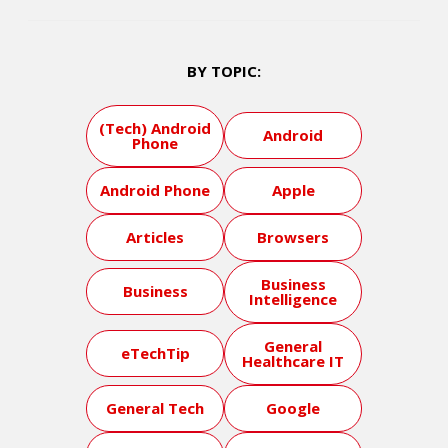
BY TOPIC:
(Tech) Android
Android
Phone
Android Phone
Apple
Articles
Browsers
Business
Business
Intelligence
General
eTechTip
Healthcare IT
General Tech
Google