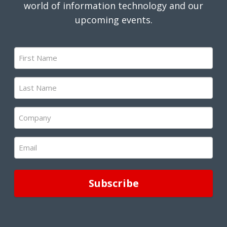
world of information technology and our
upcoming events.
First
Name
(Required)
Last
Name
(Required)
Company
(Required)
Email
(Required)