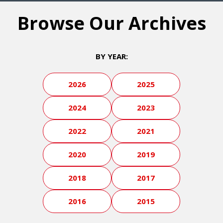
Browse Our Archives
BY YEAR:
2026
2025
2024
2023
2022
2021
2020
2019
2018
2017
2016
2015