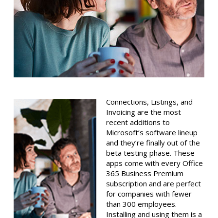
Connections, Listings, and
Invoicing are the most
recent additions to
Microsoft’s software lineup
and they’re finally out of the
beta testing phase. These
apps come with every Office
365 Business Premium
subscription and are perfect
for companies with fewer
than 300 employees.
Installing and using them is a