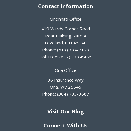
Contact Information
Cincinnati Office
419 Wards Corner Road
Rear Building,Suite A
Loveland
,
OH
45140
Phone:
(513) 334-7123
Toll Free:
(877) 773-6486
Ona Office
36 Insurance Way
Ona
,
WV
25545
Phone:
(304) 733-3687
Visit Our Blog
Connect With Us