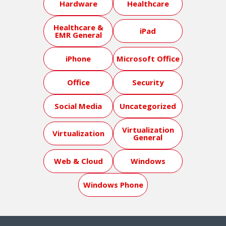
Hardware
Healthcare
Healthcare &
iPad
EMR General
iPhone
Microsoft Office
Office
Security
Social Media
Uncategorized
Virtualization
Virtualization
General
Web & Cloud
Windows
Windows Phone