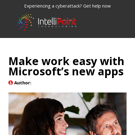
Experiencing a cyberattack? Get help now
Make work easy with
Microsoft’s new apps
Author: