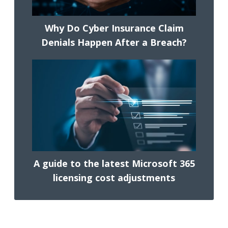
Why Do Cyber Insurance Claim
Denials Happen After a Breach?
A guide to the latest Microsoft 365
licensing cost adjustments