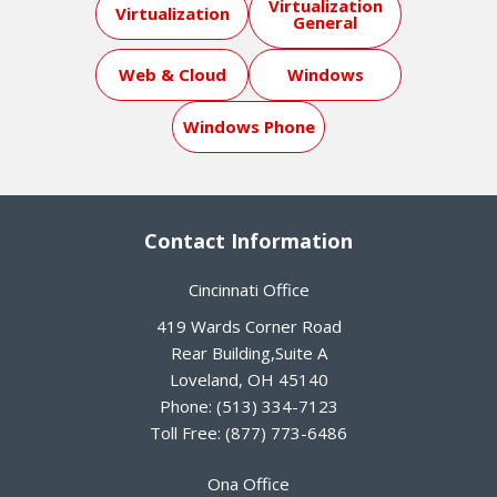
Virtualization
Virtualization
General
Web & Cloud
Windows
Windows Phone
Contact Information
Cincinnati Office
419 Wards Corner Road
Rear Building,Suite A
Loveland
,
OH
45140
Phone:
(513) 334-7123
Toll Free:
(877) 773-6486
Ona Office