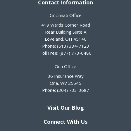
Contact Information
Cincinnati Office
419 Wards Corner Road
Rear Building,Suite A
Loveland
,
OH
45140
Phone:
(513) 334-7123
Toll Free:
(877) 773-6486
Ona Office
36 Insurance Way
Ona
,
WV
25545
Phone:
(304) 733-3687
Visit Our Blog
Connect With Us