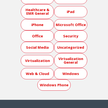
Healthcare &
iPad
EMR General
iPhone
Microsoft Office
Office
Security
Social Media
Uncategorized
Virtualization
Virtualization
General
Web & Cloud
Windows
Windows Phone