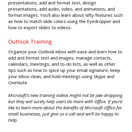
presentations, add and format text, design
presentations, add audio, video, and animations, and
format images. You’ll also learn about nifty features such
as how to match slide colors using the Eyedropper and
how to export slides to videos.
Outlook Training
Organize your Outlook inbox with ease and learn how to
add and format text and images, manage contacts,
calendars, meetings, and to-do lists, as well as other
tips such as how to spice up your email signature, keep
your inbox clean, and hold meetings using Skype and
OneNote.
Microsoft’s new training videos might not be jaw-dropping,
but they will surely help users do more with Office. If you’d
like to learn more about the benefits of Microsoft Office for
small businesses, just give us a call and we’ll be happy to
help.