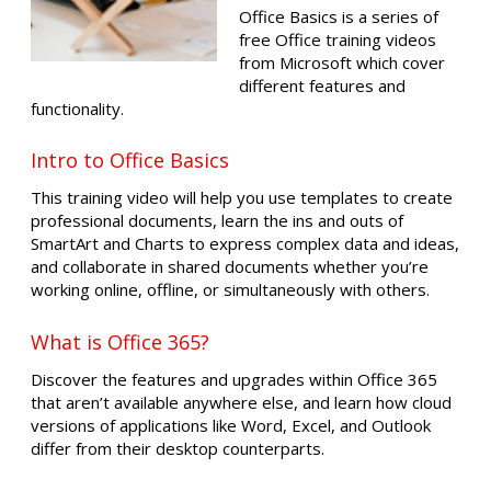
Office Basics is a series of
free Office training videos
from Microsoft which cover
different features and
functionality.
Intro to Office Basics
This training video will help you use templates to create
professional documents, learn the ins and outs of
SmartArt and Charts to express complex data and ideas,
and collaborate in shared documents whether you’re
working online, offline, or simultaneously with others.
What is Office 365?
Discover the features and upgrades within Office 365
that aren’t available anywhere else, and learn how cloud
versions of applications like Word, Excel, and Outlook
differ from their desktop counterparts.