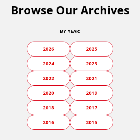
Browse Our Archives
BY YEAR:
2026
2025
2024
2023
2022
2021
2020
2019
2018
2017
2016
2015