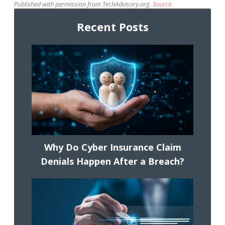
Published with permission from TechAdvisory.org.
Source.
Recent Posts
Why Do Cyber Insurance Claim
Denials Happen After a Breach?