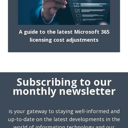
A guide to the latest Microsoft 365
licensing cost adjustments
Subscribing to our
monthly newsletter
is your gateway to staying well-informed and
up-to-date on the latest developments in the
world of information technology and our