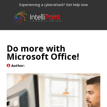
Experiencing a cyberattack? Get help now
Do more with
Microsoft Office!
Author: