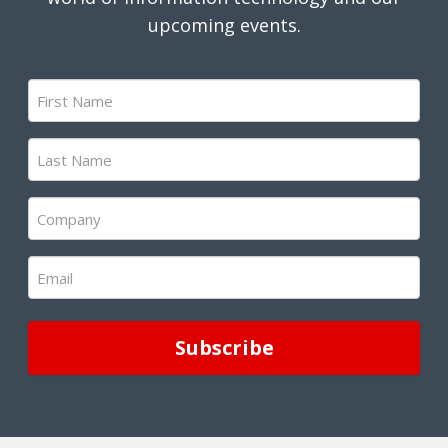
upcoming events.
First
Name
(Required)
Last
Name
(Required)
Company
(Required)
Email
(Required)