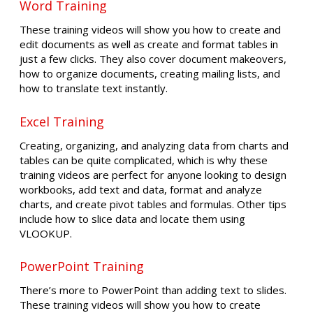
Word Training
These training videos will show you how to create and
edit documents as well as create and format tables in
just a few clicks. They also cover document makeovers,
how to organize documents, creating mailing lists, and
how to translate text instantly.
Excel Training
Creating, organizing, and analyzing data from charts and
tables can be quite complicated, which is why these
training videos are perfect for anyone looking to design
workbooks, add text and data, format and analyze
charts, and create pivot tables and formulas. Other tips
include how to slice data and locate them using
VLOOKUP.
PowerPoint Training
There’s more to PowerPoint than adding text to slides.
These training videos will show you how to create