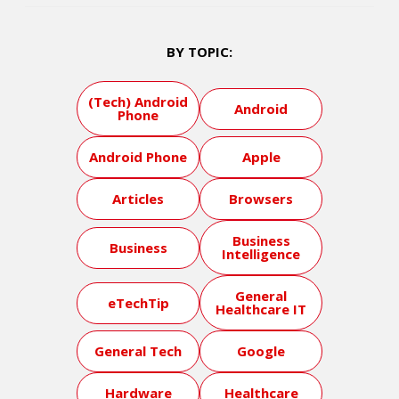
BY TOPIC:
(Tech) Android
Android
Phone
Android Phone
Apple
Articles
Browsers
Business
Business
Intelligence
General
eTechTip
Healthcare IT
General Tech
Google
Hardware
Healthcare