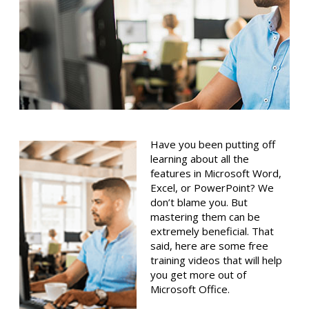
Have you been putting off
learning about all the
features in Microsoft Word,
Excel, or PowerPoint? We
don’t blame you. But
mastering them can be
extremely beneficial. That
said, here are some free
training videos that will help
you get more out of
Microsoft Office.