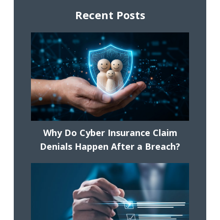
Recent Posts
Why Do Cyber Insurance Claim
Denials Happen After a Breach?