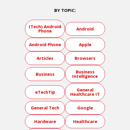
BY TOPIC:
(Tech) Android
Android
Phone
Android Phone
Apple
Articles
Browsers
Business
Business
Intelligence
General
eTechTip
Healthcare IT
General Tech
Google
Hardware
Healthcare