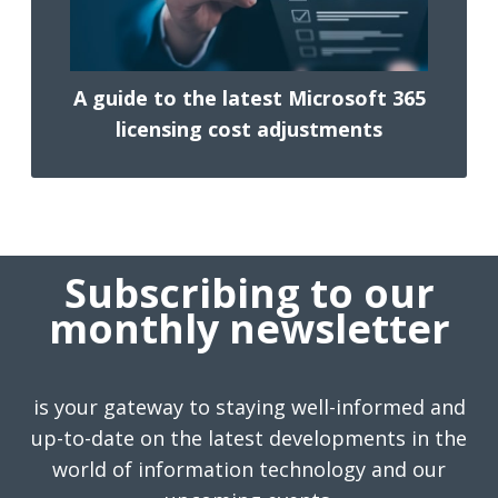
A guide to the latest Microsoft 365
licensing cost adjustments
Subscribing to our
monthly newsletter
is your gateway to staying well-informed and
up-to-date on the latest developments in the
world of information technology and our