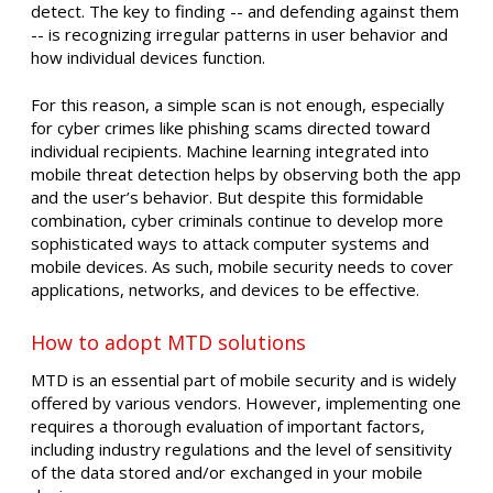
detect. The key to finding -- and defending against them
-- is recognizing irregular patterns in user behavior and
how individual devices function.
For this reason, a simple scan is not enough, especially
for cyber crimes like phishing scams directed toward
individual recipients. Machine learning integrated into
mobile threat detection helps by observing both the app
and the user’s behavior. But despite this formidable
combination, cyber criminals continue to develop more
sophisticated ways to attack computer systems and
mobile devices. As such, mobile security needs to cover
applications, networks, and devices to be effective.
How to adopt MTD solutions
MTD is an essential part of mobile security and is widely
offered by various vendors. However, implementing one
requires a thorough evaluation of important factors,
including industry regulations and the level of sensitivity
of the data stored and/or exchanged in your mobile