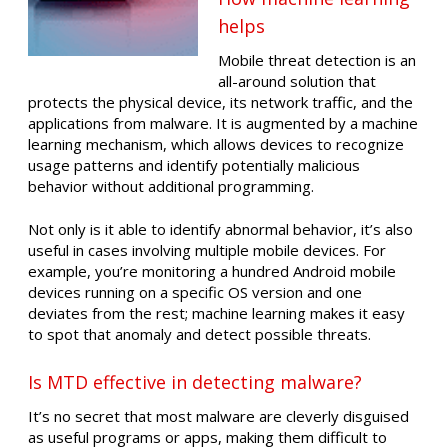
helps
Mobile threat detection is an
all-around solution that
protects the physical device, its network traffic, and the
applications from malware. It is augmented by a machine
learning mechanism, which allows devices to recognize
usage patterns and identify potentially malicious
behavior without additional programming.
Not only is it able to identify abnormal behavior, it’s also
useful in cases involving multiple mobile devices. For
example, you’re monitoring a hundred Android mobile
devices running on a specific OS version and one
deviates from the rest; machine learning makes it easy
to spot that anomaly and detect possible threats.
Is MTD effective in detecting malware?
It’s no secret that most malware are cleverly disguised
as useful programs or apps, making them difficult to