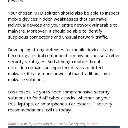
devices.
Your chosen MTD solution should also be able to inspect
mobile devices’ hidden weaknesses that can make
individual devices and your entire network vulnerable to
malware. Moreover, it should be able to identify
suspicious connections and unusual network traffic.
Developing strong defenses for mobile devices is fast
becoming a critical component in many businesses’ cyber
security strategies. And although mobile threat
detection remains an imperfect means to detect
malware, it is far more powerful than traditional anti-
malware solutions.
Businesses like yours need comprehensive security
solutions to fend off cyber attacks, whether on your
PCs, laptops, or smartphones. For expert IT security
recommendations, call us today!
Published with permission from TechAdvisory.org.
Source.