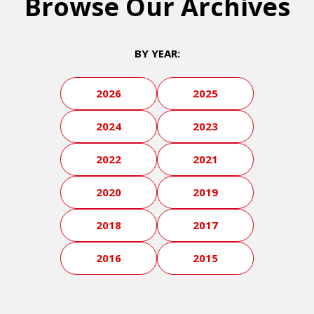
Browse Our Archives
BY YEAR:
2026
2025
2024
2023
2022
2021
2020
2019
2018
2017
2016
2015