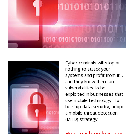
Cyber criminals will stop at
nothing to attack your
systems and profit from it…
and they know there are
vulnerabilities to be
exploited in businesses that
use mobile technology. To
beef up data security, adopt
a mobile threat detection
(MTD) strategy.
How machine learning