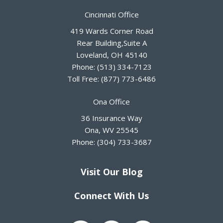
Cincinnati Office
419 Wards Corner Road
Rear Building,Suite A
Loveland
,
OH
45140
Phone:
(513) 334-7123
Toll Free:
(877) 773-6486
Ona Office
36 Insurance Way
Ona
,
WV
25545
Phone:
(304) 733-3687
Visit Our Blog
Connect With Us