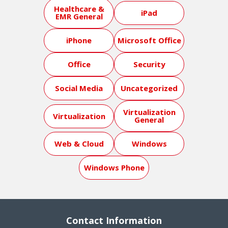
Healthcare &
iPad
EMR General
iPhone
Microsoft Office
Office
Security
Social Media
Uncategorized
Virtualization
Virtualization
General
Web & Cloud
Windows
Windows Phone
Contact Information