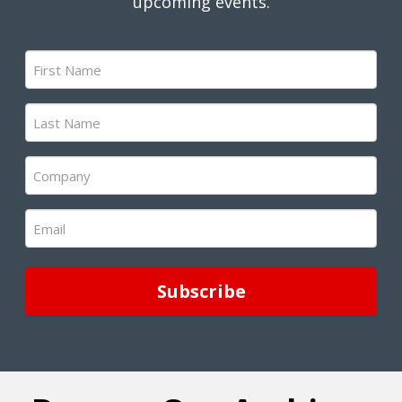
upcoming events.
First
Name
(Required)
Last
Name
(Required)
Company
(Required)
Email
(Required)