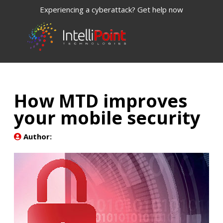
Experiencing a cyberattack? Get help now
How MTD improves
your mobile security
Author: