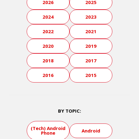
2026
2025
2024
2023
2022
2021
2020
2019
2018
2017
2016
2015
BY TOPIC:
(Tech) Android
Android
Phone