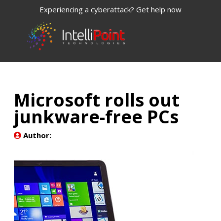
Experiencing a cyberattack? Get help now
Microsoft rolls out
junkware-free PCs
Author: