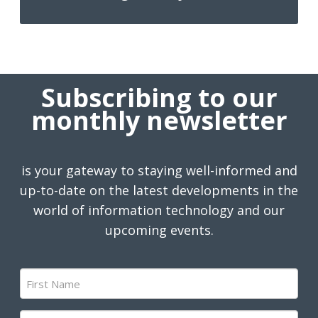
Subscribing to our
monthly newsletter
is your gateway to staying well-informed and
up-to-date on the latest developments in the
world of information technology and our
upcoming events.
First
Name
(Required)
Last