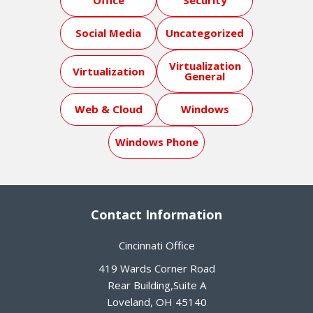
Office
Security
Social Media
Uncategorized
Virtualization
Virtualization
General
Web & Cloud
Windows
Windows Phone
Contact Information
Cincinnati Office
419 Wards Corner Road
Rear Building,Suite A
Loveland
,
OH
45140