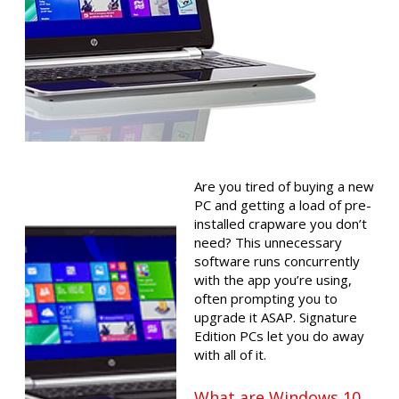
Are you tired of buying a new
PC and getting a load of pre-
installed crapware you don’t
need? This unnecessary
software runs concurrently
with the app you’re using,
often prompting you to
upgrade it ASAP. Signature
Edition PCs let you do away
with all of it.
What are Windows 10