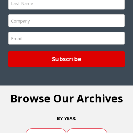
Name
(Required)
Company
(Required)
Email
(Required)
Browse Our Archives
BY YEAR: