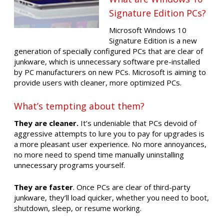
Signature Edition PCs?
Microsoft Windows 10
Signature Edition is a new
generation of specially configured PCs that are clear of
junkware, which is unnecessary software pre-installed
by PC manufacturers on new PCs. Microsoft is aiming to
provide users with cleaner, more optimized PCs.
What’s tempting about them?
They are cleaner.
It’s undeniable that PCs devoid of
aggressive attempts to lure you to pay for upgrades is
a more pleasant user experience. No more annoyances,
no more need to spend time manually uninstalling
unnecessary programs yourself.
They are faster
. Once PCs are clear of third-party
junkware, they’ll load quicker, whether you need to boot,
shutdown, sleep, or resume working.