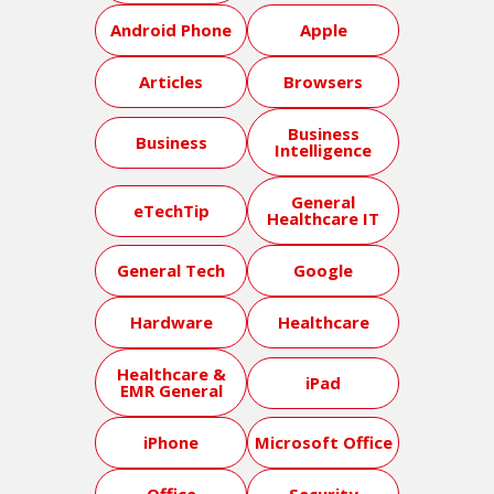
Android Phone
Apple
Articles
Browsers
Business
Business
Intelligence
General
eTechTip
Healthcare IT
General Tech
Google
Hardware
Healthcare
Healthcare &
iPad
EMR General
iPhone
Microsoft Office