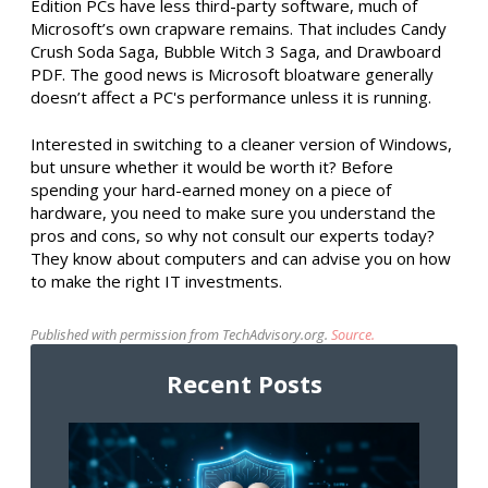
Edition PCs have less third-party software, much of
Microsoft’s own crapware remains. That includes Candy
Crush Soda Saga, Bubble Witch 3 Saga, and Drawboard
PDF. The good news is Microsoft bloatware generally
doesn’t affect a PC's performance unless it is running.
Interested in switching to a cleaner version of Windows,
but unsure whether it would be worth it? Before
spending your hard-earned money on a piece of
hardware, you need to make sure you understand the
pros and cons, so why not consult our experts today?
They know about computers and can advise you on how
to make the right IT investments.
Published with permission from TechAdvisory.org.
Source.
Recent Posts