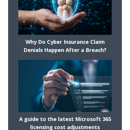
Why Do Cyber Insurance Claim
Denials Happen After a Breach?
A guide to the latest Microsoft 365
licensing cost adjustments