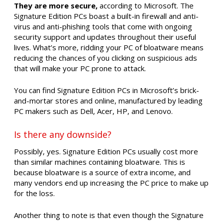
They are more secure,
according to Microsoft. The
Signature Edition PCs boast a built-in firewall and anti-
virus and anti-phishing tools that come with ongoing
security support and updates throughout their useful
lives. What’s more, ridding your PC of bloatware means
reducing the chances of you clicking on suspicious ads
that will make your PC prone to attack.
You can find Signature Edition PCs in Microsoft’s brick-
and-mortar stores and online, manufactured by leading
PC makers such as Dell, Acer, HP, and Lenovo.
Is there any downside?
Possibly, yes. Signature Edition PCs usually cost more
than similar machines containing bloatware. This is
because bloatware is a source of extra income, and
many vendors end up increasing the PC price to make up
for the loss.
Another thing to note is that even though the Signature