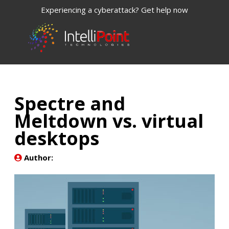
Experiencing a cyberattack? Get help now
Spectre and
Meltdown vs. virtual
desktops
Author: