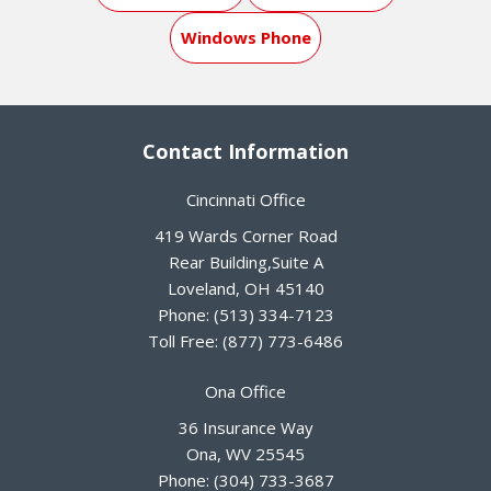
Windows Phone
Contact Information
Cincinnati Office
419 Wards Corner Road
Rear Building,Suite A
Loveland
,
OH
45140
Phone:
(513) 334-7123
Toll Free:
(877) 773-6486
Ona Office
36 Insurance Way
Ona
,
WV
25545
Phone:
(304) 733-3687