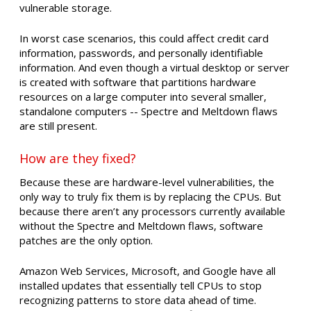
vulnerable storage.
In worst case scenarios, this could affect credit card
information, passwords, and personally identifiable
information. And even though a virtual desktop or server
is created with software that partitions hardware
resources on a large computer into several smaller,
standalone computers -- Spectre and Meltdown flaws
are still present.
How are they fixed?
Because these are hardware-level vulnerabilities, the
only way to truly fix them is by replacing the CPUs. But
because there aren’t any processors currently available
without the Spectre and Meltdown flaws, software
patches are the only option.
Amazon Web Services, Microsoft, and Google have all
installed updates that essentially tell CPUs to stop
recognizing patterns to store data ahead of time.