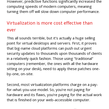
However, predictive functions significantly increased the
computing speeds of modern computers, meaning
turning them off will slow down computer performance.
Virtualization is more cost effective than
ever
This all sounds terrible, but it’s actually a huge selling
point for virtual desktops and servers. First, it proves
that big-name cloud platforms can push out urgent
security updates to thousands upon thousands of clients
in a relatively quick fashion. Those using “traditional”
computers (remember, the ones with all the hardware
sitting on your desk), need to apply these patches one-
by-one, on-site.
Second, most virtualization platforms charge on a pay-
for-what-you-use model. So, you’re not paying for
hardware and its flaws, you’re paying for the actual work
that is finished on your web-accessible computer.