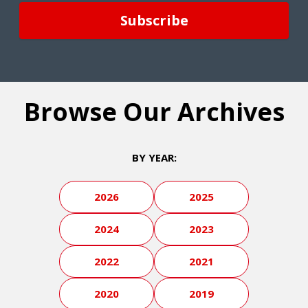
Browse Our Archives
BY YEAR:
2026
2025
2024
2023
2022
2021
2020
2019