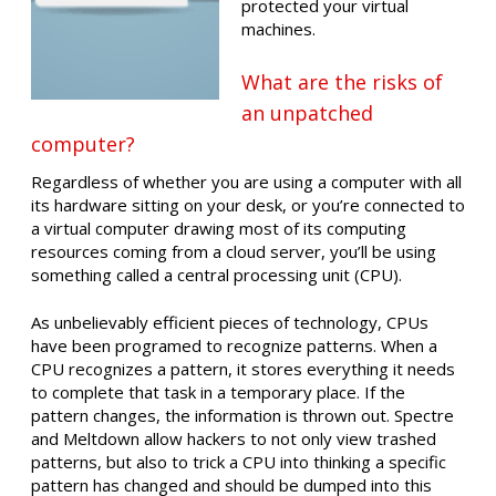
protected your virtual
machines.
What are the risks of
an unpatched
computer?
Regardless of whether you are using a computer with all
its hardware sitting on your desk, or you’re connected to
a virtual computer drawing most of its computing
resources coming from a cloud server, you’ll be using
something called a central processing unit (CPU).
As unbelievably efficient pieces of technology, CPUs
have been programed to recognize patterns. When a
CPU recognizes a pattern, it stores everything it needs
to complete that task in a temporary place. If the
pattern changes, the information is thrown out. Spectre
and Meltdown allow hackers to not only view trashed
patterns, but also to trick a CPU into thinking a specific
pattern has changed and should be dumped into this