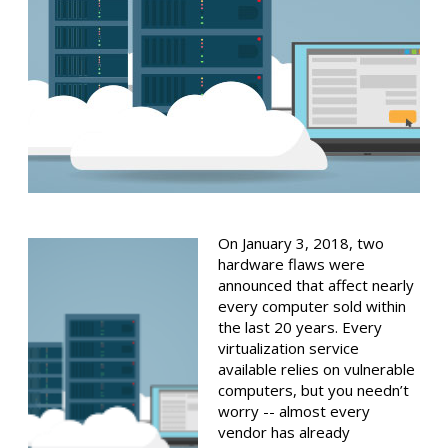
On January 3, 2018, two
hardware flaws were
announced that affect nearly
every computer sold within
the last 20 years. Every
virtualization service
available relies on vulnerable
computers, but you needn’t
worry -- almost every
vendor has already