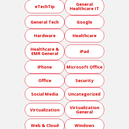
General
eTechTip
Healthcare IT
General Tech
Google
Hardware
Healthcare
Healthcare &
iPad
EMR General
iPhone
Microsoft Office
Office
Security
Social Media
Uncategorized
Virtualization
Virtualization
General
Web & Cloud
Windows