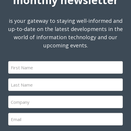
monthly newsletter
is your gateway to staying well-informed and
up-to-date on the latest developments in the
world of information technology and our
upcoming events.
First
Name
(Required)
Last
Name
(Required)
Company
(Required)
Email
(Required)