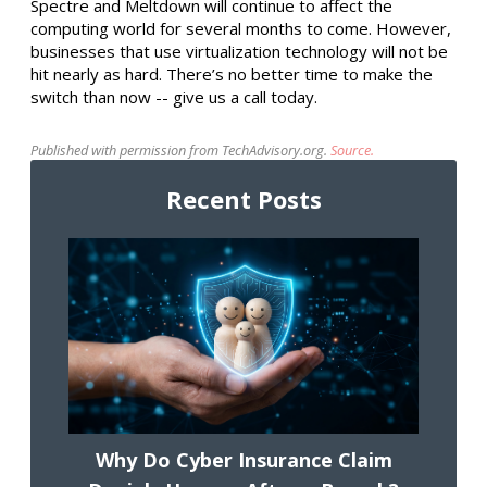
Spectre and Meltdown will continue to affect the
computing world for several months to come. However,
businesses that use virtualization technology will not be
hit nearly as hard. There’s no better time to make the
switch than now -- give us a call today.
Published with permission from TechAdvisory.org.
Source.
Recent Posts
Why Do Cyber Insurance Claim