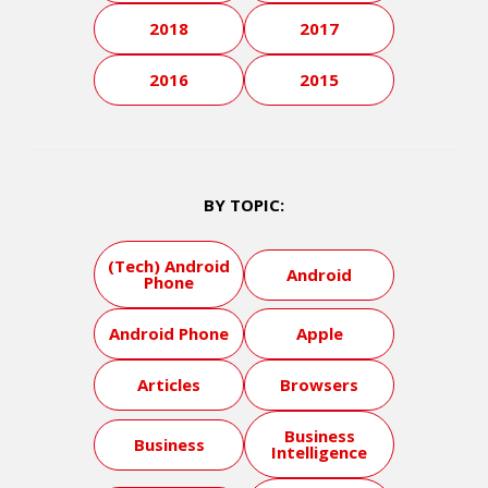
2018
2017
2016
2015
BY TOPIC:
(Tech) Android
Android
Phone
Android Phone
Apple
Articles
Browsers
Business
Business
Intelligence