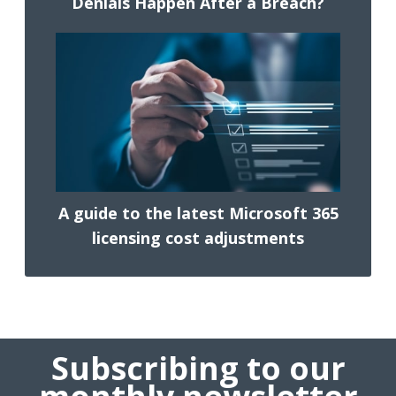
Denials Happen After a Breach?
A guide to the latest Microsoft 365
licensing cost adjustments
Subscribing to our