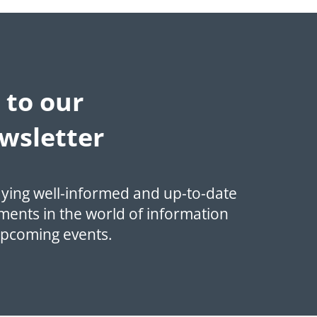
 to our
wsletter
aying well-informed and up-to-date
ments in the world of information
upcoming events.