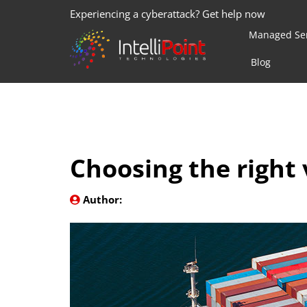
Experiencing a cyberattack? Get help now
Managed Ser
Blog
Choosing the right 
Author: