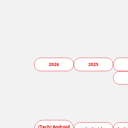
2026
2025
(Tech) Android