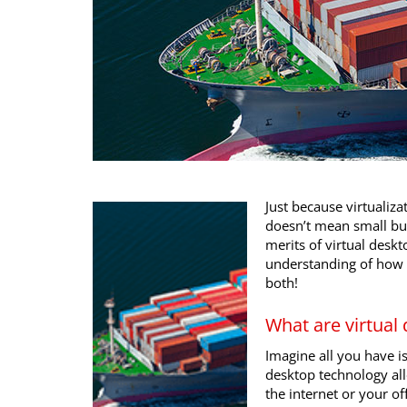
Just because virtualiz
doesn’t mean small bus
merits of virtual desk
understanding of how v
both!
What are virtual
Imagine all you have 
desktop technology all
the internet or your o