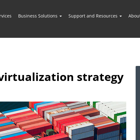
vices
Business Solutions
Support and Resources
Abou
virtualization strategy