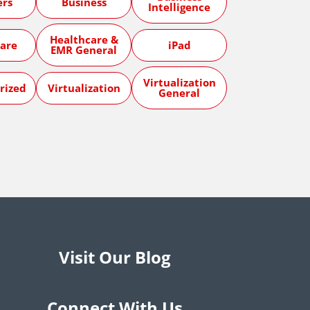
ers
Business
Intelligence
Healthcare &
are
iPad
EMR General
Virtualization
rized
Virtualization
General
Visit Our Blog
Connect With Us