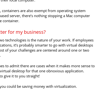
 their local computer.
y, containers are also exempt from operating system
-based server, there’s nothing stopping a Mac computer
e container.
tter for my business?
o technologies is the nature of your work. If employees
ations, it’s probably smarter to go with virtual desktops
ost of your challenges are centered around one or two
.
 ones to admit there are cases when it makes more sense to
virtual desktop for that one obnoxious application.
 give it to you straight!
 you could be saving money with virtualization.