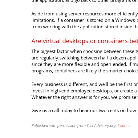
the application, and go back to other programs on
Aside from using server resources more efficientl
limitations. If a container is stored on a Windows
from working with the application stored inside th
Are virtual desktops or containers be
The biggest factor when choosing between these tw
are regularly switching between half a dozen applic
since they are more flexible and open-ended. If m
programs, containers are likely the smarter choice
Every business is different, and we’ll be the first
invest in high-end employee desktops, or create a 
Whatever the right answer is for you, we promise to
Give us a call today to hear our two cents on how
Published with permission from TechAdvisory.org.
Source.