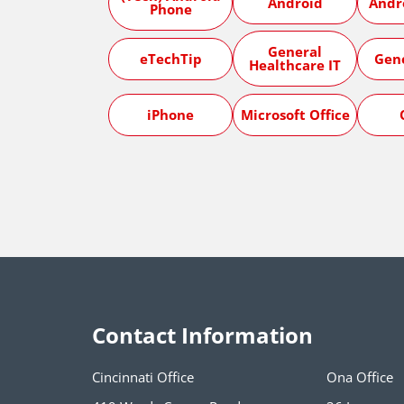
Android
Andr
Phone
General
eTechTip
Gen
Healthcare IT
iPhone
Microsoft Office
Contact Information
Cincinnati Office
Ona Office