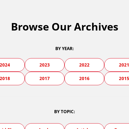
Browse Our Archives
BY YEAR:
2024
2023
2022
202
2018
2017
2016
201
BY TOPIC: