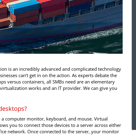
ation is an incredibly advanced and complicated technology
inesses can’t get in on the action. As experts debate the
tops versus containers, all SMBs need are an elementary
irtualization works and an IT provider. We can give you
 desktops?
is a computer monitor, keyboard, and mouse. Virtual
ows you to connect those devices to a server across either
ffice network. Once connected to the server, your monitor