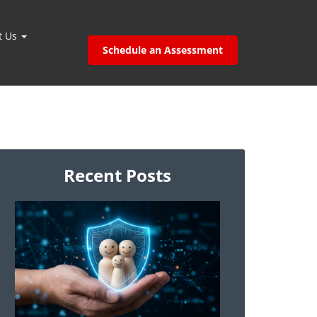
t Us
Schedule an Assessment
Recent Posts