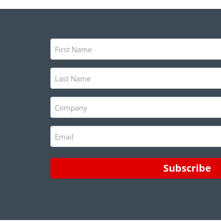
First
Name
(Required)
Last
Name
(Required)
Company
(Required)
Email
(Required)