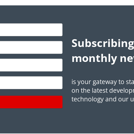
Subscribing
monthly ne
is your gateway to st
on the latest develop
technology and our 