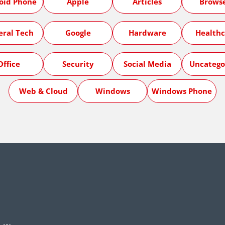
oid Phone
Apple
Articles
Brows
eral Tech
Google
Hardware
Healthc
Office
Security
Social Media
Uncatego
Web & Cloud
Windows
Windows Phone