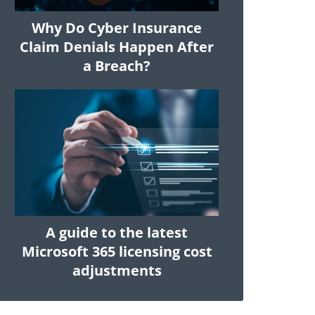
Why Do Cyber Insurance
Claim Denials Happen After
a Breach?
A guide to the latest
Microsoft 365 licensing cost
adjustments