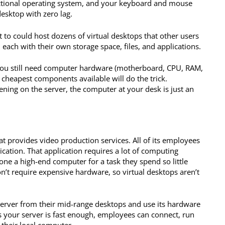
unctional operating system, and your keyboard and mouse
 desktop with zero lag.
 to could host dozens of virtual desktops that other users
each with their own storage space, files, and applications.
n. You still need computer hardware (motherboard, CPU, RAM,
he cheapest components available will do the trick.
ning on the server, the computer at your desk is just an
at provides video production services. All of its employees
ication. That application requires a lot of computing
one a high-end computer for a task they spend so little
n’t require expensive hardware, so virtual desktops aren’t
server from their mid-range desktops and use its hardware
s your server is fast enough, employees can connect, run