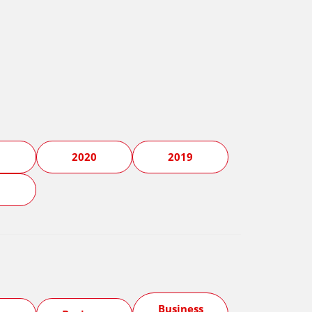
1
2020
2019
5
Business