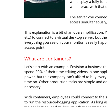
will display a fully f
will interact with that
The server you connect
access simultaneously, 
This explanation is a bit of an oversimplificatio
etc.) to connect to a virtual desktop server, but t
Everything you see on your monitor is really happe
access point.
What are containers?
Let’s start with an example. Envision a business th
spend 20% of their time editing videos in one appl
power, but this company can’t afford to buy every
time on. Other production tasks are simple and do
necessary.
With containers, employees could connect to the 
to run the resource-hogging application. As long a