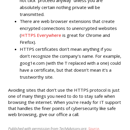
not click “proceed anyway” unless you are
absolutely certain nothing private will be
transmitted.
There are web browser extensions that create
encrypted connections to unencrypted websites
(
HTTPS Everywhere
is great for Chrome and
Firefox).
HTTPS certificates don’t mean anything if you
don’t recognize the company’s name. For example,
goog1e.com (with the 'l' replaced with a one) could
have a certificate, but that doesn’t mean it’s a
trustworthy site.
Avoiding sites that don’t use the HTTPS protocol is just
one of many things you need to do to stay safe when
browsing the internet. When you’re ready for IT support
that handles the finer points of cybersecurity like safe
web browsing, give our office a call.
Published with permission from TechAdvisory.org.
Source.