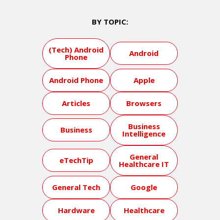
BY TOPIC:
(Tech) Android
Android
Phone
Android Phone
Apple
Articles
Browsers
Business
Business
Intelligence
General
eTechTip
Healthcare IT
General Tech
Google
Hardware
Healthcare