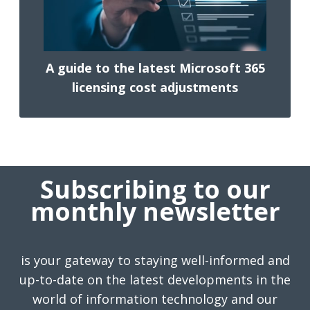
A guide to the latest Microsoft 365
licensing cost adjustments
Subscribing to our
monthly newsletter
is your gateway to staying well-informed and
up-to-date on the latest developments in the
world of information technology and our