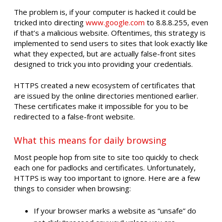
The problem is, if your computer is hacked it could be
tricked into directing
www.google.com
to 8.8.8.255, even
if that’s a malicious website. Oftentimes, this strategy is
implemented to send users to sites that look exactly like
what they expected, but are actually false-front sites
designed to trick you into providing your credentials.
HTTPS created a new ecosystem of certificates that
are issued by the online directories mentioned earlier.
These certificates make it impossible for you to be
redirected to a false-front website.
What this means for daily browsing
Most people hop from site to site too quickly to check
each one for padlocks and certificates. Unfortunately,
HTTPS is way too important to ignore. Here are a few
things to consider when browsing:
If your browser marks a website as “unsafe” do