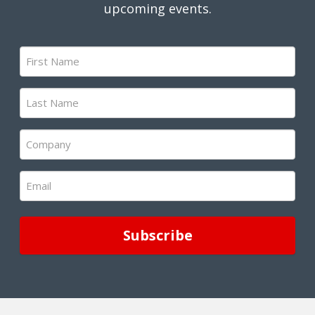
upcoming events.
First
Name
(Required)
Last
Name
(Required)
Company
(Required)
Email
(Required)