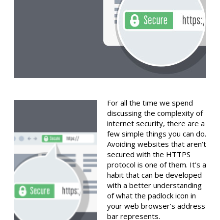
For all the time we spend
discussing the complexity of
internet security, there are a
few simple things you can do.
Avoiding websites that aren’t
secured with the HTTPS
protocol is one of them. It’s a
habit that can be developed
with a better understanding
of what the padlock icon in
your web browser’s address
bar represents.