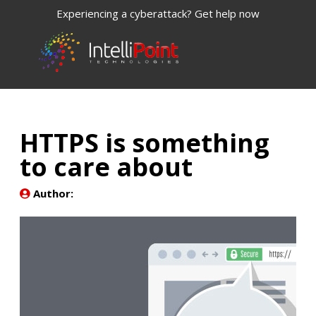
Experiencing a cyberattack? Get help now
HTTPS is something
to care about
Author: