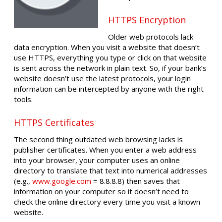
HTTPS Encryption
Older web protocols lack
data encryption. When you visit a website that doesn’t
use HTTPS, everything you type or click on that website
is sent across the network in plain text. So, if your bank’s
website doesn’t use the latest protocols, your login
information can be intercepted by anyone with the right
tools.
HTTPS Certificates
The second thing outdated web browsing lacks is
publisher certificates. When you enter a web address
into your browser, your computer uses an online
directory to translate that text into numerical addresses
(e.g.,
www.google.com
= 8.8.8.8) then saves that
information on your computer so it doesn’t need to
check the online directory every time you visit a known
website.