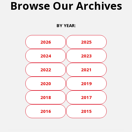
Browse Our Archives
BY YEAR:
2026
2025
2024
2023
2022
2021
2020
2019
2018
2017
2016
2015