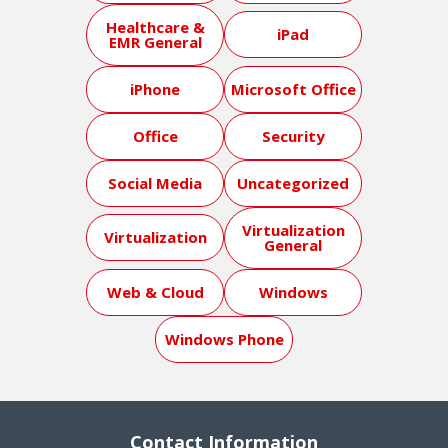
Healthcare &
iPad
EMR General
iPhone
Microsoft Office
Office
Security
Social Media
Uncategorized
Virtualization
Virtualization
General
Web & Cloud
Windows
Windows Phone
Contact Information