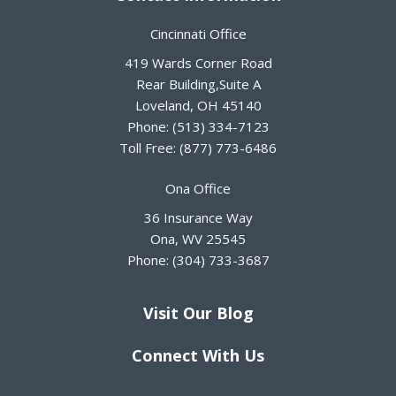
Cincinnati Office
419 Wards Corner Road
Rear Building,Suite A
Loveland
,
OH
45140
Phone:
(513) 334-7123
Toll Free:
(877) 773-6486
Ona Office
36 Insurance Way
Ona
,
WV
25545
Phone:
(304) 733-3687
Visit Our Blog
Connect With Us