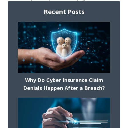
Recent Posts
Why Do Cyber Insurance Claim
Denials Happen After a Breach?