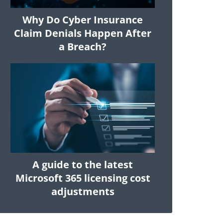
Why Do Cyber Insurance
Claim Denials Happen After
a Breach?
A guide to the latest
Microsoft 365 licensing cost
adjustments