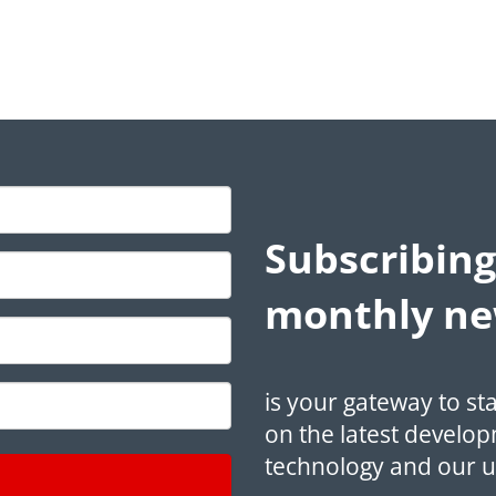
Subscribing
monthly ne
is your gateway to st
on the latest develop
technology and our 