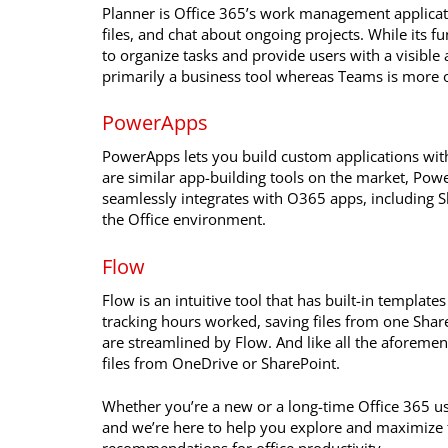
Planner is Office 365’s work management applicatio
files, and chat about ongoing projects. While its 
to organize tasks and provide users with a visible 
primarily a business tool whereas Teams is more 
PowerApps
PowerApps lets you build custom applications wi
are similar app-building tools on the market, Powe
seamlessly integrates with O365 apps, including Sh
the Office environment.
Flow
Flow is an intuitive tool that has built-in templat
tracking hours worked, saving files from one Shar
are streamlined by Flow. And like all the aforeme
files from OneDrive or SharePoint.
Whether you’re a new or a long-time Office 365 use
and we’re here to help you explore and maximize t