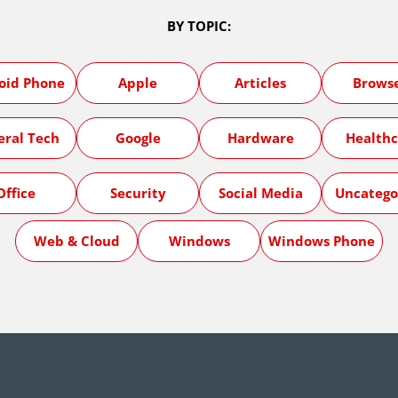
BY TOPIC:
oid Phone
Apple
Articles
Brows
eral Tech
Google
Hardware
Healthc
Office
Security
Social Media
Uncatego
Web & Cloud
Windows
Windows Phone