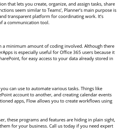
n that lets you create, organize, and assign tasks, share
functions seem similar to Teams’, Planner’s main purpose is
and transparent platform for coordinating work. It’s
of a communication tool.
th a minimum amount of coding involved. Although there
rApps is especially useful for Office 365 users because it
arePoint, for easy access to your data already stored in
es you can use to automate various tasks. Things like
ePoint account to another, and creating calendar events
ntioned apps, Flow allows you to create workflows using
r, these programs and features are hiding in plain sight,
hem for your business. Call us today if you need expert