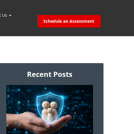
t Us
Schedule an Assessment
Recent Posts