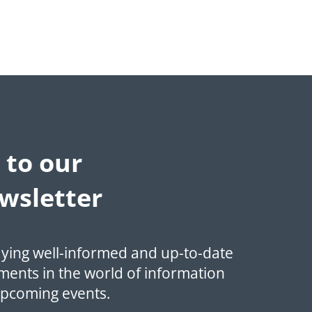
 to our
wsletter
aying well-informed and up-to-date
ments in the world of information
upcoming events.