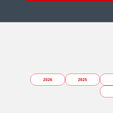
2026
2025