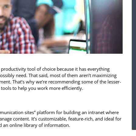
e productivity tool of choice because it has everything
ossibly need. That said, most of them aren’t maximizing
stment. That’s why we’re recommending some of the lesser-
ools to help you work more efficiently.
munication sites” platform for building an intranet where
age content. It’s customizable, feature-rich, and ideal for
d an online library of information.