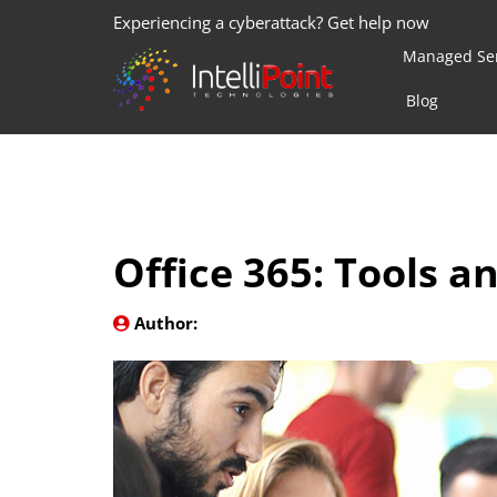
Experiencing a cyberattack? Get help now
Managed Ser
Blog
Office 365: Tools a
Author: