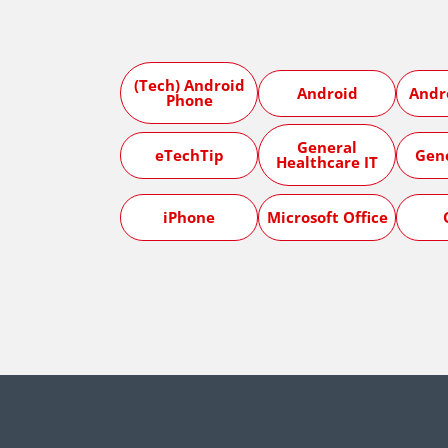
(Tech) Android
Android
Andr
Phone
General
eTechTip
Gen
Healthcare IT
iPhone
Microsoft Office