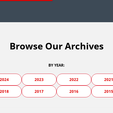
Browse Our Archives
BY YEAR:
2024
2023
2022
202
2018
2017
2016
201