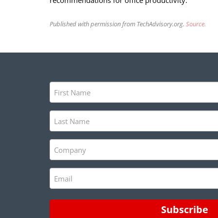
recommendations for office productivity.
Published with permission from TechAdvisory.org.
Source.
First
Name
(Required)
Last
Name
(Required)
Company
(Required)
Email
(Required)