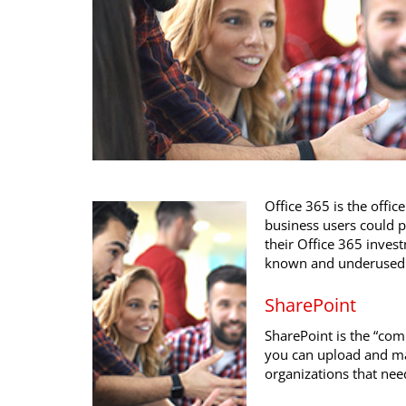
Office 365 is the offic
business users could p
their Office 365 inve
known and underused t
SharePoint
SharePoint is the “com
you can upload and man
organizations that nee