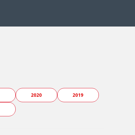
1
2020
2019
5