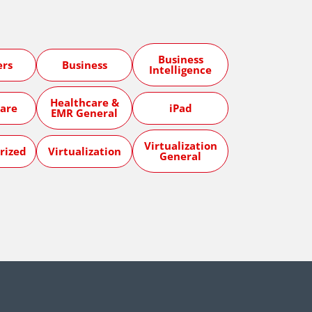
Business
ers
Business
Intelligence
Healthcare &
are
iPad
EMR General
Virtualization
rized
Virtualization
General