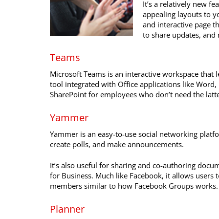
It’s a relatively new f
appealing layouts to y
and interactive page t
to share updates, and
Teams
Microsoft Teams is an interactive workspace that let
tool integrated with Office applications like Word, 
SharePoint for employees who don’t need the latte
Yammer
Yammer is an easy-to-use social networking platf
create polls, and make announcements.
It’s also useful for sharing and co-authoring doc
for Business. Much like Facebook, it allows users t
members similar to how Facebook Groups works.
Planner