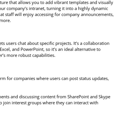
eature that allows you to add vibrant templates and visually
our company’s intranet, turning it into a highly dynamic
hat staff will enjoy accessing for company announcements,
 more.
s users chat about specific projects. It’s a collaboration
Excel, and PowerPoint, so it’s an ideal alternative to
r’s more robust capabilities.
orm for companies where users can post status updates,
uments and discussing content from SharePoint and Skype
o join interest groups where they can interact with