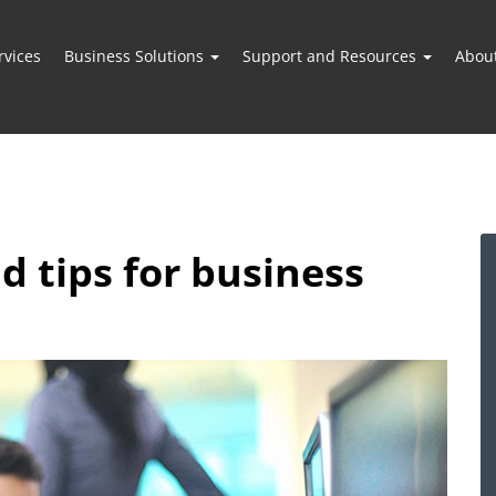
vices
Business Solutions
Support and Resources
Abou
nd tips for business