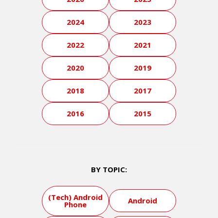
2024
2023
2022
2021
2020
2019
2018
2017
2016
2015
BY TOPIC:
(Tech) Android
Android
Phone