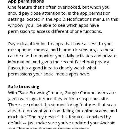
App permissions
One feature that’s often overlooked, but which you
should pay close attention to, is the app permission
settings located in the App & Notifications menu. In this
window, you’ll be able to see which apps have
permission to access different phone functions.
Pay extra attention to apps that have access to your
microphone, camera, and biometric sensors, as these
can be used to monitor your daily activities and private
information. And given the recent Facebook privacy
fiasco, it’s a good idea to closely watch what
permissions your social media apps have.
Safe browsing
With “Safe Browsing” mode, Google Chrome users are
given warnings before they enter a suspicious site.
There are robust threat monitoring features that scan
ahead to prevent you from falling for online scams, and
much like “Find my device” this feature is enabled by
default -- just make sure you’ve updated your Android
and Chrome to the most recent versions.