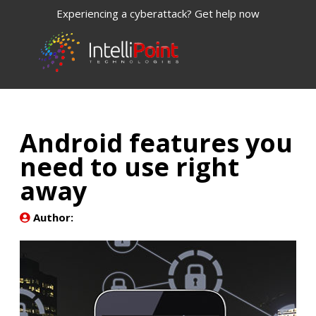
Experiencing a cyberattack? Get help now
Android features you
need to use right
away
Author: