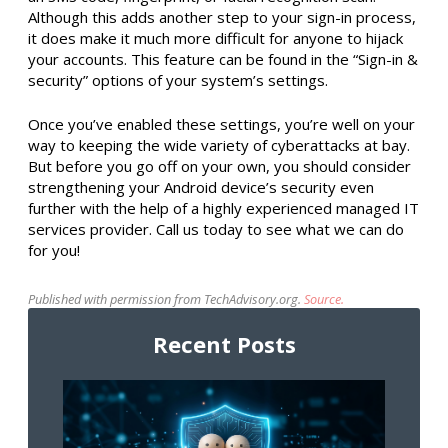
Although this adds another step to your sign-in process,
it does make it much more difficult for anyone to hijack
your accounts. This feature can be found in the “Sign-in &
security” options of your system’s settings.
Once you’ve enabled these settings, you’re well on your
way to keeping the wide variety of cyberattacks at bay.
But before you go off on your own, you should consider
strengthening your Android device’s security even
further with the help of a highly experienced managed IT
services provider. Call us today to see what we can do
for you!
Published with permission from TechAdvisory.org.
Source.
Recent Posts