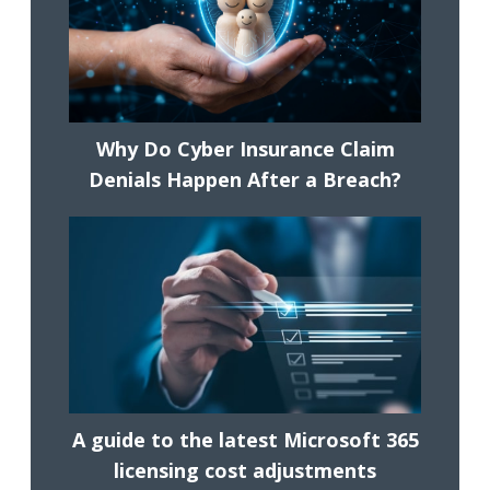
Why Do Cyber Insurance Claim
Denials Happen After a Breach?
A guide to the latest Microsoft 365
licensing cost adjustments