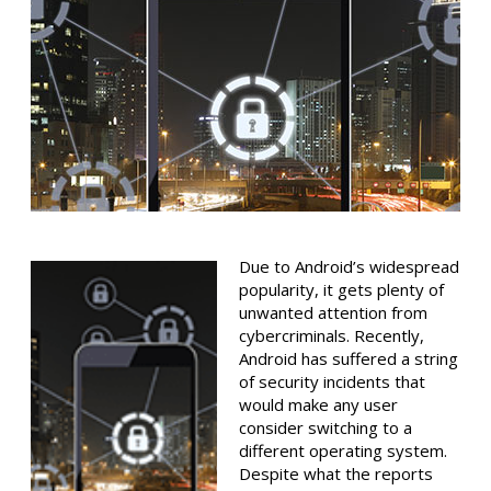
Due to Android’s widespread
popularity, it gets plenty of
unwanted attention from
cybercriminals. Recently,
Android has suffered a string
of security incidents that
would make any user
consider switching to a
different operating system.
Despite what the reports