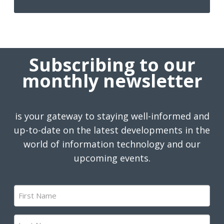
Subscribing to our
monthly newsletter
is your gateway to staying well-informed and
up-to-date on the latest developments in the
world of information technology and our
upcoming events.
First
Name
(Required)
Last