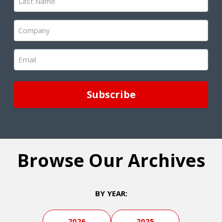
Name
(Required)
Company
(Required)
Email
(Required)
Browse Our Archives
BY YEAR:
2026
2025