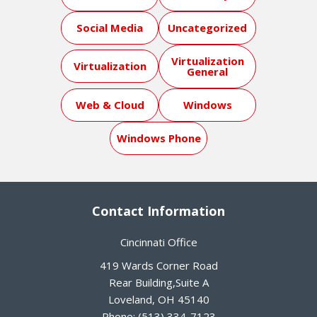
Social Media
Uncategorized
Virtualization
Virtualization
General
Web & Cloud
Windows
Windows Phone
Contact Information
Cincinnati Office
419 Wards Corner Road
Rear Building,Suite A
Loveland
,
OH
45140
Phone:
(513) 334-7123