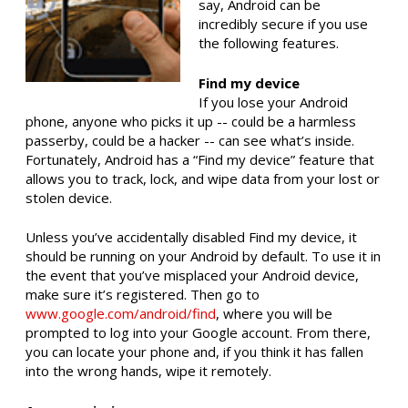
say, Android can be
incredibly secure if you use
the following features.
Find my device
If you lose your Android
phone, anyone who picks it up -- could be a harmless
passerby, could be a hacker -- can see what’s inside.
Fortunately, Android has a “Find my device” feature that
allows you to track, lock, and wipe data from your lost or
stolen device.
Unless you’ve accidentally disabled Find my device, it
should be running on your Android by default. To use it in
the event that you’ve misplaced your Android device,
make sure it’s registered. Then go to
www.google.com/android/find
, where you will be
prompted to log into your Google account. From there,
you can locate your phone and, if you think it has fallen
into the wrong hands, wipe it remotely.