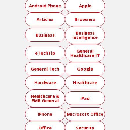
Android Phone
Apple
Articles
Browsers
Business
Business
Intelligence
General
eTechTip
Healthcare IT
General Tech
Google
Hardware
Healthcare
Healthcare &
iPad
EMR General
iPhone
Microsoft Office
Office
Security