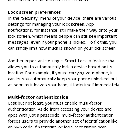
Lock screen preferences
In the “Security” menu of your device, there are various
settings for managing your lock screen. App
notifications, for instance, still make their way onto your
lock screen, which means people can still see important
messages, even if your phone is locked. To fix this, you
can simply limit how much is shown on your lock screen.
Another important setting is Smart Lock, a feature that
allows you to automatically lock a device based on its
location. For example, if you’re carrying your phone, it
can let you automatically keep your phone unlocked; but
as soon as it leaves your hand, it locks itself immediately.
Multi-factor authentication
Last but not least, you must enable multi-factor
authentication. Aside from accessing your device and
apps with just a passcode, multi-factor authentication
forces users to provide another set of identification like
an SMS code, fingerprint, or facial recognition scan.