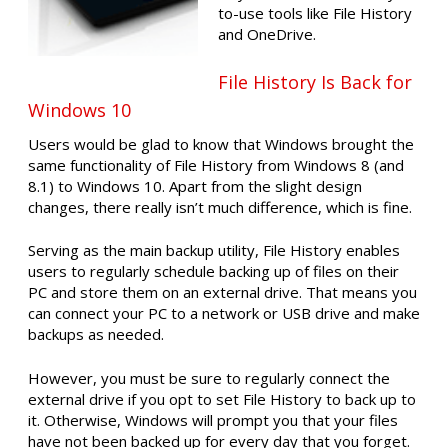
to-use tools like File History
and OneDrive.
File History Is Back for
Windows 10
Users would be glad to know that Windows brought the
same functionality of File History from Windows 8 (and
8.1) to Windows 10. Apart from the slight design
changes, there really isn’t much difference, which is fine.
Serving as the main backup utility, File History enables
users to regularly schedule backing up of files on their
PC and store them on an external drive. That means you
can connect your PC to a network or USB drive and make
backups as needed.
However, you must be sure to regularly connect the
external drive if you opt to set File History to back up to
it. Otherwise, Windows will prompt you that your files
have not been backed up for every day that you forget.