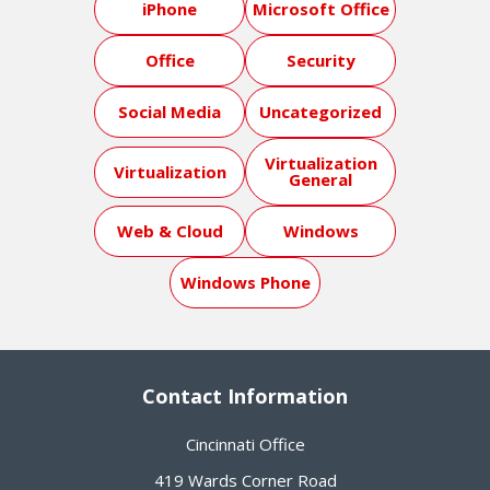
iPhone
Microsoft Office
Office
Security
Social Media
Uncategorized
Virtualization
Virtualization
General
Web & Cloud
Windows
Windows Phone
Contact Information
Cincinnati Office
419 Wards Corner Road