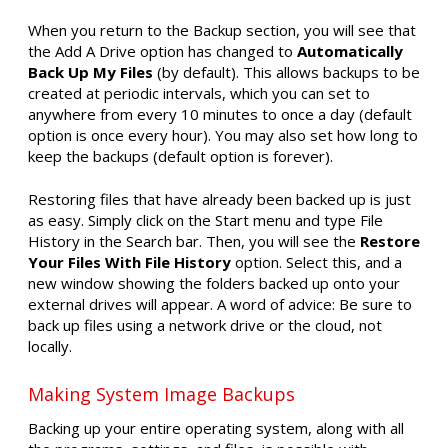
When you return to the Backup section, you will see that
the Add A Drive option has changed to
Automatically
Back Up My Files
(by default). This allows backups to be
created at periodic intervals, which you can set to
anywhere from every 10 minutes to once a day (default
option is once every hour). You may also set how long to
keep the backups (default option is forever).
Restoring files that have already been backed up is just
as easy. Simply click on the Start menu and type File
History in the Search bar. Then, you will see the
Restore
Your Files With File History
option. Select this, and a
new window showing the folders backed up onto your
external drives will appear. A word of advice: Be sure to
back up files using a network drive or the cloud, not
locally.
Making System Image Backups
Backing up your entire operating system, along with all