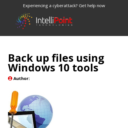
Experiencing a cyberattack? Get help now
Back up files using
Windows 10 tools
Author: