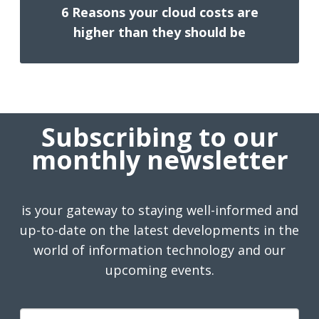
6 Reasons your cloud costs are
higher than they should be
Subscribing to our
monthly newsletter
is your gateway to staying well-informed and
up-to-date on the latest developments in the
world of information technology and our
upcoming events.
First