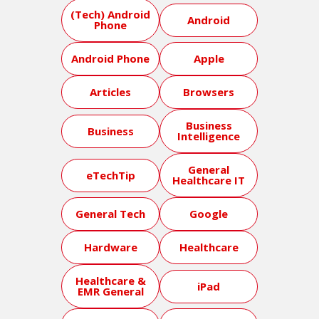
(Tech) Android
Android
Phone
Android Phone
Apple
Articles
Browsers
Business
Business
Intelligence
General
eTechTip
Healthcare IT
General Tech
Google
Hardware
Healthcare
Healthcare &
iPad
EMR General