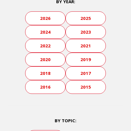
BY YEAR:
2026
2025
2024
2023
2022
2021
2020
2019
2018
2017
2016
2015
BY TOPIC: