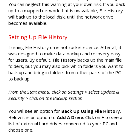
You can neglect this warning at your own risk. If you back
up to a mapped network that is unavailable, File History
will back up to the local disk, until the network drive
becomes available.
Setting Up File History
Turning File History on is not rocket science. After all, it
was designed to make data backup and recovery easy
for users. By default, File History backs up the main file
folders, but you may also pick which folders you want to
back up and bring in folders from other parts of the PC
to back up.
From the Start menu, click on Settings > select Update &
Security > click on the Backup section
You will see an option for
Back Up Using File Histor
y.
Below it is an option to
Add A Drive
. Click on
+
to see a
list of external hard drives connected to your PC and
choose one.