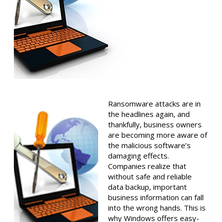
Ransomware attacks are in
the headlines again, and
thankfully, business owners
are becoming more aware of
the malicious software’s
damaging effects.
Companies realize that
without safe and reliable
data backup, important
business information can fall
into the wrong hands. This is
why Windows offers easy-