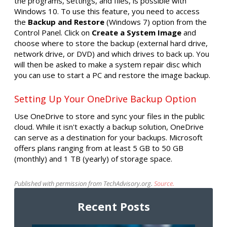
the programs, settings, and files, is possible with
Windows 10. To use this feature, you need to access
the
Backup and Restore
(Windows 7) option from the
Control Panel. Click on
Create a System Image
and
choose where to store the backup (external hard drive,
network drive, or DVD) and which drives to back up. You
will then be asked to make a system repair disc which
you can use to start a PC and restore the image backup.
Setting Up Your OneDrive Backup Option
Use OneDrive to store and sync your files in the public
cloud. While it isn't exactly a backup solution, OneDrive
can serve as a destination for your backups. Microsoft
offers plans ranging from at least 5 GB to 50 GB
(monthly) and 1 TB (yearly) of storage space.
Published with permission from TechAdvisory.org.
Source.
Recent Posts