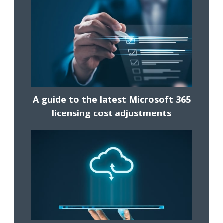
A guide to the latest Microsoft 365
licensing cost adjustments