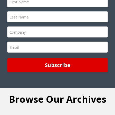
Name
(Required)
Last
Name
(Required)
Company
(Required)
Email
(Required)
Browse Our Archives