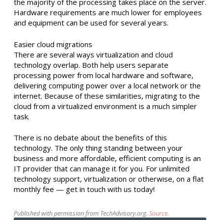
the majority of the processing takes place on the server.
Hardware requirements are much lower for employees
and equipment can be used for several years.
Easier cloud migrations
There are several ways virtualization and cloud
technology overlap. Both help users separate
processing power from local hardware and software,
delivering computing power over a local network or the
internet. Because of these similarities, migrating to the
cloud from a virtualized environment is a much simpler
task.
There is no debate about the benefits of this
technology. The only thing standing between your
business and more affordable, efficient computing is an
IT provider that can manage it for you. For unlimited
technology support, virtualization or otherwise, on a flat
monthly fee — get in touch with us today!
Published with permission from TechAdvisory.org.
Source.