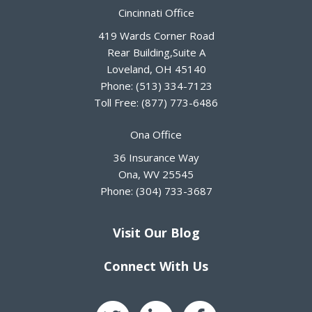
Cincinnati Office
419 Wards Corner Road
Rear Building,Suite A
Loveland
,
OH
45140
Phone:
(513) 334-7123
Toll Free:
(877) 773-6486
Ona Office
36 Insurance Way
Ona
,
WV
25545
Phone:
(304) 733-3687
Visit Our Blog
Connect With Us