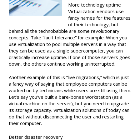
More technology uptime
Virtualization vendors use
fancy names for the features
of their technology, but
behind all the technobabble are some revolutionary
concepts. Take “fault tolerance” for example. When you
use virtualization to pool multiple servers in a way that
they can be used as a single supercomputer, you can
drastically increase uptime. If one of those servers goes
down, the others continue working uninterrupted.
Another example of this is “live migrations,” which is just
a fancy way of saying that employee computers can be
worked on by technicians while users are still using them.
Let’s say you’ve built a bare-bones workstation (as a
virtual machine on the server), but you need to upgrade
its storage capacity. Virtualization solutions of today can
do that without disconnecting the user and restarting
their computer.
Better disaster recovery