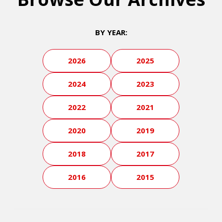
BY YEAR:
2026
2025
2024
2023
2022
2021
2020
2019
2018
2017
2016
2015