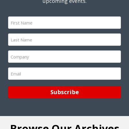
upcoming events.
First
Name
(Required)
Last
Name
(Required)
Company
(Required)
Email
(Required)
Subscribe
Browse Our Archives