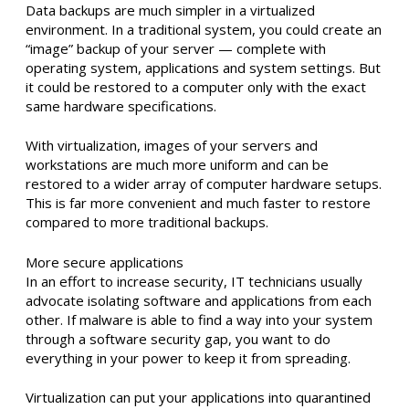
Data backups are much simpler in a virtualized
environment. In a traditional system, you could create an
“image” backup of your server — complete with
operating system, applications and system settings. But
it could be restored to a computer only with the exact
same hardware specifications.
With virtualization, images of your servers and
workstations are much more uniform and can be
restored to a wider array of computer hardware setups.
This is far more convenient and much faster to restore
compared to more traditional backups.
More secure applications
In an effort to increase security, IT technicians usually
advocate isolating software and applications from each
other. If malware is able to find a way into your system
through a software security gap, you want to do
everything in your power to keep it from spreading.
Virtualization can put your applications into quarantined