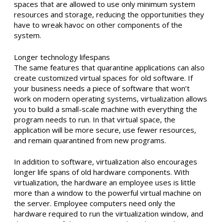
spaces that are allowed to use only minimum system
resources and storage, reducing the opportunities they
have to wreak havoc on other components of the
system.
Longer technology lifespans
The same features that quarantine applications can also
create customized virtual spaces for old software. If
your business needs a piece of software that won’t
work on modern operating systems, virtualization allows
you to build a small-scale machine with everything the
program needs to run. In that virtual space, the
application will be more secure, use fewer resources,
and remain quarantined from new programs.
In addition to software, virtualization also encourages
longer life spans of old hardware components. With
virtualization, the hardware an employee uses is little
more than a window to the powerful virtual machine on
the server. Employee computers need only the
hardware required to run the virtualization window, and