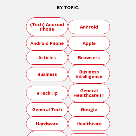
BY TOPIC:
(Tech) Android
Android
Phone
Android Phone
Apple
Articles
Browsers
Business
Business
Intelligence
General
eTechTip
Healthcare IT
General Tech
Google
Hardware
Healthcare