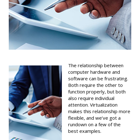
The relationship between
computer hardware and
software can be frustrating.
Both require the other to
function properly, but both
also require individual
attention. Virtualization
makes this relationship more
flexible, and we’ve got a
rundown on a few of the
best examples.