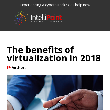
Experiencing a cyberattack? Get help now
The benefits of
virtualization in 2018
Author: