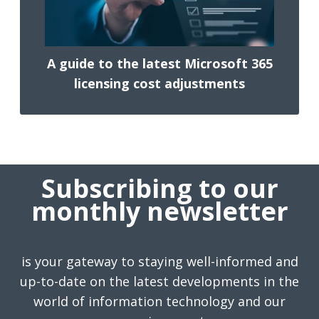
A guide to the latest Microsoft 365
licensing cost adjustments
Subscribing to our
monthly newsletter
is your gateway to staying well-informed and
up-to-date on the latest developments in the
world of information technology and our