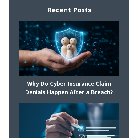
Recent Posts
Why Do Cyber Insurance Claim
Denials Happen After a Breach?