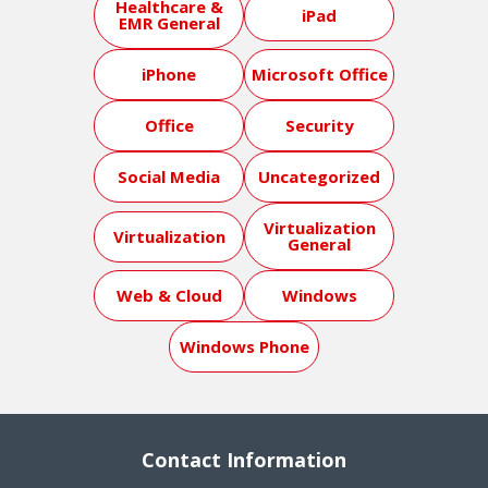
Healthcare &
iPad
EMR General
iPhone
Microsoft Office
Office
Security
Social Media
Uncategorized
Virtualization
Virtualization
General
Web & Cloud
Windows
Windows Phone
Contact Information