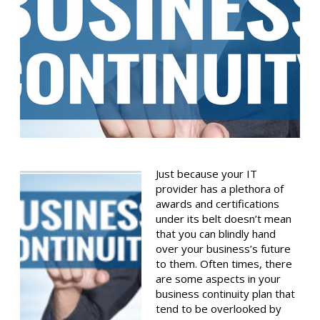
Just because your IT
provider has a plethora of
awards and certifications
under its belt doesn’t mean
that you can blindly hand
over your business’s future
to them. Often times, there
are some aspects in your
business continuity plan that
tend to be overlooked by