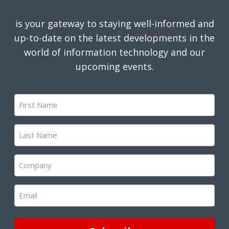
is your gateway to staying well-informed and
up-to-date on the latest developments in the
world of information technology and our
upcoming events.
First
Name
(Required)
Last
Name
(Required)
Company
(Required)
Email
(Required)