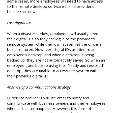
some cases, more employees will need to have access
to the remote desktop software than a provider’s
license can allow.
Lost digital IDs
When a disaster strikes, employees will usually need
their digital IDs so they can log in to the provider’s
remote system while their own system at the office is
being restored. However, digital IDs are tied to an
employee’s desktop, and when a desktop is being
backed up, they are not automatically saved. So when an
employee goes back to using their ‘ready and restored’
desktop, they are unable to access the system with
their previous digital ID.
Absence of a communications strategy
IT service providers will use email to notify and
communicate with business owners and their employees
when a disaster happens. However, this form of