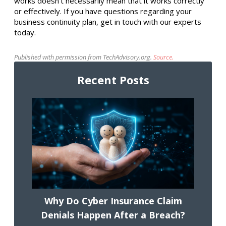
works doesn’t necessarily mean that it works correctly
or effectively. If you have questions regarding your
business continuity plan, get in touch with our experts
today.
Published with permission from TechAdvisory.org.
Source.
Recent Posts
Why Do Cyber Insurance Claim
Denials Happen After a Breach?