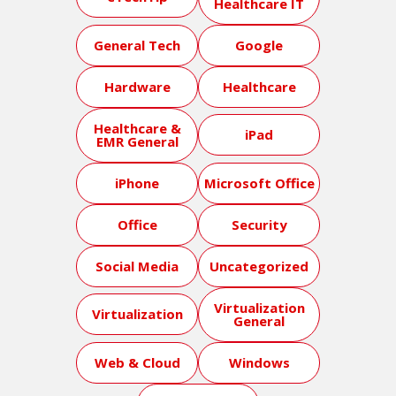
Healthcare IT
General Tech
Google
Hardware
Healthcare
Healthcare &
iPad
EMR General
iPhone
Microsoft Office
Office
Security
Social Media
Uncategorized
Virtualization
Virtualization
General
Web & Cloud
Windows