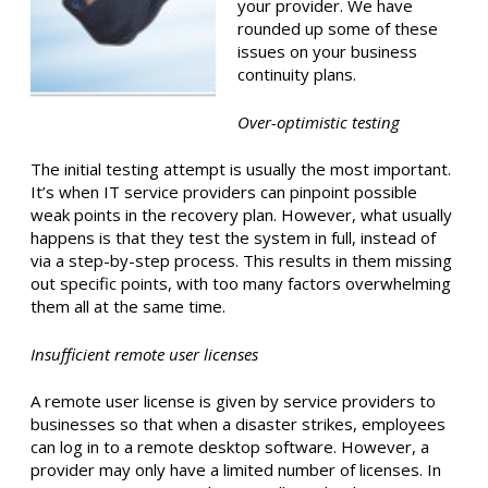
your provider. We have
rounded up some of these
issues on your business
continuity plans.
Over-optimistic testing
The initial testing attempt is usually the most important.
It’s when IT service providers can pinpoint possible
weak points in the recovery plan. However, what usually
happens is that they test the system in full, instead of
via a step-by-step process. This results in them missing
out specific points, with too many factors overwhelming
them all at the same time.
Insufficient remote user licenses
A remote user license is given by service providers to
businesses so that when a disaster strikes, employees
can log in to a remote desktop software. However, a
provider may only have a limited number of licenses. In