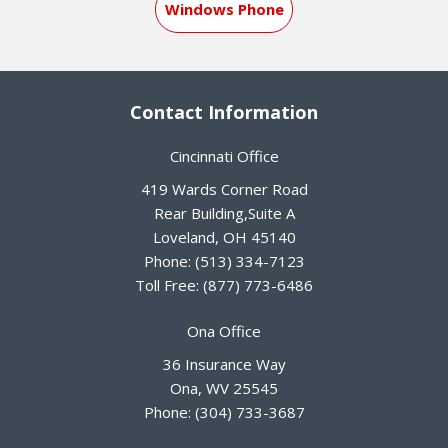
Windows Phone
Contact Information
Cincinnati Office
419 Wards Corner Road
Rear Building,Suite A
Loveland
,
OH
45140
Phone:
(513) 334-7123
Toll Free:
(877) 773-6486
Ona Office
36 Insurance Way
Ona
,
WV
25545
Phone:
(304) 733-3687