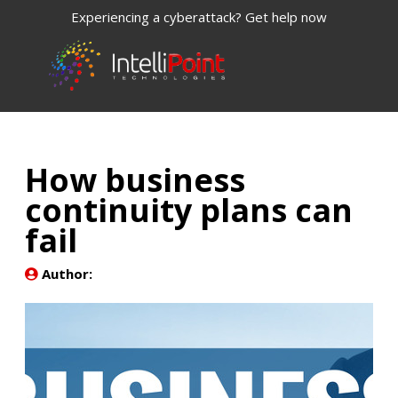
Experiencing a cyberattack? Get help now
How business
continuity plans can
fail
Author: