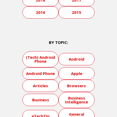
2018
2017
2016
2015
BY TOPIC:
(Tech) Android
Android
Phone
Android Phone
Apple
Articles
Browsers
Business
Business
Intelligence
General
eTechTip