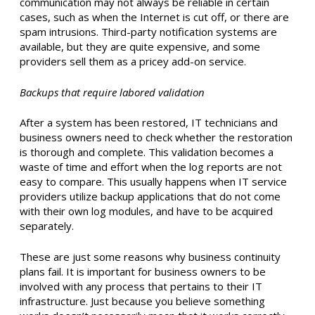
communication may not always be reliable in certain
cases, such as when the Internet is cut off, or there are
spam intrusions. Third-party notification systems are
available, but they are quite expensive, and some
providers sell them as a pricey add-on service.
Backups that require labored validation
After a system has been restored, IT technicians and
business owners need to check whether the restoration
is thorough and complete. This validation becomes a
waste of time and effort when the log reports are not
easy to compare. This usually happens when IT service
providers utilize backup applications that do not come
with their own log modules, and have to be acquired
separately.
These are just some reasons why business continuity
plans fail. It is important for business owners to be
involved with any process that pertains to their IT
infrastructure. Just because you believe something