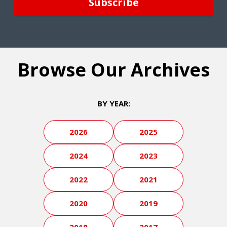
Browse Our Archives
BY YEAR:
2026
2025
2024
2023
2022
2021
2020
2019