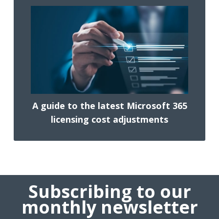
A guide to the latest Microsoft 365
licensing cost adjustments
Subscribing to our
monthly newsletter