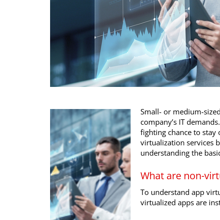
Small- or medium-size
company’s IT demands. F
fighting chance to st
virtualization services 
understanding the basic
What are non-virt
To understand app virtu
virtualized apps are ins