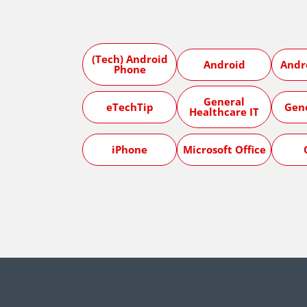
(Tech) Android
Android
Andr
Phone
General
eTechTip
Gen
Healthcare IT
iPhone
Microsoft Office