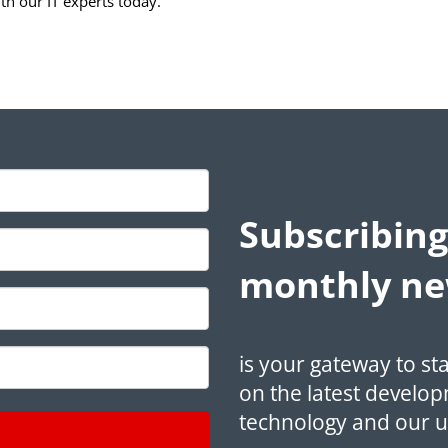
ith our IT experts today.
Subscribing
monthly ne
is your gateway to st
on the latest develop
technology and our 