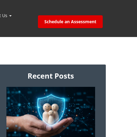
t Us
Schedule an Assessment
Recent Posts