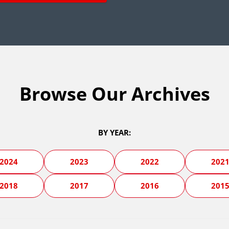
Browse Our Archives
BY YEAR:
2024
2023
2022
202
2018
2017
2016
201