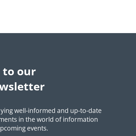
 to our
wsletter
aying well-informed and up-to-date
ments in the world of information
upcoming events.