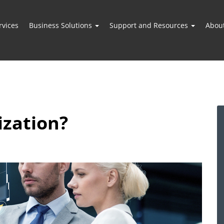
vices
Business Solutions
Support and Resources
Abou
ization?