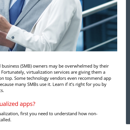
d business (SMB) owners may be overwhelmed by their
ortunately, virtualization services are giving them a
ay on top. Some technology vendors even recommend app
because many SMBs use it. Learn if it’s right for you by
s.
ualized apps?
alization, first you need to understand how non-
talled.