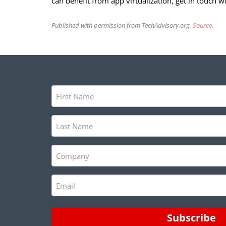
can benefit from app virtualization, get in touch w
Published with permission from TechAdvisory.org.
Source.
First
Name
(Required)
Last
Name
(Required)
Company
(Required)
Email
(Required)