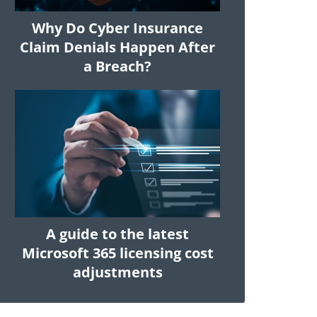
Why Do Cyber Insurance
Claim Denials Happen After
a Breach?
A guide to the latest
Microsoft 365 licensing cost
adjustments