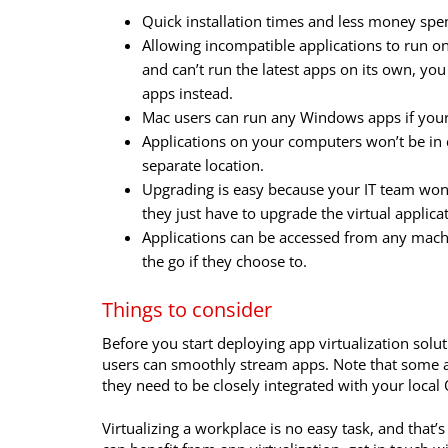
Quick installation times and less money spent
Allowing incompatible applications to run on
and can’t run the latest apps on its own, you
apps instead.
Mac users can run any Windows apps if you
Applications on your computers won’t be in co
separate location.
Upgrading is easy because your IT team won’
they just have to upgrade the virtual applica
Applications can be accessed from any mac
the go if they choose to.
Things to consider
Before you start deploying app virtualization solu
users can smoothly stream apps. Note that some app
they need to be closely integrated with your local 
Virtualizing a workplace is no easy task, and that