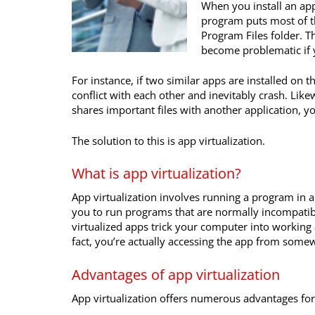
When you install an app
program puts most of th
Program Files folder. T
become problematic if y
For instance, if two similar apps are installed on t
conflict with each other and inevitably crash. Like
shares important files with another application, yo
The solution to this is app virtualization.
What is app virtualization?
App virtualization involves running a program in 
you to run programs that are normally incompatibl
virtualized apps trick your computer into working a
fact, you’re actually accessing the app from some
Advantages of app virtualization
App virtualization offers numerous advantages for