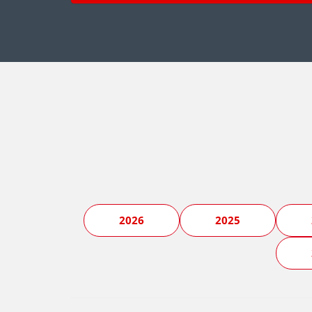
2026
2025