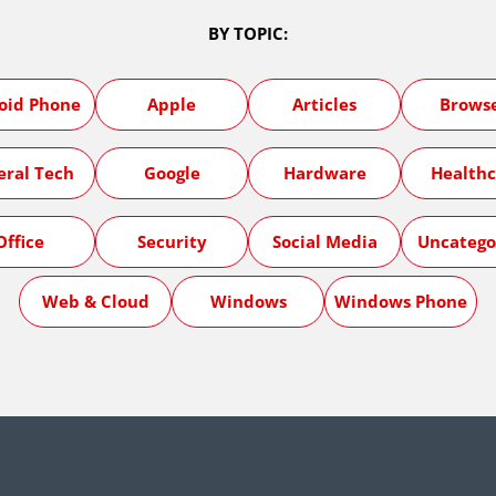
BY TOPIC:
oid Phone
Apple
Articles
Brows
eral Tech
Google
Hardware
Healthc
Office
Security
Social Media
Uncatego
Web & Cloud
Windows
Windows Phone