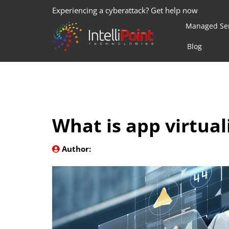
Experiencing a cyberattack? Get help now
Managed Ser
Blog
What is app virtual
Author: