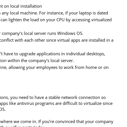
 on local installation
 any local machine. For instance, if your laptop is dated
 can lighten the load on your CPU by accessing virtualized
r company’s local server runs Windows OS.
nflict with each other since virtual apps are installed in a
t have to upgrade applications in individual desktops,
tion within the company’s local server.
hine, allowing your employees to work from home or on
tions, you need to have a stable network connection so
s like antivirus programs are difficult to virtualize since
OS.
’s where we come in. If you’re convinced that your company