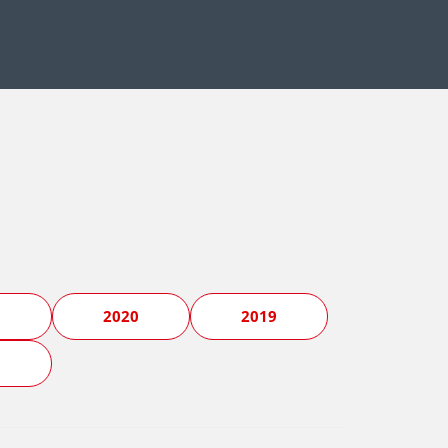
1
2020
2019
5