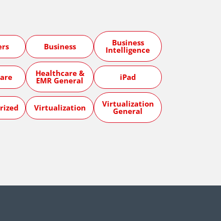
Business
ers
Business
Intelligence
Healthcare &
are
iPad
EMR General
Virtualization
rized
Virtualization
General