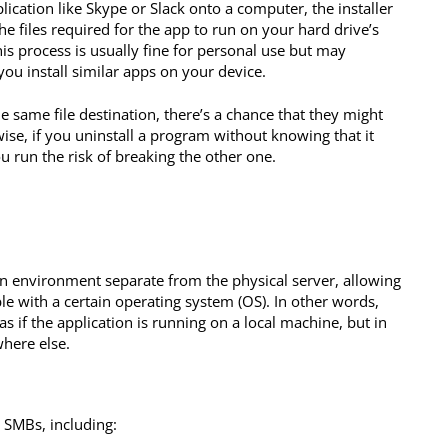
lication like Skype or Slack onto a computer, the installer
e files required for the app to run on your hard drive’s
his process is usually fine for personal use but may
ou install similar apps on your device.
he same file destination, there’s a chance that they might
wise, if you uninstall a program without knowing that it
u run the risk of breaking the other one.
an environment separate from the physical server, allowing
e with a certain operating system (OS). In other words,
s if the application is running on a local machine, but in
where else.
 SMBs, including: