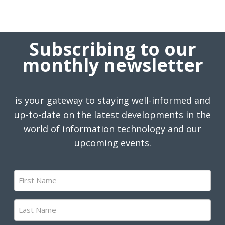
Subscribing to our
monthly newsletter
is your gateway to staying well-informed and
up-to-date on the latest developments in the
world of information technology and our
upcoming events.
First
Name
(Required)
Last
Name