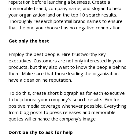
reputation before launching a business. Create a
memorable brand, company name, and slogan to help
your organization land on the top 10 search results.
Thoroughly research potential brand names to ensure
that the one you choose has no negative connotation.
Get only the best
Employ the best people. Hire trustworthy key
executives. Customers are not only interested in your
products, but they also want to know the people behind
them. Make sure that those leading the organization
have a clean online reputation.
To do this, create short biographies for each executive
to help boost your company’s search results. Aim for
positive media coverage whenever possible. Everything
from blog posts to press releases and memorable
quotes will enhance the company’s image.
Don’t be shy to ask for help