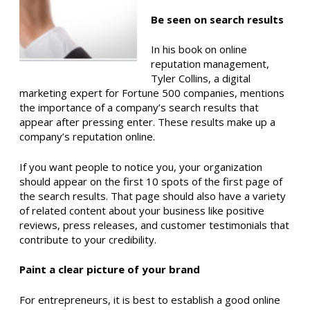
Be seen on search results
In his book on online
reputation management,
Tyler Collins, a digital
marketing expert for Fortune 500 companies, mentions
the importance of a company’s search results that
appear after pressing enter. These results make up a
company’s reputation online.
If you want people to notice you, your organization
should appear on the first 10 spots of the first page of
the search results. That page should also have a variety
of related content about your business like positive
reviews, press releases, and customer testimonials that
contribute to your credibility.
Paint a clear picture of your brand
For entrepreneurs, it is best to establish a good online