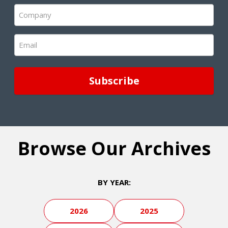
(Required)
Company
(Required)
Email
(Required)
Browse Our Archives
BY YEAR:
2026
2025