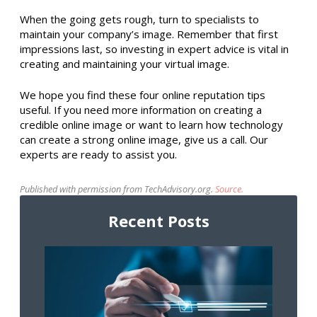
When the going gets rough, turn to specialists to
maintain your company’s image. Remember that first
impressions last, so investing in expert advice is vital in
creating and maintaining your virtual image.
We hope you find these four online reputation tips
useful. If you need more information on creating a
credible online image or want to learn how technology
can create a strong online image, give us a call. Our
experts are ready to assist you.
Published with permission from TechAdvisory.org.
Source.
Recent Posts