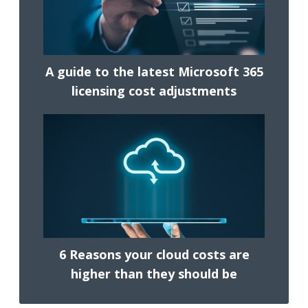
A guide to the latest Microsoft 365
licensing cost adjustments
6 Reasons your cloud costs are
higher than they should be