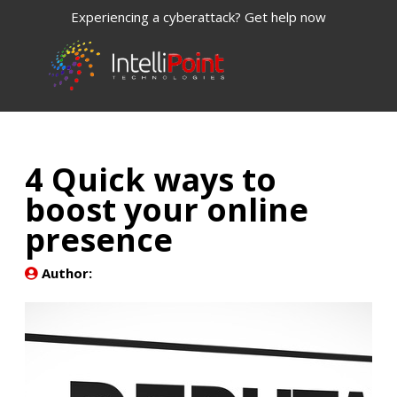
Experiencing a cyberattack? Get help now
4 Quick ways to
boost your online
presence
Author: