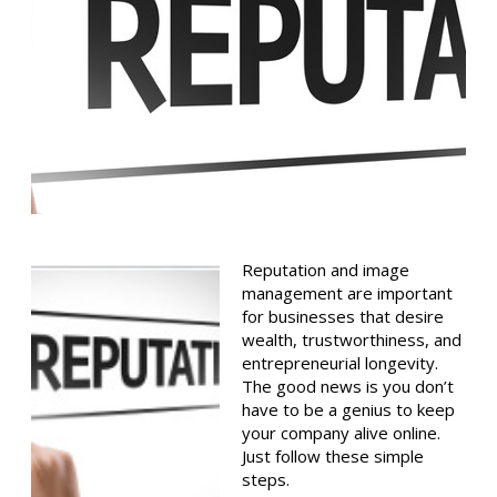
Reputation and image
management are important
for businesses that desire
wealth, trustworthiness, and
entrepreneurial longevity.
The good news is you don’t
have to be a genius to keep
your company alive online.
Just follow these simple
steps.