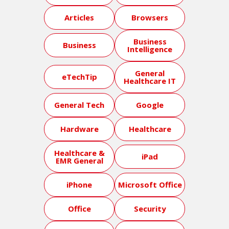
Articles
Browsers
Business
Business
Intelligence
General
eTechTip
Healthcare IT
General Tech
Google
Hardware
Healthcare
Healthcare &
iPad
EMR General
iPhone
Microsoft Office
Office
Security