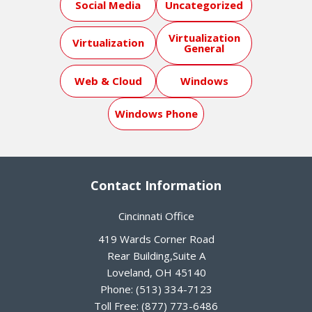
Social Media
Uncategorized
Virtualization
Virtualization
General
Web & Cloud
Windows
Windows Phone
Contact Information
Cincinnati Office
419 Wards Corner Road
Rear Building,Suite A
Loveland
,
OH
45140
Phone:
(513) 334-7123
Toll Free:
(877) 773-6486