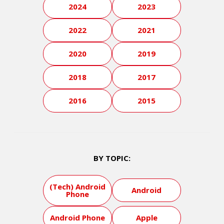
2024
2023
2022
2021
2020
2019
2018
2017
2016
2015
BY TOPIC:
(Tech) Android
Android
Phone
Android Phone
Apple