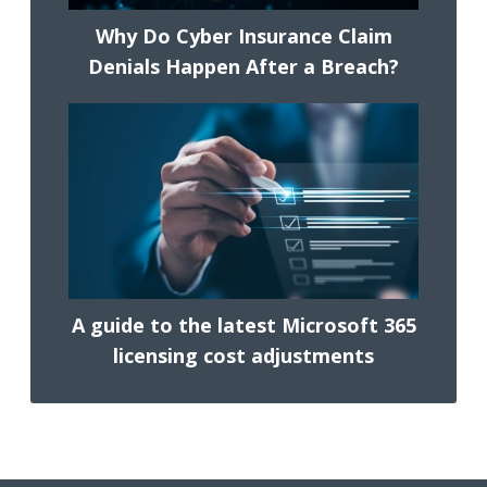
Why Do Cyber Insurance Claim
Denials Happen After a Breach?
A guide to the latest Microsoft 365
licensing cost adjustments