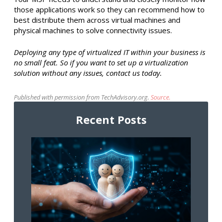
those applications work so they can recommend how to
best distribute them across virtual machines and
physical machines to solve connectivity issues.
Deploying any type of virtualized IT within your business is
no small feat. So if you want to set up a virtualization
solution without any issues, contact us today.
Published with permission from TechAdvisory.org.
Source.
Recent Posts