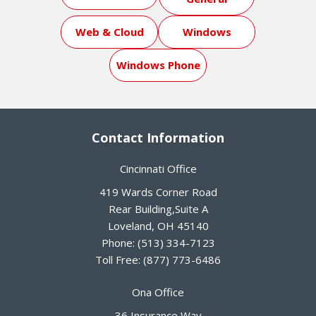
Web & Cloud
Windows
Windows Phone
Contact Information
Cincinnati Office
419 Wards Corner Road
Rear Building,Suite A
Loveland
,
OH
45140
Phone:
(513) 334-7123
Toll Free:
(877) 773-6486
Ona Office
36 Insurance Way