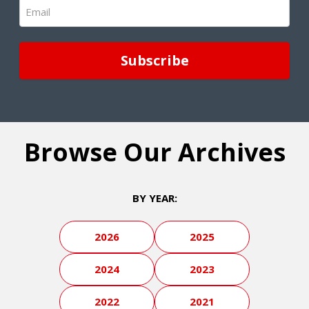
Email
(Required)
Browse Our Archives
BY YEAR:
2026
2025
2024
2023
2022
2021