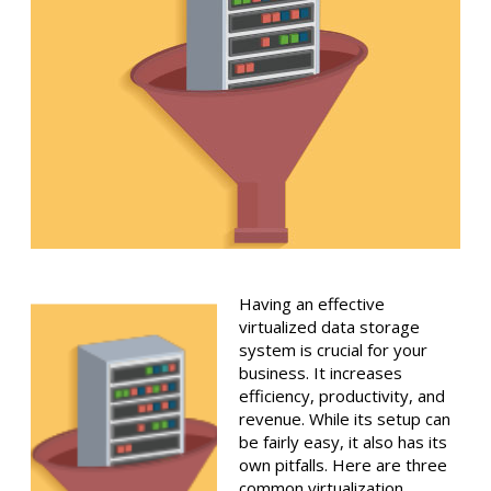
Having an effective
virtualized data storage
system is crucial for your
business. It increases
efficiency, productivity, and
revenue. While its setup can
be fairly easy, it also has its
own pitfalls. Here are three
common virtualization