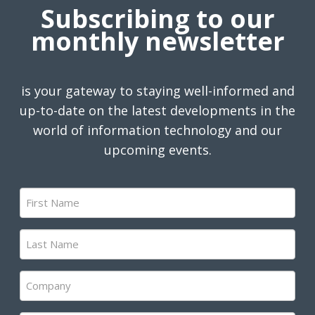
Subscribing to our
monthly newsletter
is your gateway to staying well-informed and
up-to-date on the latest developments in the
world of information technology and our
upcoming events.
First
Name
(Required)
Last
Name
(Required)
Company
(Required)