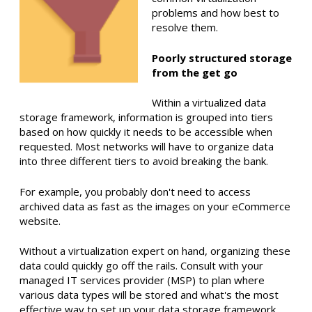
problems and how best to
resolve them.
Poorly structured storage
from the get go
Within a virtualized data
storage framework, information is grouped into tiers
based on how quickly it needs to be accessible when
requested. Most networks will have to organize data
into three different tiers to avoid breaking the bank.
For example,
you probably don't need to access
archived data as fast as the images on your eCommerce
website.
Without a virtualization expert on hand, organizing these
data could quickly go off the rails.
Consult with your
managed IT services provider (MSP) to plan where
various data types will be stored and what's the most
effective way to set up your data storage framework.