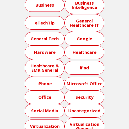
Business
Business
Intelligence
General
eTechTip
Healthcare IT
General Tech
Google
Hardware
Healthcare
Healthcare &
iPad
EMR General
iPhone
Microsoft Office
Office
Security
Social Media
Uncategorized
Virtualization
Virtualization
General