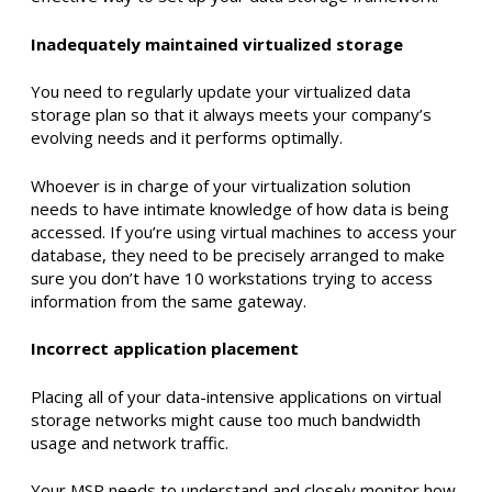
Inadequately maintained virtualized storage
You need to regularly update your virtualized data
storage plan so that it always meets your company’s
evolving needs and it performs optimally.
Whoever is in charge of your virtualization solution
needs to have intimate knowledge of how data is being
accessed. If you’re using virtual machines to access your
database, they need to be precisely arranged to make
sure you don’t have 10 workstations trying to access
information from the same gateway.
Incorrect application placement
Placing all of your data-intensive applications on virtual
storage networks might cause too much bandwidth
usage and network traffic.
Your MSP needs to understand and closely monitor how