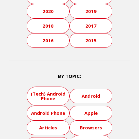
2020
2019
2018
2017
2016
2015
BY TOPIC:
(Tech) Android
Android
Phone
Android Phone
Apple
Articles
Browsers