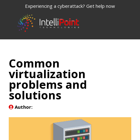
Experiencing a cyberattack? Get help now
Common
virtualization
problems and
solutions
Author: