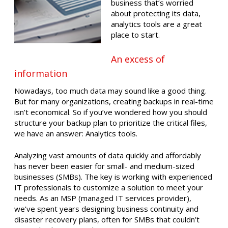
business that’s worried
about protecting its data,
analytics tools are a great
place to start.
An excess of
information
Nowadays, too much data may sound like a good thing.
But for many organizations, creating backups in real-time
isn’t economical. So if you’ve wondered how you should
structure your backup plan to prioritize the critical files,
we have an answer: Analytics tools.
Analyzing vast amounts of data quickly and affordably
has never been easier for small- and medium-sized
businesses (SMBs). The key is working with experienced
IT professionals to customize a solution to meet your
needs. As an MSP (managed IT services provider),
we’ve spent years designing business continuity and
disaster recovery plans, often for SMBs that couldn’t