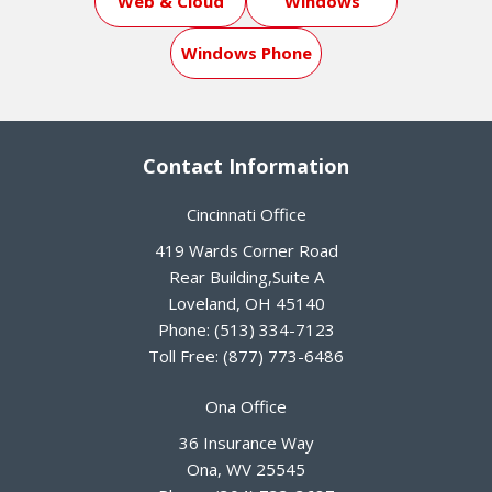
Web & Cloud
Windows
Windows Phone
Contact Information
Cincinnati Office
419 Wards Corner Road
Rear Building,Suite A
Loveland
,
OH
45140
Phone:
(513) 334-7123
Toll Free:
(877) 773-6486
Ona Office
36 Insurance Way
Ona
,
WV
25545