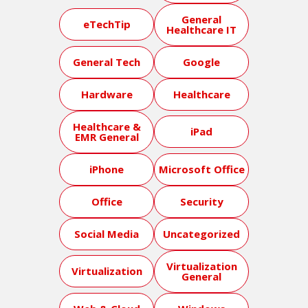
General
eTechTip
Healthcare IT
General Tech
Google
Hardware
Healthcare
Healthcare &
iPad
EMR General
iPhone
Microsoft Office
Office
Security
Social Media
Uncategorized
Virtualization
Virtualization
General