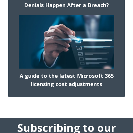
Denials Happen After a Breach?
A guide to the latest Microsoft 365
licensing cost adjustments
Subscribing to our