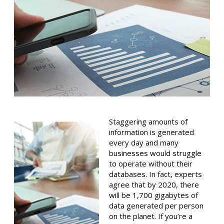
Staggering amounts of
information is generated
every day and many
businesses would struggle
to operate without their
databases. In fact, experts
agree that by 2020, there
will be 1,700 gigabytes of
data generated per person
on the planet. If you’re a