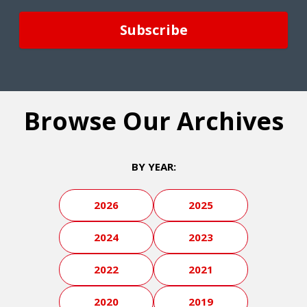
Browse Our Archives
BY YEAR:
2026
2025
2024
2023
2022
2021
2020
2019