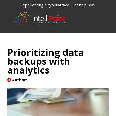
Experiencing a cyberattack? Get help now
Prioritizing data
backups with
analytics
Author: