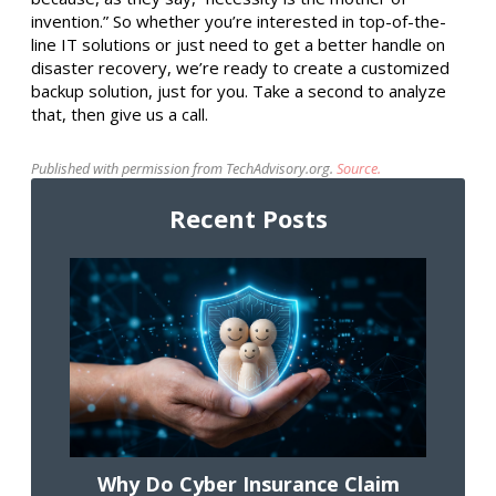
invention.” So whether you’re interested in top-of-the-
line IT solutions or just need to get a better handle on
disaster recovery, we’re ready to create a customized
backup solution, just for you. Take a second to analyze
that, then give us a call.
Published with permission from TechAdvisory.org.
Source.
Recent Posts
Why Do Cyber Insurance Claim