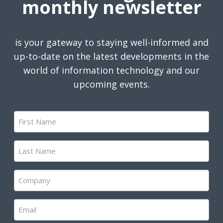
monthly newsletter
is your gateway to staying well-informed and
up-to-date on the latest developments in the
world of information technology and our
upcoming events.
First
Name
(Required)
Last
Name
(Required)
Company
(Required)
Email
(Required)