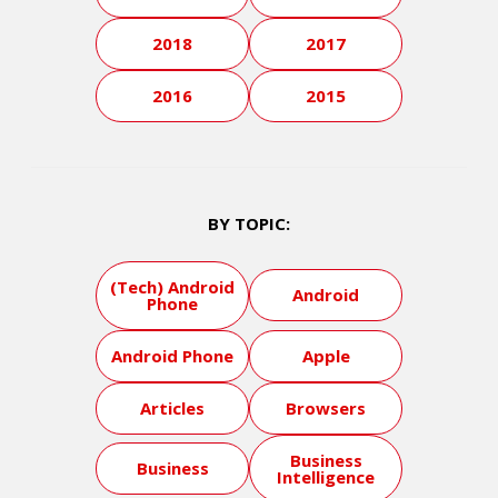
2018
2017
2016
2015
BY TOPIC:
(Tech) Android
Android
Phone
Android Phone
Apple
Articles
Browsers
Business
Business
Intelligence