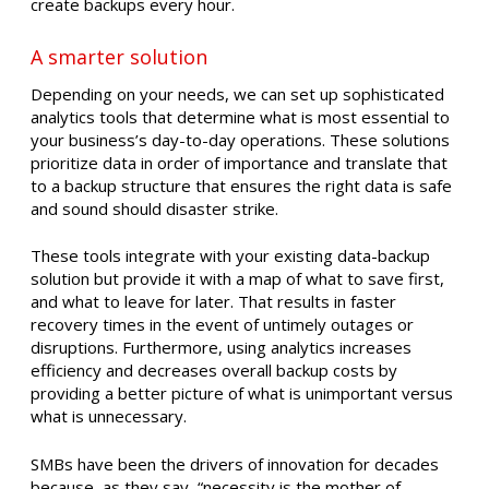
create backups every hour.
A smarter solution
Depending on your needs, we can set up sophisticated
analytics tools that determine what is most essential to
your business’s day-to-day operations. These solutions
prioritize data in order of importance and translate that
to a backup structure that ensures the right data is safe
and sound should disaster strike.
These tools integrate with your existing data-backup
solution but provide it with a map of what to save first,
and what to leave for later. That results in faster
recovery times in the event of untimely outages or
disruptions. Furthermore, using analytics increases
efficiency and decreases overall backup costs by
providing a better picture of what is unimportant versus
what is unnecessary.
SMBs have been the drivers of innovation for decades
because, as they say, “necessity is the mother of