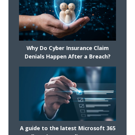
Why Do Cyber Insurance Claim
Denials Happen After a Breach?
A guide to the latest Microsoft 365