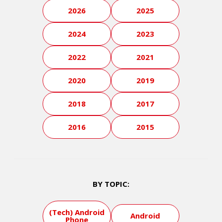
2026
2025
2024
2023
2022
2021
2020
2019
2018
2017
2016
2015
BY TOPIC:
(Tech) Android
Android
Phone