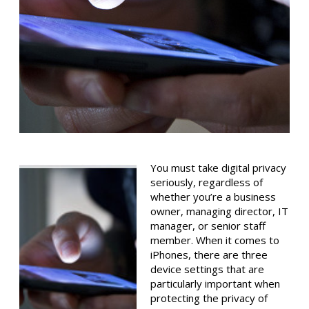
You must take digital privacy
seriously, regardless of
whether you’re a business
owner, managing director, IT
manager, or senior staff
member. When it comes to
iPhones, there are three
device settings that are
particularly important when
protecting the privacy of