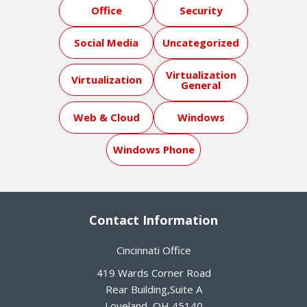
Office
Security
Social Media
Uncategorized
Virtualization
Virtualization
General
Web & Cloud
Windows
Windows Phone
Contact Information
Cincinnati Office
419 Wards Corner Road
Rear Building,Suite A
Loveland
,
OH
45140