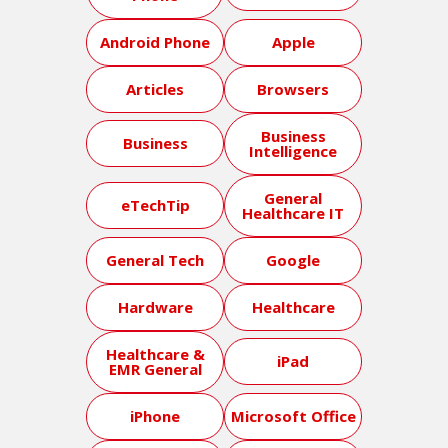
Android Phone
Apple
Articles
Browsers
Business
Business
Intelligence
General
eTechTip
Healthcare IT
General Tech
Google
Hardware
Healthcare
Healthcare &
iPad
EMR General
iPhone
Microsoft Office