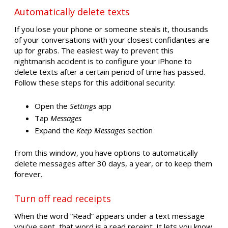
Automatically delete texts
If you lose your phone or someone steals it, thousands
of your conversations with your closest confidantes are
up for grabs. The easiest way to prevent this
nightmarish accident is to configure your iPhone to
delete texts after a certain period of time has passed.
Follow these steps for this additional security:
Open the
Settings
app
Tap
Messages
Expand the
Keep Messages
section
From this window, you have options to automatically
delete messages after 30 days, a year, or to keep them
forever.
Turn off read receipts
When the word “Read” appears under a text message
you’ve sent, that word is a read receipt. It lets you know