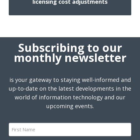
licensing cost adjustments
Subscribing to our
monthly newsletter
is your gateway to staying well-informed and
up-to-date on the latest developments in the
world of information technology and our
upcoming events.
First
Name
(Required)