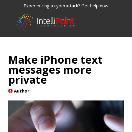
Experiencing a cyberattack? Get help now
Make iPhone text
messages more
private
Author: