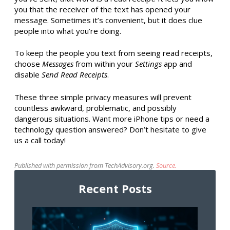
you that the receiver of the text has opened your
message. Sometimes it’s convenient, but it does clue
people into what you’re doing.
To keep the people you text from seeing read receipts,
choose
Messages
from within your
Settings
app and
disable
Send Read Receipts
.
These three simple privacy measures will prevent
countless awkward, problematic, and possibly
dangerous situations. Want more iPhone tips or need a
technology question answered? Don’t hesitate to give
us a call today!
Published with permission from TechAdvisory.org.
Source.
Recent Posts