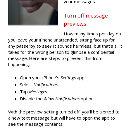
your messages.
Turn off message
previews
How many times per day do
you leave your iPhone unattended, sitting face up for
any passerby to see? It sounds harmless, but that’s all it
takes for the wrong person to glimpse a confidential
message. Here are steps to prevent this from
happening:
Open your iPhone’s
Settings
app
Select
Notifications
Tap
Messages
Disable the
Allow Notifications
option
With the preview setting turned off, you’ll be alerted to
a new text message but will have to open the app to
see the message contents.