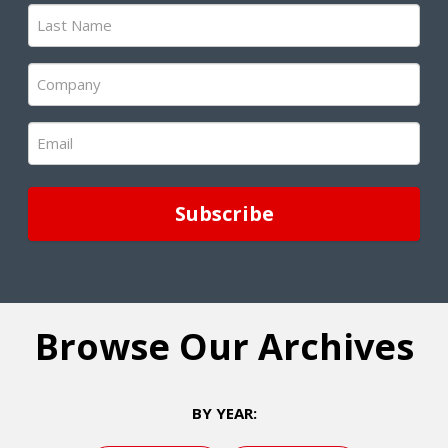
Last
Name
(Required)
Company
(Required)
Email
(Required)
Browse Our Archives
BY YEAR: