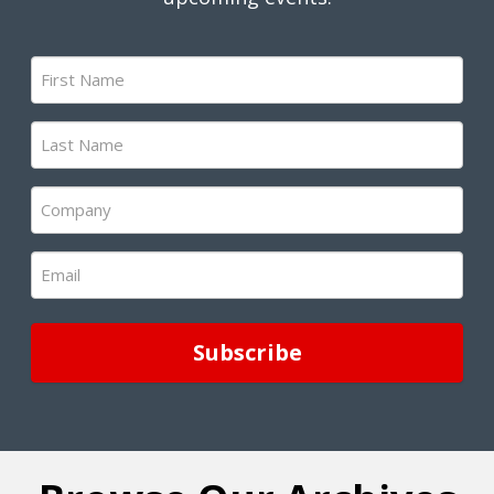
First
Name
(Required)
Last
Name
(Required)
Company
(Required)
Email
(Required)