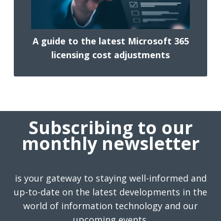
A guide to the latest Microsoft 365
licensing cost adjustments
Subscribing to our
monthly newsletter
is your gateway to staying well-informed and
up-to-date on the latest developments in the
world of information technology and our
upcoming events.