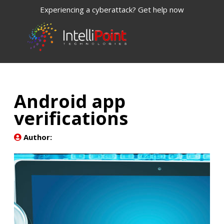
Experiencing a cyberattack? Get help now
Android app
verifications
Author: