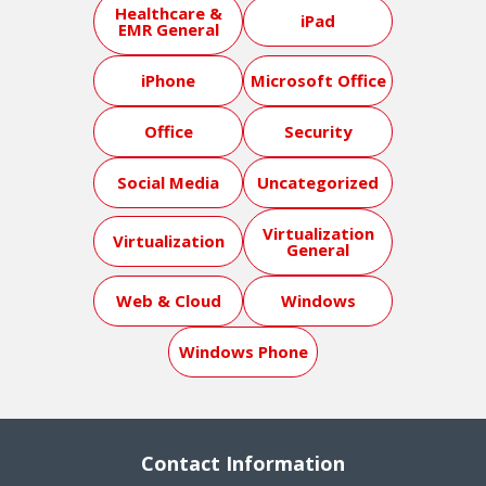
Healthcare &
iPad
EMR General
iPhone
Microsoft Office
Office
Security
Social Media
Uncategorized
Virtualization
Virtualization
General
Web & Cloud
Windows
Windows Phone
Contact Information