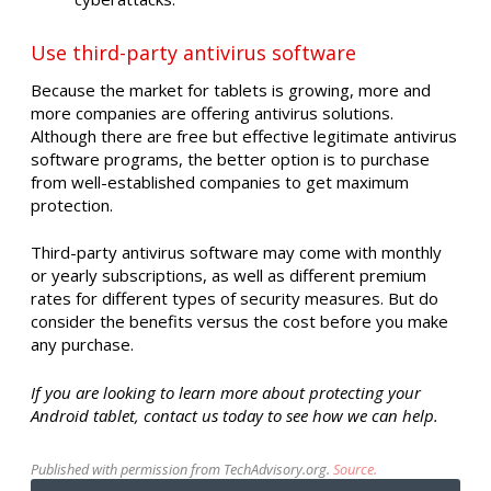
Use third-party antivirus software
Because the market for tablets is growing, more and
more companies are offering antivirus solutions.
Although there are free but effective legitimate antivirus
software programs, the better option is to purchase
from well-established companies to get maximum
protection.
Third-party antivirus software may come with monthly
or yearly subscriptions, as well as different premium
rates for different types of security measures. But do
consider the benefits versus the cost before you make
any purchase.
If you are looking to learn more about protecting your
Android tablet, contact us today to see how we can help.
Published with permission from TechAdvisory.org.
Source.