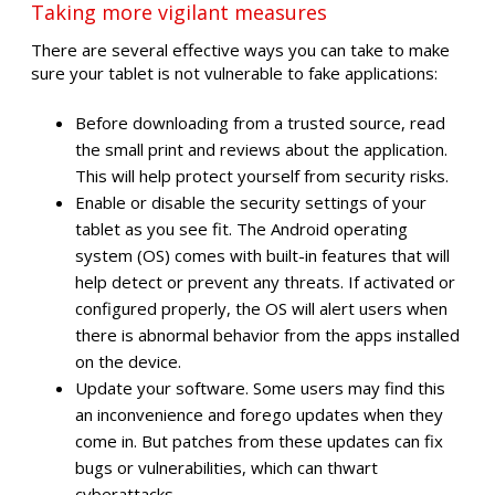
Taking more vigilant measures
There are several effective ways you can take to make
sure your tablet is not vulnerable to fake applications:
Before downloading from a trusted source, read
the small print and reviews about the application.
This will help protect yourself from security risks.
Enable or disable the security settings of your
tablet as you see fit. The Android operating
system (OS) comes with built-in features that will
help detect or prevent any threats. If activated or
configured properly, the OS will alert users when
there is abnormal behavior from the apps installed
on the device.
Update your software. Some users may find this
an inconvenience and forego updates when they
come in. But patches from these updates can fix
bugs or vulnerabilities, which can thwart
cyberattacks.