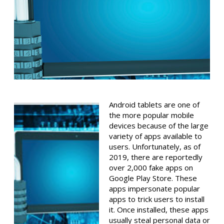
Android tablets are one of
the more popular mobile
devices because of the large
variety of apps available to
users. Unfortunately, as of
2019, there are reportedly
over 2,000 fake apps on
Google Play Store. These
apps impersonate popular
apps to trick users to install
it. Once installed, these apps
usually steal personal data or