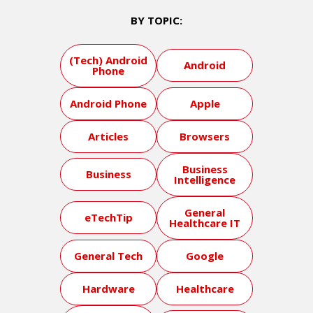
BY TOPIC:
(Tech) Android
Android
Phone
Android Phone
Apple
Articles
Browsers
Business
Business
Intelligence
General
eTechTip
Healthcare IT
General Tech
Google
Hardware
Healthcare