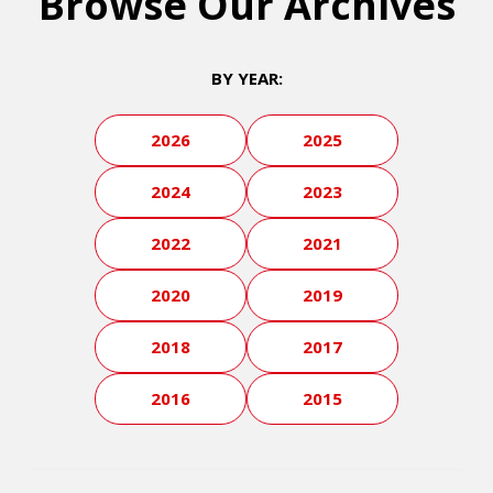
Browse Our Archives
BY YEAR:
2026
2025
2024
2023
2022
2021
2020
2019
2018
2017
2016
2015