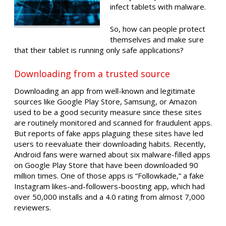
infect tablets with malware.
So, how can people protect
themselves and make sure
that their tablet is running only safe applications?
Downloading from a trusted source
Downloading an app from well-known and legitimate
sources like Google Play Store, Samsung, or Amazon
used to be a good security measure since these sites
are routinely monitored and scanned for fraudulent apps.
But reports of fake apps plaguing these sites have led
users to reevaluate their downloading habits. Recently,
Android fans were warned about six malware-filled apps
on Google Play Store that have been downloaded 90
million times. One of those apps is “Followkade,” a fake
Instagram likes-and-followers-boosting app, which had
over 50,000 installs and a 4.0 rating from almost 7,000
reviewers.