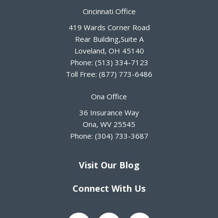
Cincinnati Office
419 Wards Corner Road
Rear Building,Suite A
Loveland
,
OH
45140
Phone:
(513) 334-7123
Toll Free:
(877) 773-6486
Ona Office
36 Insurance Way
Ona
,
WV
25545
Phone:
(304) 733-3687
Visit Our Blog
Connect With Us