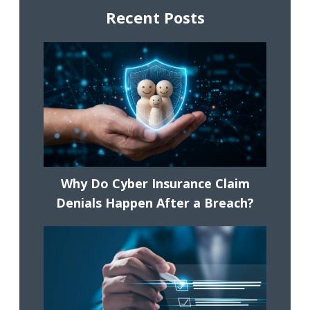
Recent Posts
Why Do Cyber Insurance Claim
Denials Happen After a Breach?