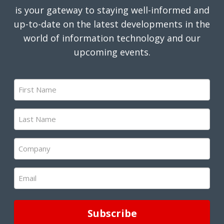
is your gateway to staying well-informed and
up-to-date on the latest developments in the
world of information technology and our
upcoming events.
First
Name
(Required)
Last
Name
(Required)
Company
(Required)
Email
(Required)