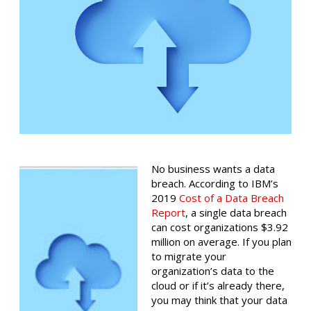
No business wants a data
breach. According to IBM’s
2019
Cost of a Data Breach
Report
, a single data breach
can cost organizations $3.92
million on average. If you plan
to migrate your
organization’s data to the
cloud or if it’s already there,
you may think that your data