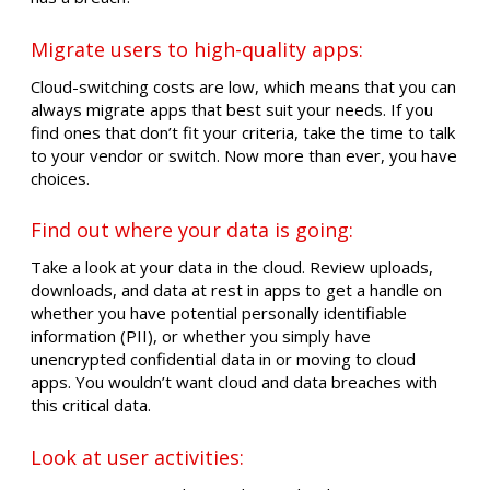
Migrate users to high-quality apps:
Cloud-switching costs are low, which means that you can
always migrate apps that best suit your needs. If you
find ones that don’t fit your criteria, take the time to talk
to your vendor or switch. Now more than ever, you have
choices.
Find out where your data is going:
Take a look at your data in the cloud. Review uploads,
downloads, and data at rest in apps to get a handle on
whether you have potential personally identifiable
information (PII), or whether you simply have
unencrypted confidential data in or moving to cloud
apps. You wouldn’t want cloud and data breaches with
this critical data.
Look at user activities: