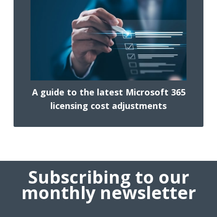
A guide to the latest Microsoft 365
licensing cost adjustments
Subscribing to our
monthly newsletter