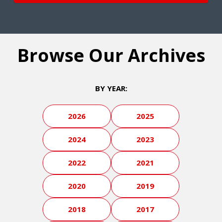
Browse Our Archives
BY YEAR:
2026
2025
2024
2023
2022
2021
2020
2019
2018
2017