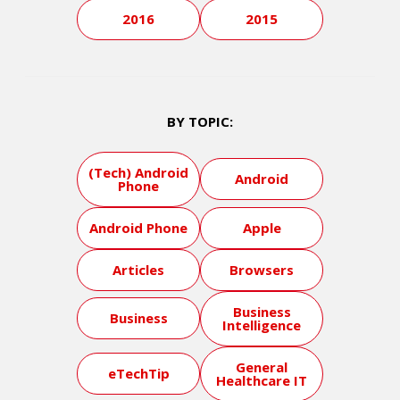
2016
2015
BY TOPIC:
(Tech) Android
Android
Phone
Android Phone
Apple
Articles
Browsers
Business
Business
Intelligence
General
eTechTip
Healthcare IT