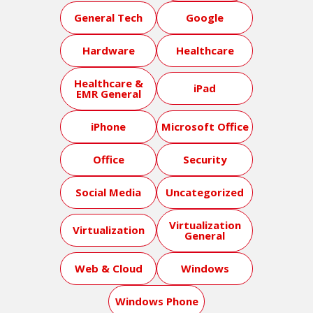
General Tech
Google
Hardware
Healthcare
Healthcare &
iPad
EMR General
iPhone
Microsoft Office
Office
Security
Social Media
Uncategorized
Virtualization
Virtualization
General
Web & Cloud
Windows
Windows Phone