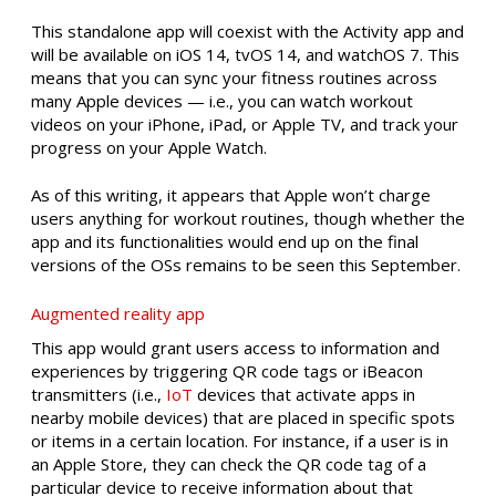
This standalone app will coexist with the Activity app and
will be available on iOS 14, tvOS 14, and watchOS 7. This
means that you can sync your fitness routines across
many Apple devices — i.e., you can watch workout
videos on your iPhone, iPad, or Apple TV, and track your
progress on your Apple Watch.
As of this writing, it appears that Apple won’t charge
users anything for workout routines, though whether the
app and its functionalities would end up on the final
versions of the OSs remains to be seen this September.
Augmented reality app
This app would grant users access to information and
experiences by triggering QR code tags or iBeacon
transmitters (i.e.,
IoT
devices that activate apps in
nearby mobile devices) that are placed in specific spots
or items in a certain location. For instance, if a user is in
an Apple Store, they can check the QR code tag of a
particular device to receive information about that