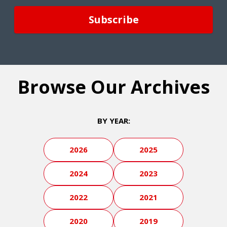
Browse Our Archives
BY YEAR:
2026
2025
2024
2023
2022
2021
2020
2019