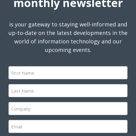
monthly newsletter
is your gateway to staying well-informed and
up-to-date on the latest developments in the
world of information technology and our
upcoming events.
First
Name
(Required)
Last
Name
(Required)
Company
(Required)
Email
(Required)