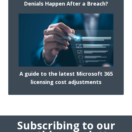
Denials Happen After a Breach?
A guide to the latest Microsoft 365
licensing cost adjustments
Subscribing to our