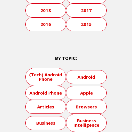
2018
2017
2016
2015
BY TOPIC:
(Tech) Android
Android
Phone
Android Phone
Apple
Articles
Browsers
Business
Business
Intelligence