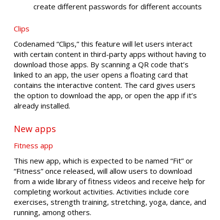
create different passwords for different accounts
Clips
Codenamed “Clips,” this feature will let users interact
with certain content in third-party apps without having to
download those apps. By scanning a QR code that’s
linked to an app, the user opens a floating card that
contains the interactive content. The card gives users
the option to download the app, or open the app if it’s
already installed.
New apps
Fitness app
This new app, which is expected to be named “Fit” or
“Fitness” once released, will allow users to download
from a wide library of fitness videos and receive help for
completing workout activities. Activities include core
exercises, strength training, stretching, yoga, dance, and
running, among others.