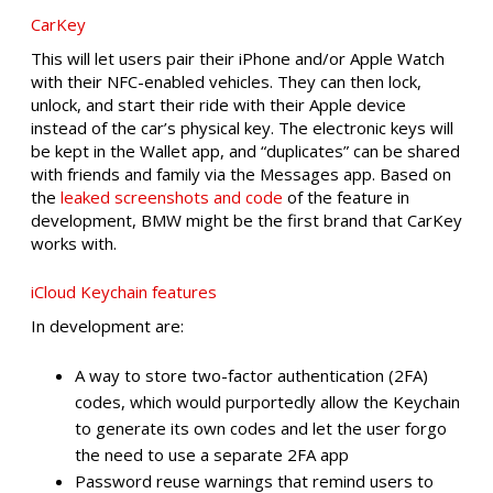
CarKey
This will let users pair their iPhone and/or Apple Watch
with their NFC-enabled vehicles. They can then lock,
unlock, and start their ride with their Apple device
instead of the car’s physical key. The electronic keys will
be kept in the Wallet app, and “duplicates” can be shared
with friends and family via the Messages app. Based on
the
leaked screenshots and code
of the feature in
development, BMW might be the first brand that CarKey
works with.
iCloud Keychain features
In development are:
A way to store two-factor authentication (2FA)
codes, which would purportedly allow the Keychain
to generate its own codes and let the user forgo
the need to use a separate 2FA app
Password reuse warnings that remind users to