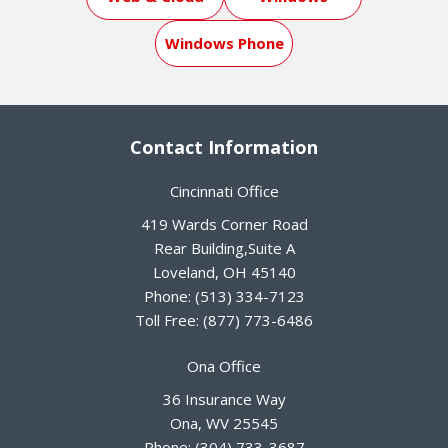
Windows Phone
Contact Information
Cincinnati Office
419 Wards Corner Road
Rear Building,Suite A
Loveland
,
OH
45140
Phone:
(513) 334-7123
Toll Free:
(877) 773-6486
Ona Office
36 Insurance Way
Ona
,
WV
25545
Phone:
(304) 733-3687