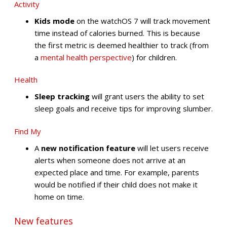
Activity
Kids mode
on the watchOS 7 will track movement
time instead of calories burned. This is because
the first metric is deemed healthier to track (from
a
mental
health
perspective
) for children.
Health
Sleep tracking
will grant users the ability to set
sleep goals and receive tips for improving slumber.
Find My
A
new notification feature
will let users receive
alerts when someone does not arrive at an
expected place and time. For example, parents
would be notified if their child does not make it
home on time.
New features