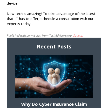
device.
New tech is amazing! To take advantage of the latest
that IT has to offer, schedule a consultation with our
experts today.
Published with permission from TechAdvisory.org.
Source.
Recent Posts
Why Do Cyber Insurance Claim