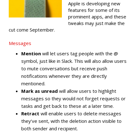
Apple is developing new
features for some of its
prominent apps, and these
tweaks may just make the
cut come September.
Messages
Mention
will let users tag people with the @
symbol, just like in Slack. This will also allow users
to mute conversations but receive push
notifications whenever they are directly
mentioned.
Mark as unread
will allow users to highlight
messages so they would not forget requests or
tasks and get back to these at a later time.
Retract
will enable users to delete messages
they’ve sent, with the deletion action visible to
both sender and recipient.