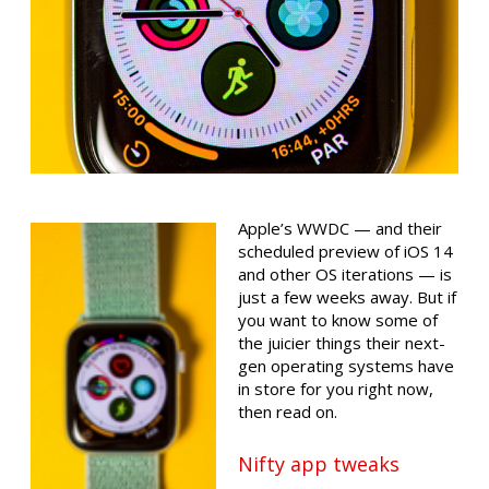
Apple’s WWDC — and their
scheduled preview of iOS 14
and other OS iterations — is
just a few weeks away. But if
you want to know some of
the juicier things their next-
gen operating systems have
in store for you right now,
then read on.
Nifty app tweaks