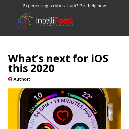
Experiencing a cyberattack? Get help now
What’s next for iOS
this 2020
Author: