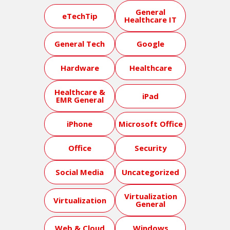
General
eTechTip
Healthcare IT
General Tech
Google
Hardware
Healthcare
Healthcare &
iPad
EMR General
iPhone
Microsoft Office
Office
Security
Social Media
Uncategorized
Virtualization
Virtualization
General
Web & Cloud
Windows