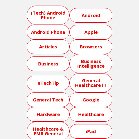
(Tech) Android
Android
Phone
Android Phone
Apple
Articles
Browsers
Business
Business
Intelligence
General
eTechTip
Healthcare IT
General Tech
Google
Hardware
Healthcare
Healthcare &
iPad
EMR General