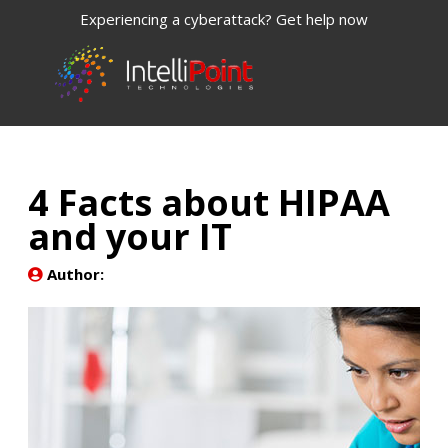
Experiencing a cyberattack? Get help now
4 Facts about HIPAA
and your IT
Author: