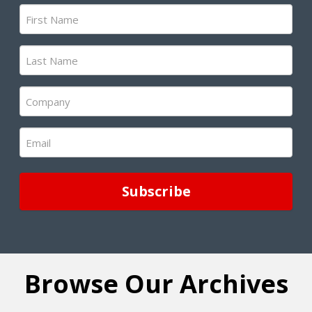
First
Name
(Required)
Last
Name
(Required)
Company
(Required)
Email
(Required)
Browse Our Archives