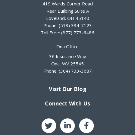
419 Wards Corner Road
Rear Building,Suite A
Loveland
,
OH
45140
Phone:
(513) 334-7123
Toll Free:
(877) 773-6486
Ona Office
36 Insurance Way
Ona
,
WV
25545
Phone:
(304) 733-3687
Visit Our Blog
Connect With Us