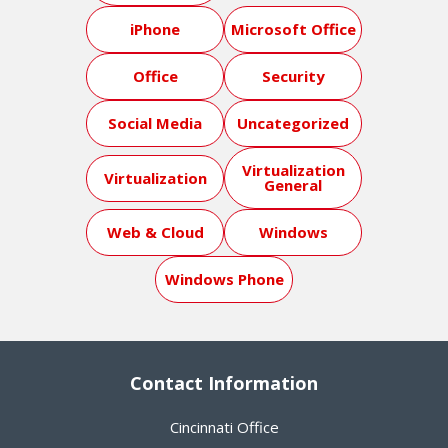
iPhone
Microsoft Office
Office
Security
Social Media
Uncategorized
Virtualization
Virtualization
General
Web & Cloud
Windows
Windows Phone
Contact Information
Cincinnati Office