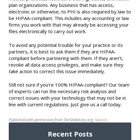
plan organizations. Any business that has access,
electronic or otherwise, to PHI is also required by law to
be HIPAA-compliant. This includes any accounting or law
firms you work with that may already be accessing your
files electronically to carry out work.
To avoid any potential trouble for your practice or its
partners, it is best to ask them if they are HIPAA-
compliant before partnering with them. If they aren’t,
revoke all data access privileges, and make sure they
take action to correct this issue immediately.
Still not sure if you’re 100% HIPAA-compliant? Our team
of experts can run the necessary risk analysis and
correct issues with your technology that may not be in
line with current regulations. Just give us a call today.
Published with permission from TechAdvisory.org.
Source.
Recent Posts