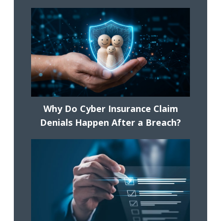
Why Do Cyber Insurance Claim
Denials Happen After a Breach?