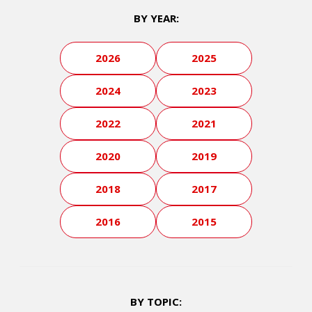
BY YEAR:
2026
2025
2024
2023
2022
2021
2020
2019
2018
2017
2016
2015
BY TOPIC: