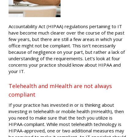
Accountability Act (HIPAA) regulations pertaining to IT
have become much clearer over the course of the past
few years, but there are still a few areas in which your
office might not be compliant. This isn’t necessarily
because of negligence on your part, but rather a lack of
understanding of the requirements. Let’s look at four
concerns your practice should know about HIPAA and
your IT.
Telehealth and mHealth are not always
compliant
If your practice has invested in or is thinking about
investing in telehealth or mobile health (mHealth), then
you need to make sure that the tech you utilize is
HIPAA-compliant. While most telehealth technology is
HIPAA-approved, one or two additional measures may
be required to make it compliant. An IT specialist should