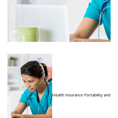
Health Insurance Portability and