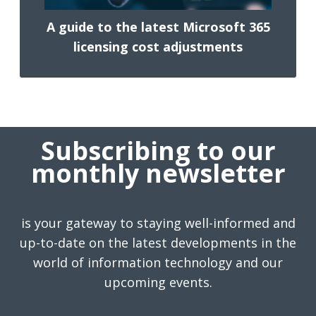
A guide to the latest Microsoft 365
licensing cost adjustments
Subscribing to our
monthly newsletter
is your gateway to staying well-informed and
up-to-date on the latest developments in the
world of information technology and our
upcoming events.