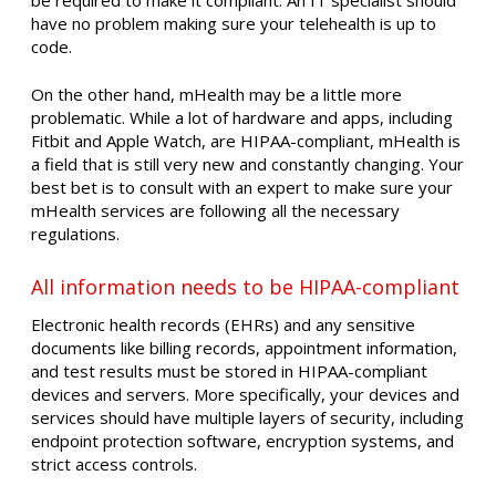
have no problem making sure your telehealth is up to
code.
On the other hand, mHealth may be a little more
problematic. While a lot of hardware and apps, including
Fitbit and Apple Watch, are HIPAA-compliant, mHealth is
a field that is still very new and constantly changing. Your
best bet is to consult with an expert to make sure your
mHealth services are following all the necessary
regulations.
All information needs to be HIPAA-compliant
Electronic health records (EHRs) and any sensitive
documents like billing records, appointment information,
and test results must be stored in HIPAA-compliant
devices and servers. More specifically, your devices and
services should have multiple layers of security, including
endpoint protection software, encryption systems, and
strict access controls.