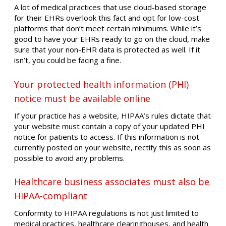
A lot of medical practices that use cloud-based storage
for their EHRs overlook this fact and opt for low-cost
platforms that don’t meet certain minimums. While it’s
good to have your EHRs ready to go on the cloud, make
sure that your non-EHR data is protected as well. If it
isn’t, you could be facing a fine.
Your protected health information (PHI)
notice must be available online
If your practice has a website, HIPAA’s rules dictate that
your website must contain a copy of your updated PHI
notice for patients to access. If this information is not
currently posted on your website, rectify this as soon as
possible to avoid any problems.
Healthcare business associates must also be
HIPAA-compliant
Conformity to HIPAA regulations is not just limited to
medical practices, healthcare clearinghouses, and health