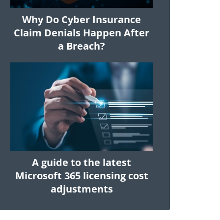
Why Do Cyber Insurance
Claim Denials Happen After
a Breach?
A guide to the latest
Microsoft 365 licensing cost
adjustments