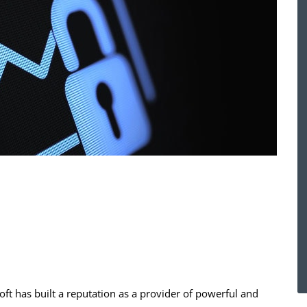
oft has built a reputation as a provider of powerful and