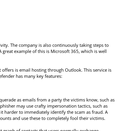
ivity. The company is also continuously taking steps to
A great example of this is Microsoft 365, which is well
offers is email hosting through Outlook. This service is
Defender has many key features:
uerade as emails from a party the victims know, such as
A phisher may use crafty impersonation tactics, such as
 it harder to immediately identify the scam as fraud. A
ounts and use these to completely fool their victims.
t graph of contacts that users normally exchange