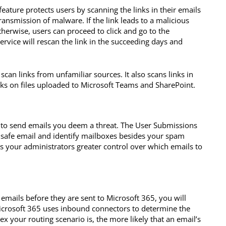
feature protects users by scanning the links in their emails
ransmission of malware. If the link leads to a malicious
Otherwise, users can proceed to click and go to the
ervice will rescan the link in the succeeding days and
 scan links from unfamiliar sources. It also scans links in
s on files uploaded to Microsoft Teams and SharePoint.
x to send emails you deem a threat. The User Submissions
nd safe email and identify mailboxes besides your spam
es your administrators greater control over which emails to
 emails before they are sent to Microsoft 365, you will
Microsoft 365 uses inbound connectors to determine the
 your routing scenario is, the more likely that an email’s