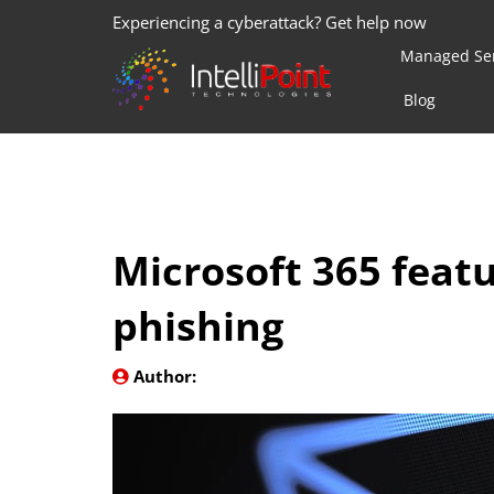
Experiencing a cyberattack? Get help now
Managed Ser
Blog
Microsoft 365 feat
phishing
Author: