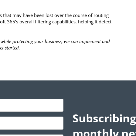
s that may have been lost over the course of routing
t 365’s overall filtering capabilities, helping it detect
cy while protecting your business, we can implement and
et started.
Subscribing
monthly ne