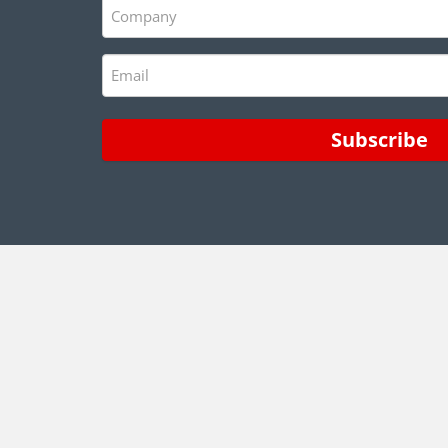
Company
(Required)
Email
(Required)