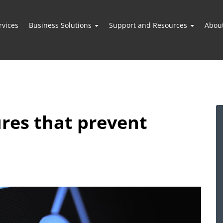
vices
Business Solutions
Support and Resources
Abou
ures that prevent