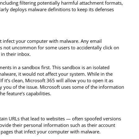
including filtering potentially harmful attachment formats,
larly deploys malware definitions to keep its defenses
at infect your computer with malware. Any email
’s not uncommon for some users to accidentally click on
in their inbox.
ments in a sandbox first. This sandbox is an isolated
alware, it would not affect your system. While in the
 it’s clean, Microsoft 365 will allow you to open it as
tify you of the issue. Microsoft uses some of the information
e feature’s capabilities.
tain URLs that lead to websites — often spoofed versions
rovide their personal information such as their account
 pages that infect your computer with malware.