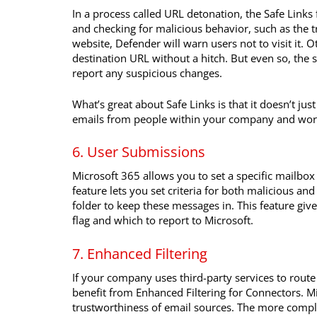
In a process called URL detonation, the Safe Links 
and checking for malicious behavior, such as the t
website, Defender will warn users not to visit it. 
destination URL without a hitch. But even so, the s
report any suspicious changes.
What’s great about Safe Links is that it doesn’t just
emails from people within your company and work
6. User Submissions
Microsoft 365 allows you to set a specific mailbo
feature lets you set criteria for both malicious a
folder to keep these messages in. This feature giv
flag and which to report to Microsoft.
7. Enhanced Filtering
If your company uses third-party services to route
benefit from Enhanced Filtering for Connectors. 
trustworthiness of email sources. The more complex