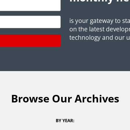
is your gateway to st
on the latest develop
technology and our 
Browse Our Archives
BY YEAR: