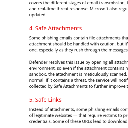
covers the different stages of email transmission, 
and real-time threat response. Microsoft also regu
updated.
4. Safe Attachments
Some phishing emails contain file attachments th
attachment should be handled with caution, but it
one, especially as they rush through the messages 
Defender resolves this issue by opening all attach
environment, so even if the attachment contains m
sandbox, the attachment is meticulously scanned. If
normal. If it contains a threat, the service will no
collected by Safe Attachments to further improve th
5. Safe Links
Instead of attachments, some phishing emails con
of legitimate websites — that require victims to p
credentials. Some of these URLs lead to download