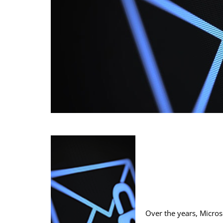
Over the years, Micros