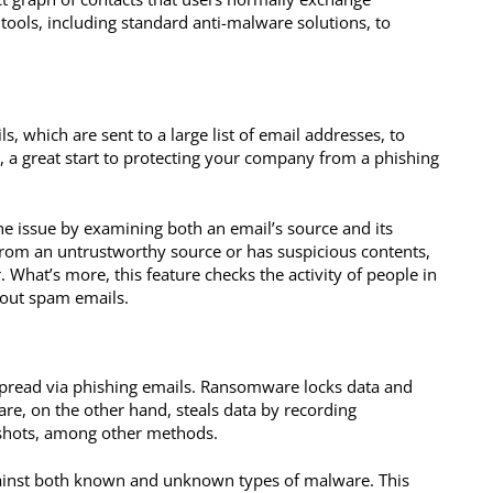
tools, including standard anti-malware solutions, to
, which are sent to a large list of email addresses, to
, a great start to protecting your company from a phishing
e issue by examining both an email’s source and its
from an untrustworthy source or has suspicious contents,
. What’s more, this feature checks the activity of people in
out spam emails.
read via phishing emails. Ransomware locks data and
re, on the other hand, steals data by recording
nshots, among other methods.
ainst both known and unknown types of malware. This