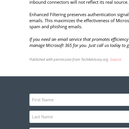
inbound connectors will not reflect its real source.
Enhanced Filtering preserves authentication signal
emails. This maximizes the effectiveness of Microsof
spam and phishing emails.
If you need an email service that promotes efficien
manage Microsoft 365 for you. Just call us today to g
Published with permission from TechAdvisory.org.
Source.
First
Name
(Required)
Last
Name
(Required)