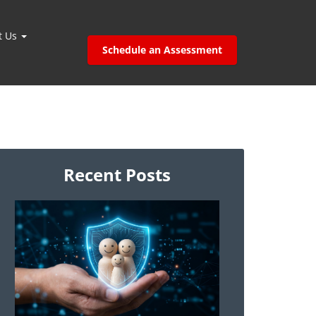
t Us
Schedule an Assessment
Recent Posts