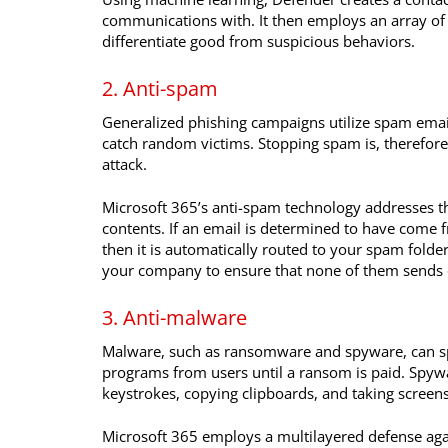
communications with. It then employs an array of 
differentiate good from suspicious behaviors.
2. Anti-spam
Generalized phishing campaigns utilize spam emails
catch random victims. Stopping spam is, therefore
attack.
Microsoft 365’s anti-spam technology addresses th
contents. If an email is determined to have come 
then it is automatically routed to your spam folder
your company to ensure that none of them sends 
3. Anti-malware
Malware, such as ransomware and spyware, can sp
programs from users until a ransom is paid. Spywa
keystrokes, copying clipboards, and taking scree
Microsoft 365 employs a multilayered defense ag