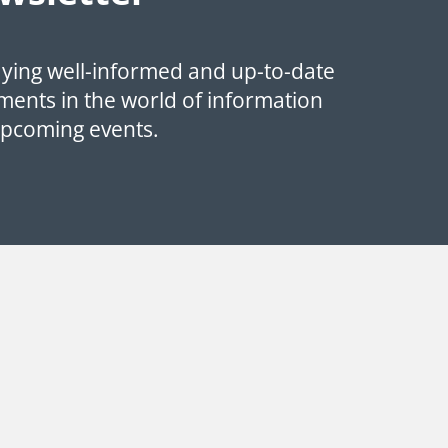
aying well-informed and up-to-date
ments in the world of information
upcoming events.