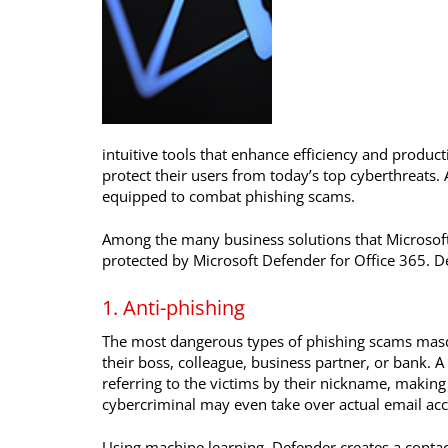
intuitive tools that enhance efficiency and product
protect their users from today’s top cyberthreats. 
equipped to combat phishing scams.
Among the many business solutions that Microsoft 
protected by Microsoft Defender for Office 365. 
1. Anti-phishing
The most dangerous types of phishing scams masq
their boss, colleague, business partner, or bank. 
referring to the victims by their nickname, making
cybercriminal may even take over actual email acc
Using machine learning, Defender creates a contac