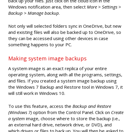
back up your files. Just click on the cloud icon in the
Windows notification area, then select
More > Settings >
Backup > Manage backup
.
Not only will selected folders sync in OneDrive, but new
and existing files will also be backed up to OneDrive, so
they can be accessed using other devices in case
something happens to your PC.
Making system image backups
A system image is an exact replica of your entire
operating system, along with all the programs, settings,
and files. If you created a system image backup using
the Windows 7 Backup and Restore tool in Windows 7, it
will still work in Windows 10.
To use this feature, access the
Backup and Restore
(Windows 7)
option from the Control Panel. Click on
Create
a system
image, choose where to store the backup (i.e.,
an external hard drive, network drive, or DVD), and
which drives or files to back up. You will then be asked to