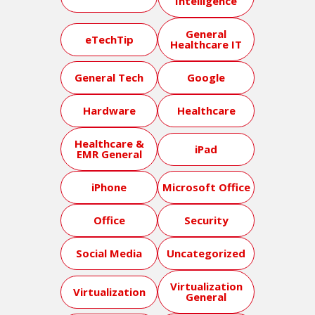
Intelligence
General
eTechTip
Healthcare IT
General Tech
Google
Hardware
Healthcare
Healthcare &
iPad
EMR General
iPhone
Microsoft Office
Office
Security
Social Media
Uncategorized
Virtualization
Virtualization
General