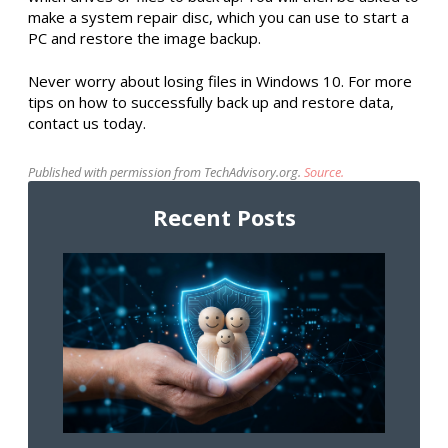
make a system repair disc, which you can use to start a
PC and restore the image backup.
Never worry about losing files in Windows 10. For more
tips on how to successfully back up and restore data,
contact us today.
Published with permission from TechAdvisory.org.
Source.
Recent Posts