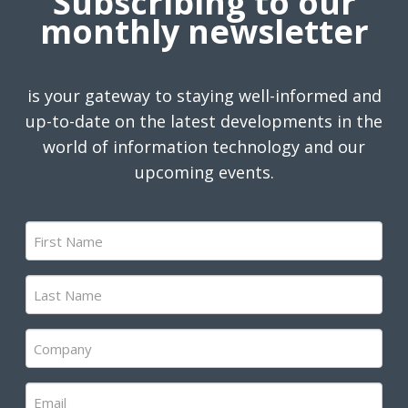
Subscribing to our
monthly newsletter
is your gateway to staying well-informed and
up-to-date on the latest developments in the
world of information technology and our
upcoming events.
First
Name
(Required)
Last
Name
(Required)
Company
(Required)
Email