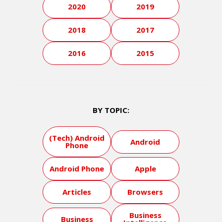
2020
2019
2018
2017
2016
2015
BY TOPIC:
(Tech) Android
Android
Phone
Android Phone
Apple
Articles
Browsers
Business
Business