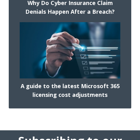
Why Do Cyber Insurance Claim
Denials Happen After a Breach?
A guide to the latest Microsoft 365
licensing cost adjustments