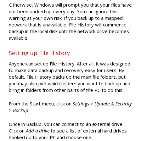
Otherwise, Windows will prompt you that your files have
not been backed up every day. You can ignore this
warning at your own risk. If you back up to a mapped
network that is unavailable, File History will commence
backup in the local disk until the network drive becomes
available.
Setting up File History
Anyone can set up File History. After all, it was designed
to make data backup and recovery easy for users. By
default, File History backs up the main file folders, but
you may also pick which folders you want to back up and
bring in folders from other parts of the PC to do this.
From the Start menu, click on
Settings > Update & Security
> Backup
.
Once in Backup, you can connect to an external drive.
Click on
Add a drive
to see a list of external hard drives
hooked up to your PC and choose one.