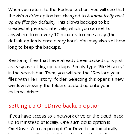
When you return to the Backup section, you will see that
the
Add a drive
option has changed to
Automatically back
up my files
(by default). This allows backups to be
created at periodic intervals, which you can set to
anywhere from every 10 minutes to once a day (the
default option is once every hour). You may also set how
long to keep the backups.
Restoring files that have already been backed up is just
as easy as setting up backups. Simply type “File History”
in the search bar. Then, you will see the “Restore your
files with File History” folder. Selecting this opens a new
window showing the folders backed up onto your
external drives.
Setting up OneDrive backup option
If you have access to a network drive or the cloud, back
up to it instead of locally. One such cloud option is
OneDrive. You can prompt OneDrive to automatically