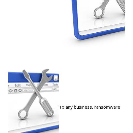
To any business, ransomware