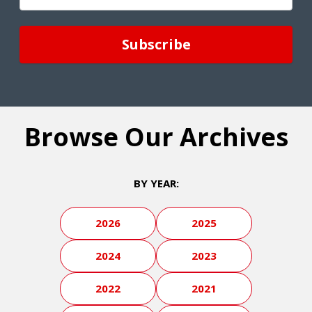
(Required)
Browse Our Archives
BY YEAR:
2026
2025
2024
2023
2022
2021