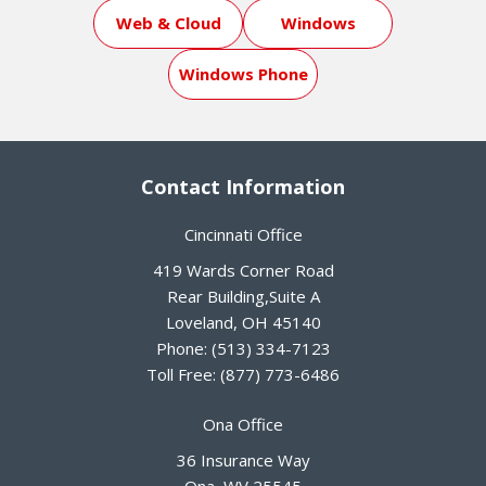
Web & Cloud
Windows
Windows Phone
Contact Information
Cincinnati Office
419 Wards Corner Road
Rear Building,Suite A
Loveland
,
OH
45140
Phone:
(513) 334-7123
Toll Free:
(877) 773-6486
Ona Office
36 Insurance Way
Ona
,
WV
25545