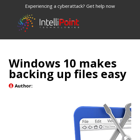
Experiencing a cyberattack? Get help now
Windows 10 makes
backing up files easy
Author: