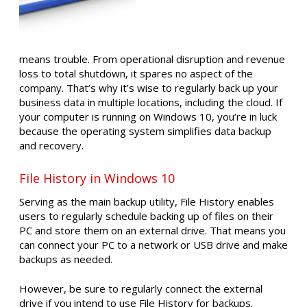
means trouble. From operational disruption and revenue
loss to total shutdown, it spares no aspect of the
company. That’s why it’s wise to regularly back up your
business data in multiple locations, including the cloud. If
your computer is running on Windows 10, you’re in luck
because the operating system simplifies data backup
and recovery.
File History in Windows 10
Serving as the main backup utility, File History enables
users to regularly schedule backing up of files on their
PC and store them on an external drive. That means you
can connect your PC to a network or USB drive and make
backups as needed.
However, be sure to regularly connect the external
drive if you intend to use File History for backups.