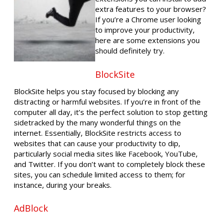
extra features to your browser?
If you’re a Chrome user looking
to improve your productivity,
here are some extensions you
should definitely try.
BlockSite
BlockSite helps you stay focused by blocking any
distracting or harmful websites. If you’re in front of the
computer all day, it’s the perfect solution to stop getting
sidetracked by the many wonderful things on the
internet. Essentially, BlockSite restricts access to
websites that can cause your productivity to dip,
particularly social media sites like Facebook, YouTube,
and Twitter. If you don’t want to completely block these
sites, you can schedule limited access to them; for
instance, during your breaks.
AdBlock