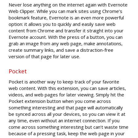
Never lose anything on the internet again with Evernote
Web Clipper. While you can mark sites using Chrome’s
bookmark feature, Evernote is an even more powerful
option: it allows you to quickly and easily save web
content from Chrome and transfer it straight into your
Evernote account. With the press of a button, you can
grab an image from any web page, make annotations,
create summary links, and save a distraction-free
version of that page for later use.
Pocket
Pocket is another way to keep track of your favorite
web content. With this extension, you can save articles,
videos, and web pages for later viewing. Simply hit the
Pocket extension button when you come across
something interesting and that page will automatically
be synced across all your devices, so you can view it at
any time, even without an internet connection. If you
come across something interesting but can’t waste time
because of a pressing task, keep the web page in your