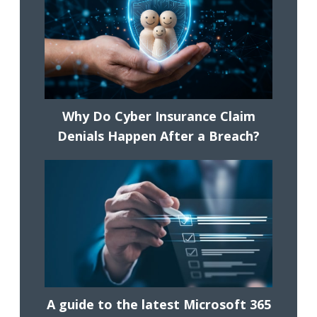
Why Do Cyber Insurance Claim
Denials Happen After a Breach?
A guide to the latest Microsoft 365