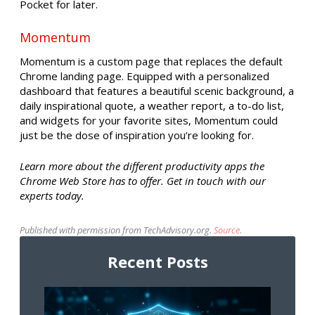
Pocket for later.
Momentum
Momentum is a custom page that replaces the default
Chrome landing page. Equipped with a personalized
dashboard that features a beautiful scenic background, a
daily inspirational quote, a weather report, a to-do list,
and widgets for your favorite sites, Momentum could
just be the dose of inspiration you’re looking for.
Learn more about the different productivity apps the
Chrome Web Store has to offer. Get in touch with our
experts today.
Published with permission from TechAdvisory.org.
Source.
Recent Posts