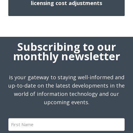
licensing cost adjustments
Subscribing to our
monthly newsletter
is your gateway to staying well-informed and
up-to-date on the latest developments in the
world of information technology and our
upcoming events.
First
Name