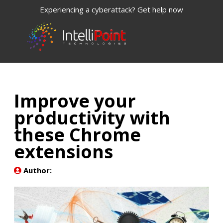
Experiencing a cyberattack? Get help now
Improve your
productivity with
these Chrome
extensions
Author: