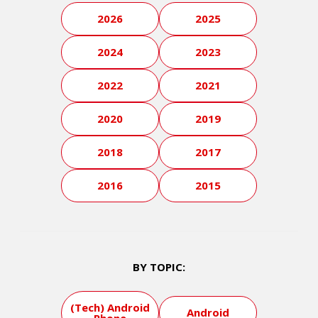
2026
2025
2024
2023
2022
2021
2020
2019
2018
2017
2016
2015
BY TOPIC:
(Tech) Android
Android
Phone