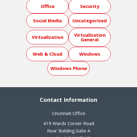
Office
Security
Social Media
Uncategorized
Virtualization
Virtualization
General
Web & Cloud
Windows
Windows Phone
Contact Information
Cincinnati Office
419 Wards Corner Road
Rear Building,Suite A