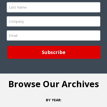
(Required)
Last
Name
(Required)
Company
(Required)
Email
(Required)
Browse Our Archives
BY YEAR: