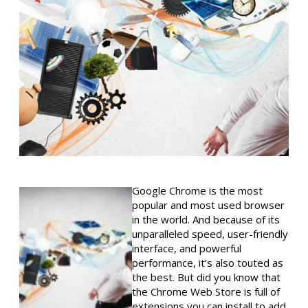
Google Chrome is the most
popular and most used browser
in the world. And because of its
unparalleled speed, user-friendly
interface, and powerful
performance, it’s also touted as
the best. But did you know that
the Chrome Web Store is full of
extensions you can install to add