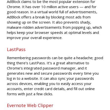
AdBlock claims to be the most popular extension for
Chrome. It has over 10 million active users — and for
good reason. In a virtual world full of advertisements,
AdBlock offers a break by blocking most ads from
showing up on the screen. It also prevents shady,
malware-ridden advertisements from popping up, which
helps keep your browser speeds at optimal levels and
improve your overall experience.
LastPass
Remembering passwords can be quite a headache; good
thing there’s LastPass. It’s a great alternative to
Chrome’s integrated password manager, and it
generates new and secure passwords every time you
log in to a website. It can also sync your passwords
across devices, enabling you to easily access your
accounts, enter credit card details, and fill out online
forms with just a few clicks.
Evernote Web Clipper