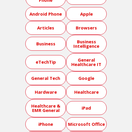
Android Phone
Apple
Articles
Browsers
Business
Business
Intelligence
General
eTechTip
Healthcare IT
General Tech
Google
Hardware
Healthcare
Healthcare &
iPad
EMR General
iPhone
Microsoft Office