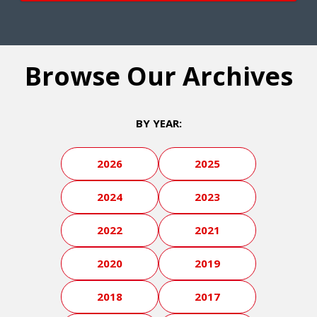
Browse Our Archives
BY YEAR:
2026
2025
2024
2023
2022
2021
2020
2019
2018
2017