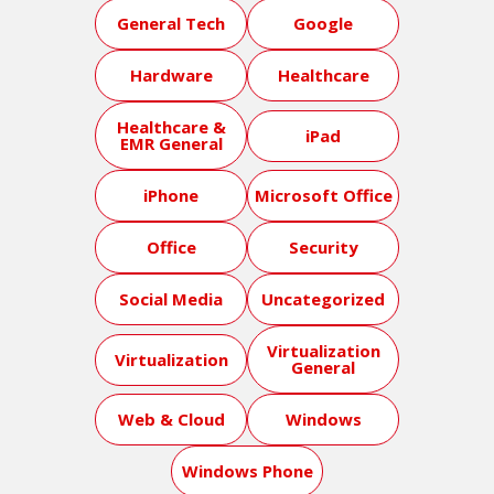
General Tech
Google
Hardware
Healthcare
Healthcare &
iPad
EMR General
iPhone
Microsoft Office
Office
Security
Social Media
Uncategorized
Virtualization
Virtualization
General
Web & Cloud
Windows
Windows Phone