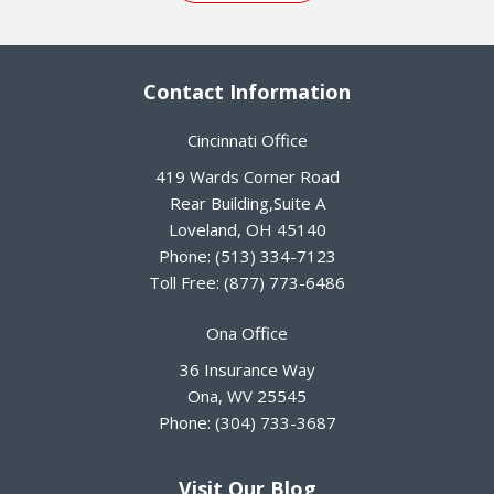
Contact Information
Cincinnati Office
419 Wards Corner Road
Rear Building,Suite A
Loveland
,
OH
45140
Phone:
(513) 334-7123
Toll Free:
(877) 773-6486
Ona Office
36 Insurance Way
Ona
,
WV
25545
Phone:
(304) 733-3687
Visit Our Blog