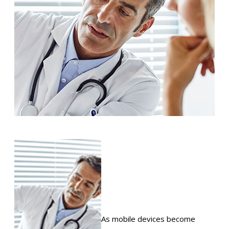
As mobile devices become