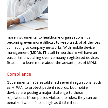
more instrumental to healthcare organizations, it’s
becoming even more difficult to keep track of all devices
connecting to company networks. With mobile device
management (MDM), IT staff in healthcare will have an
easier time watching over company-registered devices.
Read on to learn more about the advantages of MDM.
Compliance
Governments have established several regulations, such
as HIPAA, to protect patient records, but mobile
devices are posing a major challenge to these
regulations. If companies violate the rules, they can be
penalized with a fine as high as $1.5 million.