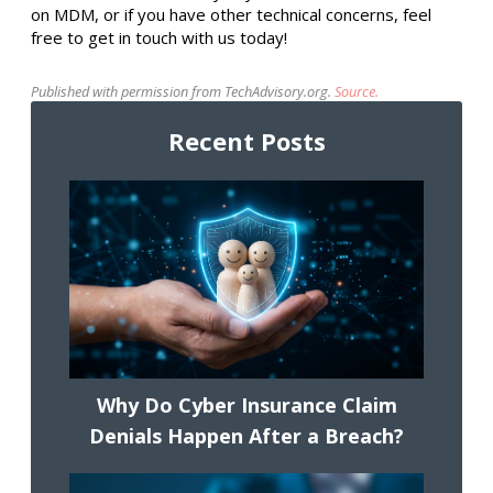
on MDM, or if you have other technical concerns, feel
free to get in touch with us today!
Published with permission from TechAdvisory.org.
Source.
Recent Posts
Why Do Cyber Insurance Claim
Denials Happen After a Breach?