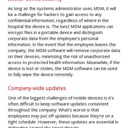
As long as the systems administrator uses MDM, it will
be a challenge for hackers to gain access to any
confidential information, regardless of where in the
hospital the device is. The best MDM applications can
encrypt files in a portable device and distinguish
corporate data from the employee’s personal
information. In the event that the employee leaves the
company, the MDM software will remove corporate data
on their devices, minimizing the risk of unauthorized
access to protected health information. Meanwhile, if the
device is lost or stolen, the MDM software can be used
to fully wipe the device remotely.
Company-wide updates
One of the biggest challenges of mobile devices is it’s
often difficult to keep software updates consistent
throughout the company. What’s worse is that
employees may put off updates because they’re on a
tight schedule. However, these updates are essential in
defending against the latest threats.