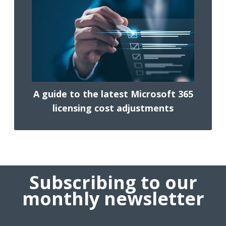
A guide to the latest Microsoft 365
licensing cost adjustments
Subscribing to our
monthly newsletter