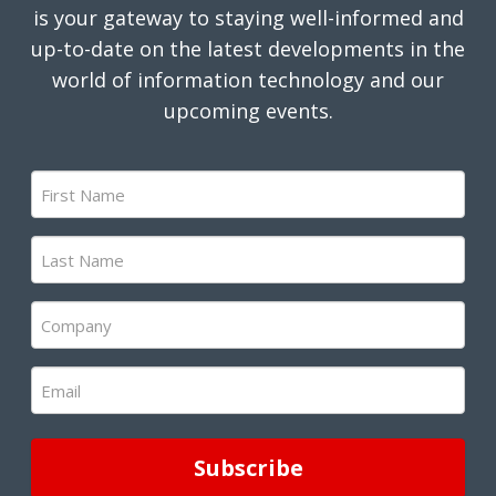
is your gateway to staying well-informed and
up-to-date on the latest developments in the
world of information technology and our
upcoming events.
First
Name
(Required)
Last
Name
(Required)
Company
(Required)
Email
(Required)