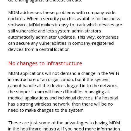
MDM addresses these problems with company-wide
updates. When a security patch is available for business
software, MDM makes it easy to track which devices are
still vulnerable and lets system administrators
automatically administer updates. This way, companies
can secure any vulnerabilities in company-registered
devices from a central location.
No changes to infrastructure
MDM applications will not demand a change in the Wi-Fi
infrastructure of an organization, but if the system
cannot handle all the devices logged in to the network,
the support team will have difficulties managing all
medical applications and individual devices. If a hospital
has a strong wireless network, then there will be no
need to make changes to the system.
These are just some of the advantages to having MDM
in the healthcare industry. If you need more information