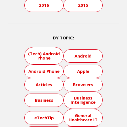
2016
2015
BY TOPIC:
(Tech) Android
Android
Phone
Android Phone
Apple
Articles
Browsers
Business
Business
Intelligence
General
eTechTip
Healthcare IT