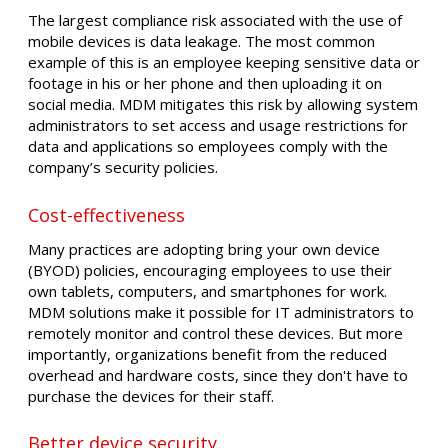
The largest compliance risk associated with the use of
mobile devices is data leakage. The most common
example of this is an employee keeping sensitive data or
footage in his or her phone and then uploading it on
social media. MDM mitigates this risk by allowing system
administrators to set access and usage restrictions for
data and applications so employees comply with the
company’s security policies.
Cost-effectiveness
Many practices are adopting bring your own device
(BYOD) policies, encouraging employees to use their
own tablets, computers, and smartphones for work.
MDM solutions make it possible for IT administrators to
remotely monitor and control these devices. But more
importantly, organizations benefit from the reduced
overhead and hardware costs, since they don't have to
purchase the devices for their staff.
Better device security