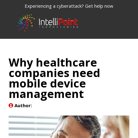
Experiencing a cyberattack? Get help now
Why healthcare
companies need
mobile device
management
Author: