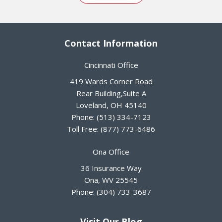
Contact Information
Cincinnati Office
419 Wards Corner Road
Rear Building,Suite A
Loveland
,
OH
45140
Phone:
(513) 334-7123
Toll Free:
(877) 773-6486
Ona Office
36 Insurance Way
Ona
,
WV
25545
Phone:
(304) 733-3687
Visit Our Blog