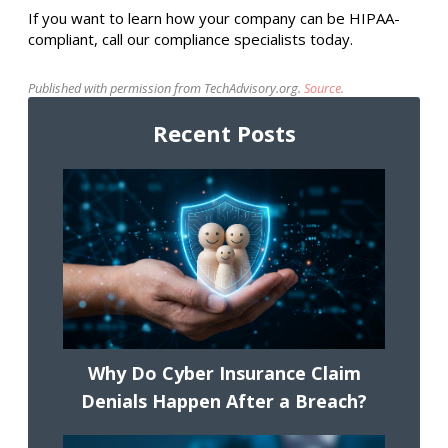
If you want to learn how your company can be HIPAA-
compliant, call our compliance specialists today.
Published with permission from TechAdvisory.org.
Source.
Recent Posts
Why Do Cyber Insurance Claim
Denials Happen After a Breach?