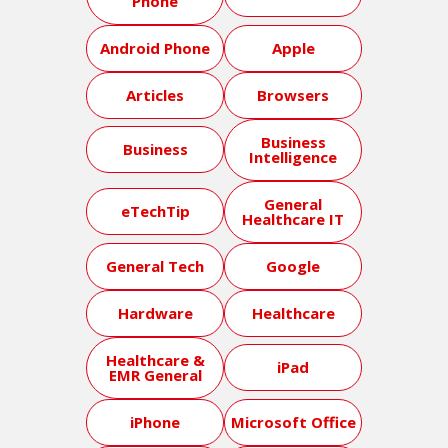
Phone
Android Phone
Apple
Articles
Browsers
Business
Business
Intelligence
General
eTechTip
Healthcare IT
General Tech
Google
Hardware
Healthcare
Healthcare &
iPad
EMR General
iPhone
Microsoft Office