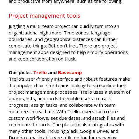
and productive from anywhere, such as the following:
Project management tools
Juggling a multi-team project can quickly turn into an
organizational nightmare. Time zones, language
boundaries, and geographical distances can further
complicate things. But don't fret. There are project
management apps designed to help simplify operations
and keep collaboration on track.
Our picks:
Trello
and
Basecamp
Trello's user-friendly interface and robust features make
it a popular choice for teams looking to streamline their
project management processes. Trello uses a system of
boards, lists, and cards to enable users to track
progress, assign tasks, and collaborate with team
members in real time. With Trello, users can create
custom workflows, set due dates, and attach files and
comments to cards. The platform also integrates with
many other tools, including Slack, Google Drive, and
Dropbox, making it a versatile option for managing