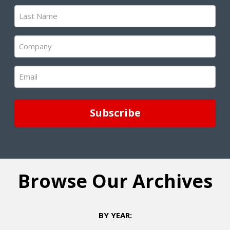
(Required)
Last
Name
(Required)
Company
(Required)
Email
(Required)
Browse Our Archives
BY YEAR: