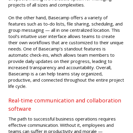
projects of all sizes and complexities.
On the other hand, Basecamp offers a variety of
features such as to-do lists, file sharing, scheduling, and
group messaging — all in one centralized location. This
tool’s intuitive user interface allows teams to create
their own workflows that are customized to their unique
needs. One of Basecamp’s standout features is
automatic check-ins, which allows team members to
provide daily updates on their progress, leading to
increased transparency and accountability. Overall,
Basecamp is a can help teams stay organized,
productive, and connected throughout the entire project
life cycle.
Real-time communication and collaboration
software
The path to successful business operations requires
effective communication. Without it, employees and
teams can suffer in productivity and morale —