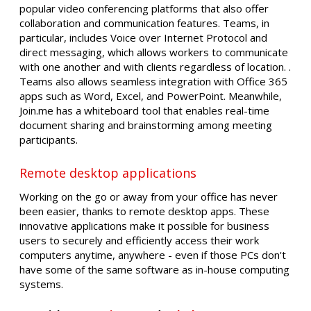
popular video conferencing platforms that also offer
collaboration and communication features. Teams, in
particular, includes Voice over Internet Protocol and
direct messaging, which allows workers to communicate
with one another and with clients regardless of location. .
Teams also allows seamless integration with Office 365
apps such as Word, Excel, and PowerPoint. Meanwhile,
Join.me has a whiteboard tool that enables real-time
document sharing and brainstorming among meeting
participants.
Remote desktop applications
Working on the go or away from your office has never
been easier, thanks to remote desktop apps. These
innovative applications make it possible for business
users to securely and efficiently access their work
computers anytime, anywhere - even if those PCs don't
have some of the same software as in-house computing
systems.