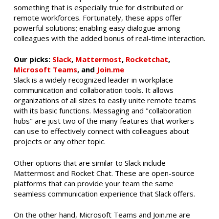
something that is especially true for distributed or
remote workforces. Fortunately, these apps offer
powerful solutions; enabling easy dialogue among
colleagues with the added bonus of real-time interaction.
Our picks:
Slack
,
Mattermost
,
Rocketchat
,
Microsoft Teams
, and
Join.me
Slack is a widely recognized leader in workplace
communication and collaboration tools. It allows
organizations of all sizes to easily unite remote teams
with its basic functions. Messaging and "collaboration
hubs" are just two of the many features that workers
can use to effectively connect with colleagues about
projects or any other topic.
Other options that are similar to Slack include
Mattermost and Rocket Chat. These are open-source
platforms that can provide your team the same
seamless communication experience that Slack offers.
On the other hand, Microsoft Teams and Join.me are