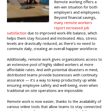
Remote working offers a
win-win situation for both
employers and employees.
Beyond financial savings,
many remote workers
report increased job
satisfaction
due to improved work-life balance, which
helps them stay focused and motivated. Also, stress
levels are drastically reduced, as there’s no need to
commute daily, creating an overall happier workforce.
Additionally, remote work gives organizations access to
an extensive pool of highly skilled workers at more
affordable rates. And with potential disasters in mind,
distributed teams provide businesses with continuity
assurance — it’s a way to keep productivity up while
ensuring employee safety and well-being, even when
traditional on-site operations are impossible.
Remote work is now easier, thanks to the availability of
various online tools that allow teams to stay connected