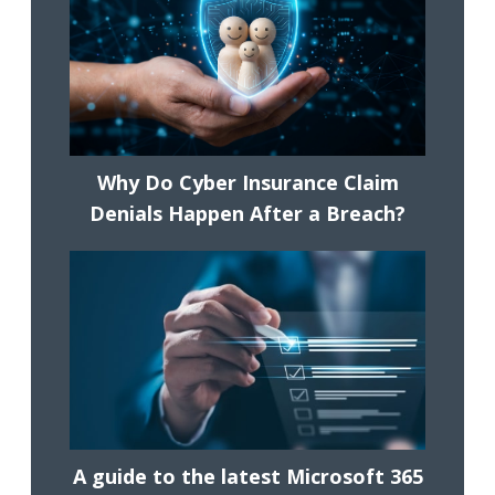
Why Do Cyber Insurance Claim
Denials Happen After a Breach?
A guide to the latest Microsoft 365