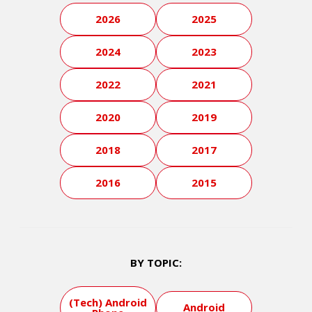
2026
2025
2024
2023
2022
2021
2020
2019
2018
2017
2016
2015
BY TOPIC:
(Tech) Android
Android