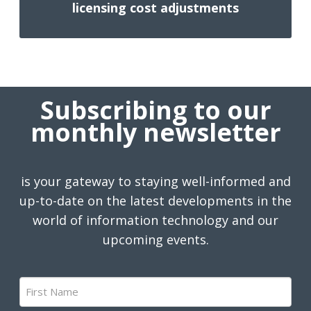
licensing cost adjustments
Subscribing to our
monthly newsletter
is your gateway to staying well-informed and
up-to-date on the latest developments in the
world of information technology and our
upcoming events.
First
Name