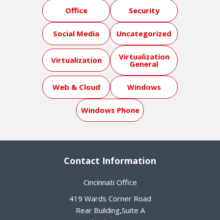
Office
Security
Social Media
Uncategorized
Virtualization
Virtualization
General
Web & Cloud
Windows
Windows Phone
Contact Information
Cincinnati Office
419 Wards Corner Road
Rear Building,Suite A