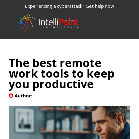
Experiencing a cyberattack? Get help now
The best remote
work tools to keep
you productive
Author: