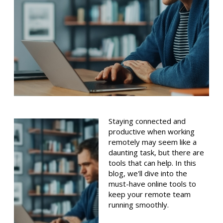
Staying connected and
productive when working
remotely may seem like a
daunting task, but there are
tools that can help. In this
blog, we'll dive into the
must-have online tools to
keep your remote team
running smoothly.