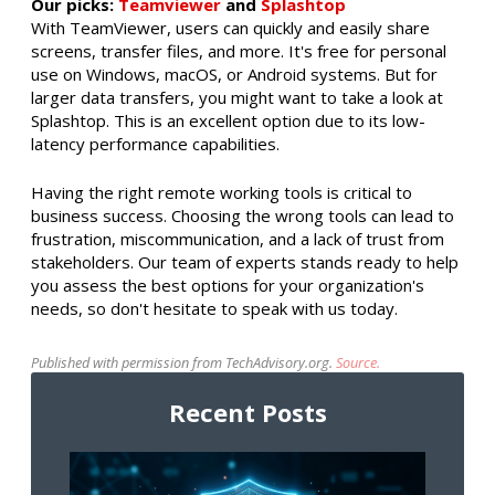
Our picks:
Teamviewer
and
Splashtop
With TeamViewer, users can quickly and easily share
screens, transfer files, and more. It's free for personal
use on Windows, macOS, or Android systems. But for
larger data transfers, you might want to take a look at
Splashtop. This is an excellent option due to its low-
latency performance capabilities.
Having the right remote working tools is critical to
business success. Choosing the wrong tools can lead to
frustration, miscommunication, and a lack of trust from
stakeholders. Our team of experts stands ready to help
you assess the best options for your organization's
needs, so don't hesitate to speak with us today.
Published with permission from TechAdvisory.org.
Source.
Recent Posts