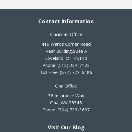
Contact Information
Cincinnati Office
419 Wards Corner Road
Rear Building,Suite A
Loveland
,
OH
45140
Phone:
(513) 334-7123
Toll Free:
(877) 773-6486
Ona Office
36 Insurance Way
Ona
,
WV
25545
Phone:
(304) 733-3687
Visit Our Blog