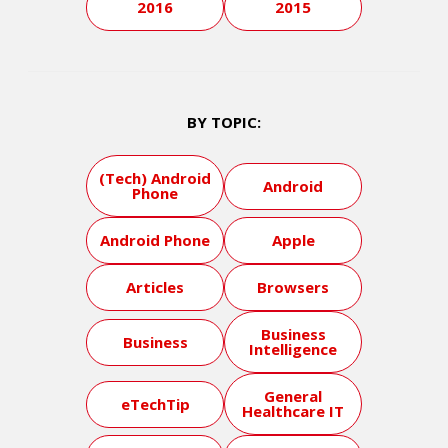
2016
2015
BY TOPIC:
(Tech) Android
Android
Phone
Android Phone
Apple
Articles
Browsers
Business
Business
Intelligence
General
eTechTip
Healthcare IT