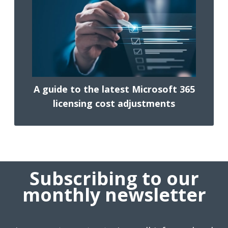
A guide to the latest Microsoft 365
licensing cost adjustments
Subscribing to our
monthly newsletter