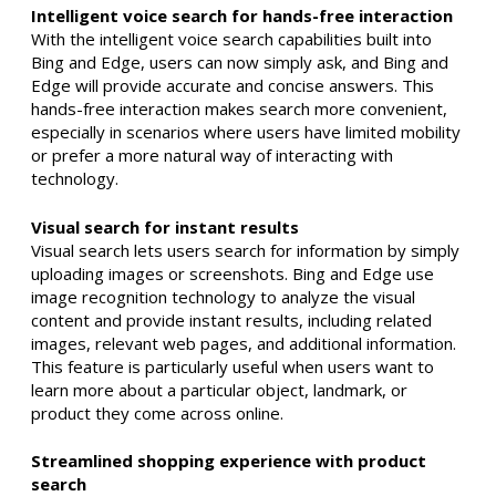
Intelligent voice search for hands-free interaction
With the intelligent voice search capabilities built into
Bing and Edge, users can now simply ask, and Bing and
Edge will provide accurate and concise answers. This
hands-free interaction makes search more convenient,
especially in scenarios where users have limited mobility
or prefer a more natural way of interacting with
technology.
Visual search for instant results
Visual search lets users search for information by simply
uploading images or screenshots. Bing and Edge use
image recognition technology to analyze the visual
content and provide instant results, including related
images, relevant web pages, and additional information.
This feature is particularly useful when users want to
learn more about a particular object, landmark, or
product they come across online.
Streamlined shopping experience with product
search