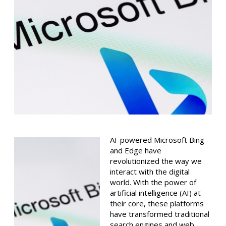
AI-powered Microsoft Bing
and Edge have
revolutionized the way we
interact with the digital
world. With the power of
artificial intelligence (AI) at
their core, these platforms
have transformed traditional
search engines and web