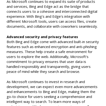
As Microsoft continues to expand its suite of products
and services, Bing and Edge act as the bridge that
connects users to a cohesive and interconnected digital
experience. With Bing's and Edge's integration with
different Microsoft tools, users can access files, create
documents, and collaborate with coworkers seamlessly.
Advanced security and privacy features
Both Bing and Edge come with advanced built-in security
features such as enhanced encryption and anti-phishing
measures. These help create a safe environment for
users to explore the web. Additionally, Microsoft's
commitment to privacy ensures that user data is
handled responsibly and transparently, giving users
peace of mind while they search and browse.
As Microsoft continues to invest in research and
development, we can expect even more advancements
and enhancements to Bing and Edge, making them the
go-to choice for users seeking a comprehensive and
intelligent way to search. To learn more ways of