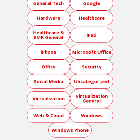
General Tech
Google
Hardware
Healthcare
Healthcare &
iPad
EMR General
iPhone
Microsoft Office
Office
Security
Social Media
Uncategorized
Virtualization
Virtualization
General
Web & Cloud
Windows
Windows Phone