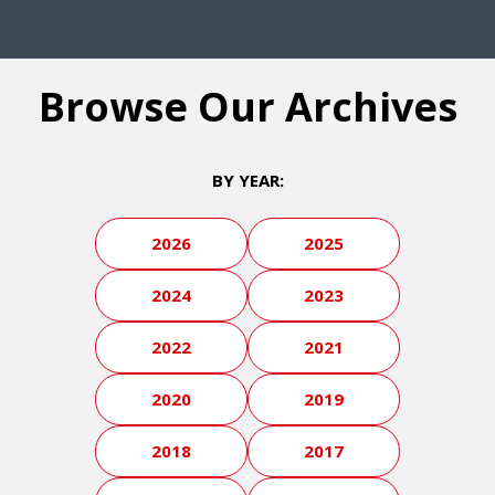
Browse Our Archives
BY YEAR:
2026
2025
2024
2023
2022
2021
2020
2019
2018
2017