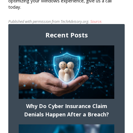
optimizing your Windows experience, give us a call
today.
Published with permission from TechAdvisory.org.
Source.
Recent Posts
Why Do Cyber Insurance Claim
Denials Happen After a Breach?