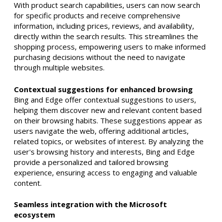
With product search capabilities, users can now search
for specific products and receive comprehensive
information, including prices, reviews, and availability,
directly within the search results. This streamlines the
shopping process, empowering users to make informed
purchasing decisions without the need to navigate
through multiple websites.
Contextual suggestions for enhanced browsing
Bing and Edge offer contextual suggestions to users,
helping them discover new and relevant content based
on their browsing habits. These suggestions appear as
users navigate the web, offering additional articles,
related topics, or websites of interest. By analyzing the
user's browsing history and interests, Bing and Edge
provide a personalized and tailored browsing
experience, ensuring access to engaging and valuable
content.
Seamless integration with the Microsoft
ecosystem