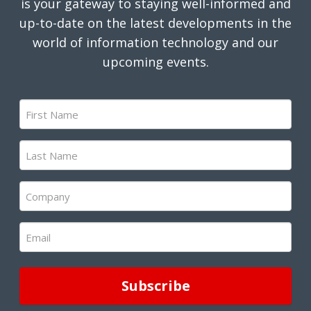
is your gateway to staying well-informed and
up-to-date on the latest developments in the
world of information technology and our
upcoming events.
First
Name
(Required)
Last
Name
(Required)
Company
(Required)
Email
(Required)