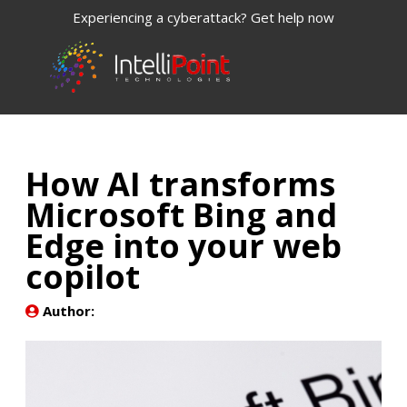
Experiencing a cyberattack? Get help now
How AI transforms
Microsoft Bing and
Edge into your web
copilot
Author: