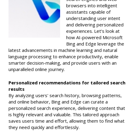
browsers into intelligent
assistants capable of
understanding user intent
and delivering personalized
experiences. Let’s look at
how AI-powered Microsoft
Bing and Edge leverage the
latest advancements in machine learning and natural
language processing to enhance productivity, enable
smarter decision-making, and provide users with an
unparalleled online journey.
Personalized recommendations for tailored search
results
By analyzing users' search history, browsing patterns,
and online behavior, Bing and Edge can curate a
personalized search experience, delivering content that
is highly relevant and valuable. This tailored approach
saves users time and effort, allowing them to find what
they need quickly and effortlessly.